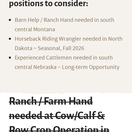
positions to consider:
Barn Help / Ranch Hand needed in south
central Montana
Horseback Riding Wrangler needed in North
Dakota ~ Seasonal, Fall 2026
Experienced Cattlemen needed in south
central Nebraska ~ Long-term Opportunity
Ranch / Farm Hand
needed at Cow/Calf &
Row Crop Operation in