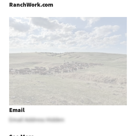
RanchWork.com
Email