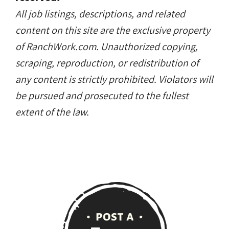
Copyright © RanchWork.com. All rights
reserved.
All job listings, descriptions, and related
content on this site are the exclusive property
of RanchWork.com. Unauthorized copying,
scraping, reproduction, or redistribution of
any content is strictly prohibited. Violators will
be pursued and prosecuted to the fullest
extent of the law.