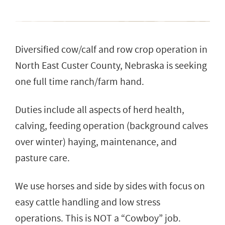
Diversified cow/calf and row crop operation in
North East Custer County, Nebraska is seeking
one full time ranch/farm hand.
Duties include all aspects of herd health,
calving, feeding operation (background calves
over winter) haying, maintenance, and
pasture care.
We use horses and side by sides with focus on
easy cattle handling and low stress
operations. This is NOT a “Cowboy” job.