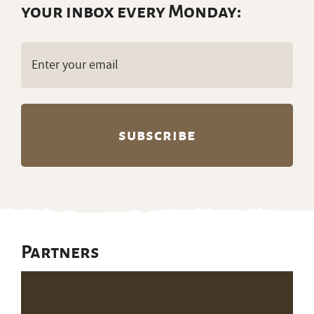
Get ranch jobs delivered to
your inbox every Monday:
Email
(Required)
Partners