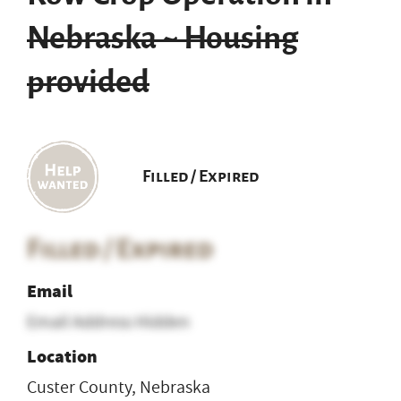
Nebraska ~ Housing
provided
Filled / Expired
Filled / Expired
Email
Email Address Hidden
Location
Custer County, Nebraska