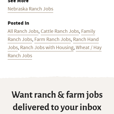
Email Address Hidden
See More
Nebraska Ranch Jobs
Posted In
All Ranch Jobs
,
Cattle Ranch Jobs
,
Family
Ranch Jobs
,
Farm Ranch Jobs
,
Ranch Hand
Jobs
,
Ranch Jobs with Housing
,
Wheat / Hay
Ranch Jobs
Want ranch & farm jobs