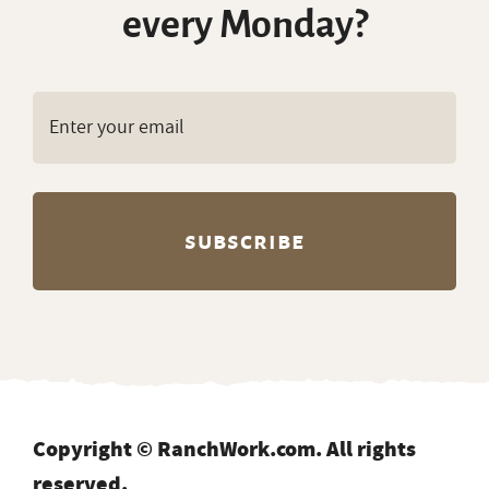
delivered to your inbox
every Monday?