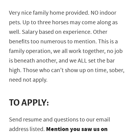
Very nice family home provided. NO indoor
pets. Up to three horses may come along as
well. Salary based on experience. Other
benefits too numerous to mention. This is a
family operation, we all work together, no job
is beneath another, and we ALL set the bar
high. Those who can’t show up on time, sober,
need not apply.
TO APPLY:
Send resume and questions to our email
address listed.
Mention you saw us on