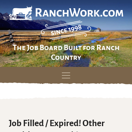
The Job Board Built for Ranch
Country
Skip
to
content
Job Filled / Expired! Other