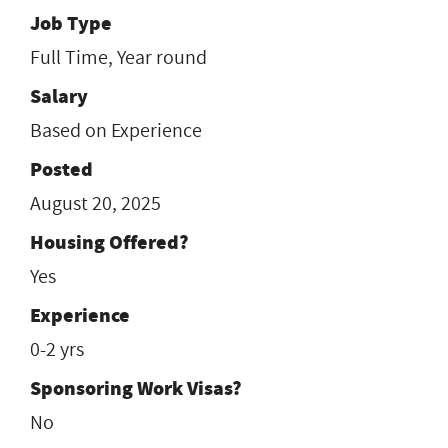
Job Type
Full Time, Year round
Salary
Based on Experience
Posted
August 20, 2025
Housing Offered?
Yes
Experience
0-2 yrs
Sponsoring Work Visas?
No