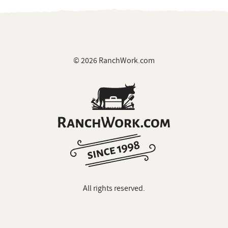
© 2026 RanchWork.com
All rights reserved.