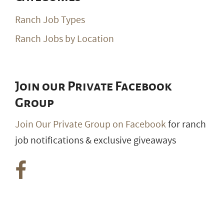
Categories
Ranch Job Types
Ranch Jobs by Location
Join our Private Facebook
Group
Join Our Private Group on Facebook
for ranch
job notifications & exclusive giveaways