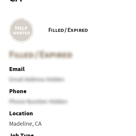
Filled / Expired
Filled / Expired
Email
Email Address Hidden
Phone
Phone Number Hidden
Location
Madeline, CA
Job Type