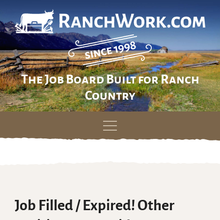
The Job Board Built for Ranch
Country
Skip
to
content
Job Filled / Expired! Other