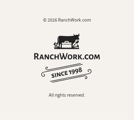
© 2026 RanchWork.com
All rights reserved.