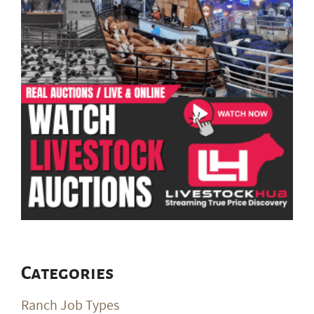
Categories
Ranch Job Types