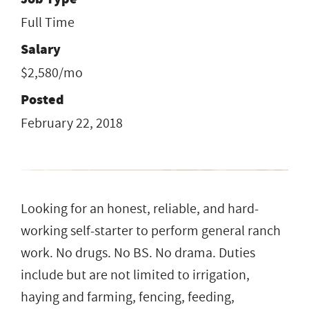
Full Time
Salary
$2,580/mo
Posted
February 22, 2018
Looking for an honest, reliable, and hard-
working self-starter to perform general ranch
work. No drugs. No BS. No drama. Duties
include but are not limited to irrigation,
haying and farming, fencing, feeding,