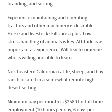
branding, and sorting.
Experience maintaining and operating
tractors and other machinery is desirable.
Horse and livestock skills are a plus. Low-
stress handling of animals is key. Attitude is as
important as experience. Will teach someone
who is willing and able to learn.
Northeastern California cattle, sheep, and hay
ranch located in a somewhat remote high-
desert setting.
Minimum pay per month is $2580 for full-time
employment (10 hours per day, 6 days per