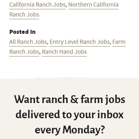
California Ranch Jobs
,
Northern California
Ranch Jobs
Posted In
All Ranch Jobs
,
Entry Level Ranch Jobs
,
Farm
Ranch Jobs
,
Ranch Hand Jobs
Want ranch & farm jobs
delivered to your inbox
every Monday?