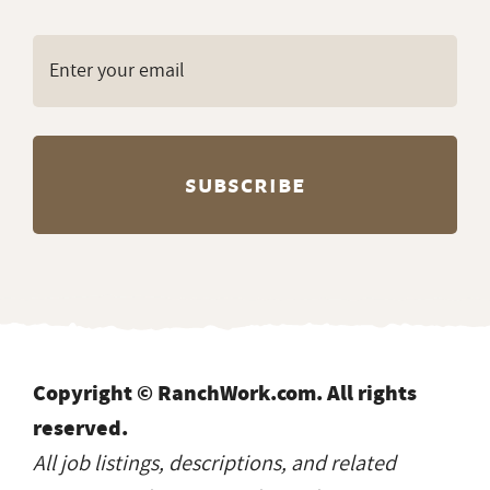
Copyright © RanchWork.com. All rights
reserved.
All job listings, descriptions, and related