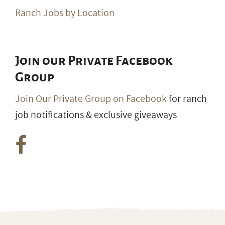
Ranch Jobs by Location
Join our Private Facebook
Group
Join Our Private Group on Facebook
for ranch
job notifications & exclusive giveaways