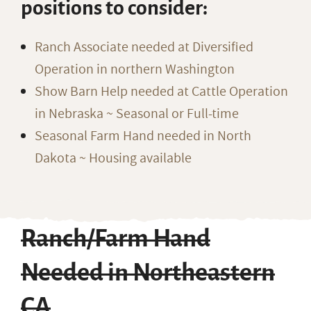
positions to consider:
Ranch Associate needed at Diversified
Operation in northern Washington
Show Barn Help needed at Cattle Operation
in Nebraska ~ Seasonal or Full-time
Seasonal Farm Hand needed in North
Dakota ~ Housing available
Ranch/Farm Hand
Needed in Northeastern
CA