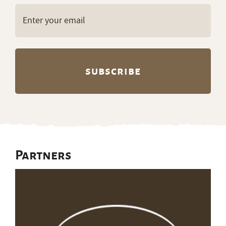
Email
(Required)
Partners