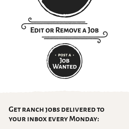
Get ranch jobs delivered to
your inbox every Monday: