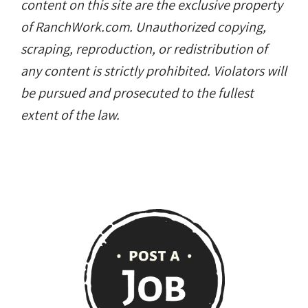
content on this site are the exclusive property
of RanchWork.com. Unauthorized copying,
scraping, reproduction, or redistribution of
any content is strictly prohibited. Violators will
be pursued and prosecuted to the fullest
extent of the law.