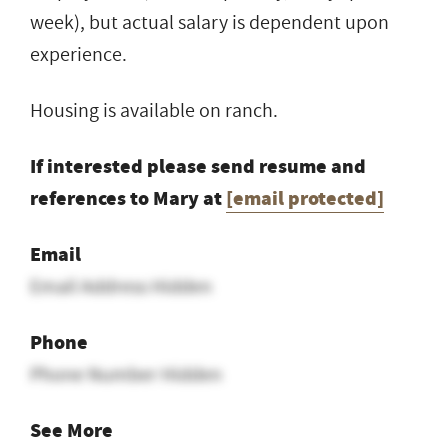
week), but actual salary is dependent upon
experience.
Housing is available on ranch.
If interested please send resume and
references to Mary at
[email protected]
Email
Email Address Hidden
Phone
Phone Number Hidden
See More