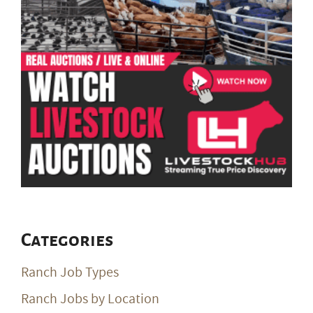
Categories
Ranch Job Types
Ranch Jobs by Location