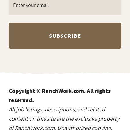
Copyright © RanchWork.com. All rights
reserved.
All job listings, descriptions, and related
content on this site are the exclusive property
of RanchWork.com. Unauthorized copying,