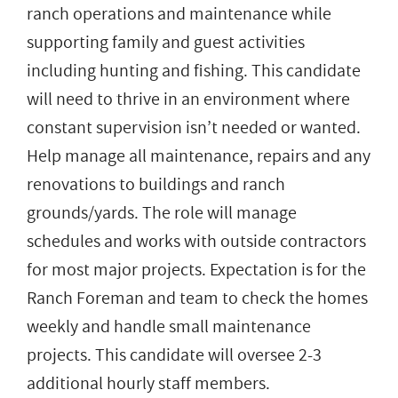
ranch operations and maintenance while
supporting family and guest activities
including hunting and fishing. This candidate
will need to thrive in an environment where
constant supervision isn’t needed or wanted.
Help manage all maintenance, repairs and any
renovations to buildings and ranch
grounds/yards. The role will manage
schedules and works with outside contractors
for most major projects. Expectation is for the
Ranch Foreman and team to check the homes
weekly and handle small maintenance
projects. This candidate will oversee 2-3
additional hourly staff members.