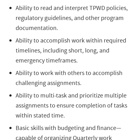
Ability to read and interpret TPWD policies,
regulatory guidelines, and other program
documentation.
Ability to accomplish work within required
timelines, including short, long, and
emergency timeframes.
Ability to work with others to accomplish
challenging assignments.
Ability to multi-task and prioritize multiple
assignments to ensure completion of tasks
within stated time.
Basic skills with budgeting and finance—
capable of organizing Quarterly work