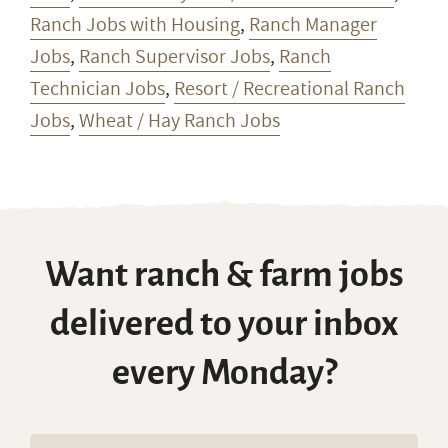
Ranch Jobs with Housing
,
Ranch Manager
Jobs
,
Ranch Supervisor Jobs
,
Ranch
Technician Jobs
,
Resort / Recreational Ranch
Jobs
,
Wheat / Hay Ranch Jobs
Want ranch & farm jobs
delivered to your inbox
every Monday?