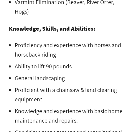
Varmint Elimination (Beaver, River Otter,
Hogs)
Knowledge, Skills, and Abilities:
Proficiency and experience with horses and
horseback riding
Ability to lift 90 pounds
General landscaping
Proficient with a chainsaw & land clearing
equipment
Knowledge and experience with basic home
maintenance and repairs.