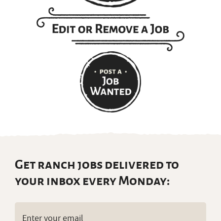
Get ranch jobs delivered to
your inbox every Monday:
Email