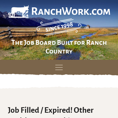
The Job Board Built for Ranch
Country
Skip
to
content
Job Filled / Expired! Other