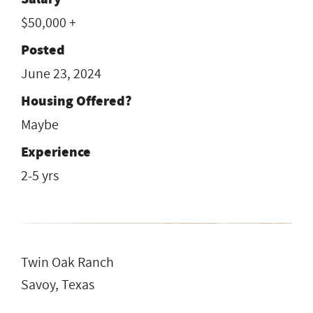
$50,000 +
Posted
June 23, 2024
Housing Offered?
Maybe
Experience
2-5 yrs
Twin Oak Ranch
Savoy, Texas