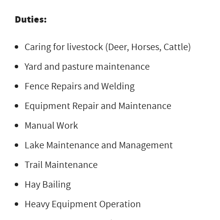
Duties:
Caring for livestock (Deer, Horses, Cattle)
Yard and pasture maintenance
Fence Repairs and Welding
Equipment Repair and Maintenance
Manual Work
Lake Maintenance and Management
Trail Maintenance
Hay Bailing
Heavy Equipment Operation