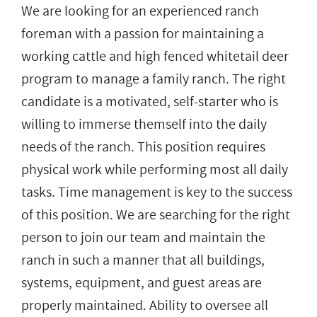
We are looking for an experienced ranch
foreman with a passion for maintaining a
working cattle and high fenced whitetail deer
program to manage a family ranch. The right
candidate is a motivated, self-starter who is
willing to immerse themself into the daily
needs of the ranch. This position requires
physical work while performing most all daily
tasks. Time management is key to the success
of this position. We are searching for the right
person to join our team and maintain the
ranch in such a manner that all buildings,
systems, equipment, and guest areas are
properly maintained. Ability to oversee all