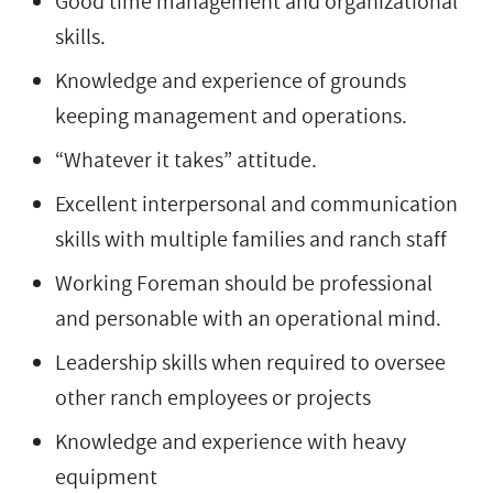
Good time management and organizational
skills.
Knowledge and experience of grounds
keeping management and operations.
“Whatever it takes” attitude.
Excellent interpersonal and communication
skills with multiple families and ranch staff
Working Foreman should be professional
and personable with an operational mind.
Leadership skills when required to oversee
other ranch employees or projects
Knowledge and experience with heavy
equipment