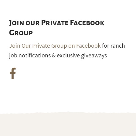
Join our Private Facebook
Group
Join Our Private Group on Facebook
for ranch
job notifications & exclusive giveaways