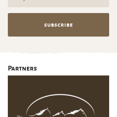
(Required)
Partners