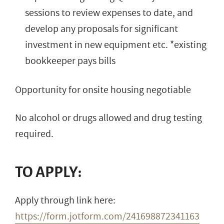
sessions to review expenses to date, and
develop any proposals for significant
investment in new equipment etc. *existing
bookkeeper pays bills
Opportunity for onsite housing negotiable
No alcohol or drugs allowed and drug testing
required.
TO APPLY:
Apply through link here:
https://form.jotform.com/241698872341163