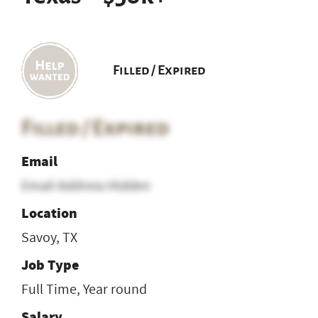
Filled / Expired
Filled / Expired
Email
Email Address Hidden
Location
Savoy, TX
Job Type
Full Time, Year round
Salary