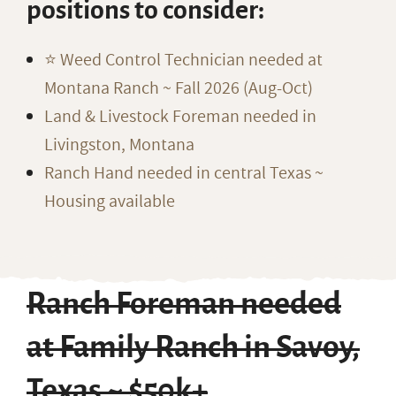
positions to consider:
⭐️ Weed Control Technician needed at
Montana Ranch ~ Fall 2026 (Aug-Oct)
Land & Livestock Foreman needed in
Livingston, Montana
Ranch Hand needed in central Texas ~
Housing available
Ranch Foreman needed
at Family Ranch in Savoy,
Texas ~ $50k+