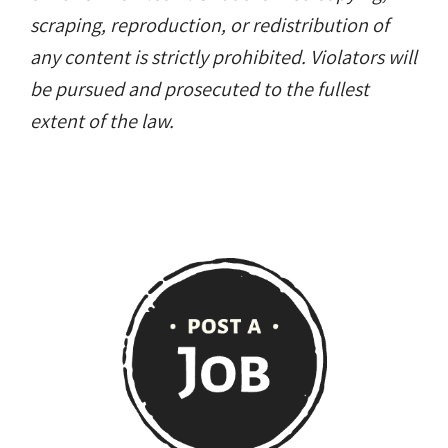
scraping, reproduction, or redistribution of
any content is strictly prohibited. Violators will
be pursued and prosecuted to the fullest
extent of the law.