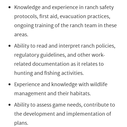
Knowledge and experience in ranch safety
protocols, first aid, evacuation practices,
ongoing training of the ranch team in these
areas.
Ability to read and interpret ranch policies,
regulatory guidelines, and other work-
related documentation as it relates to
hunting and fishing activities.
Experience and knowledge with wildlife
management and their habitats.
Ability to assess game needs, contribute to
the development and implementation of
plans.