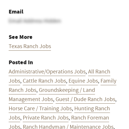
Email
Email Address Hidden
See More
Texas Ranch Jobs
Posted In
Administrative/Operations Jobs
,
All Ranch
Jobs
,
Cattle Ranch Jobs
,
Equine Jobs
,
Family
Ranch Jobs
,
Groundskeeping / Land
Management Jobs
,
Guest / Dude Ranch Jobs
,
Horse Care / Training Jobs
,
Hunting Ranch
Jobs
,
Private Ranch Jobs
,
Ranch Foreman
Jobs
,
Ranch Handyman / Maintenance Jobs
,