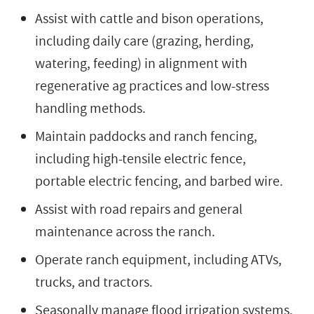
Assist with cattle and bison operations,
including daily care (grazing, herding,
watering, feeding) in alignment with
regenerative ag practices and low-stress
handling methods.
Maintain paddocks and ranch fencing,
including high-tensile electric fence,
portable electric fencing, and barbed wire.
Assist with road repairs and general
maintenance across the ranch.
Operate ranch equipment, including ATVs,
trucks, and tractors.
Seasonally manage flood irrigation systems.