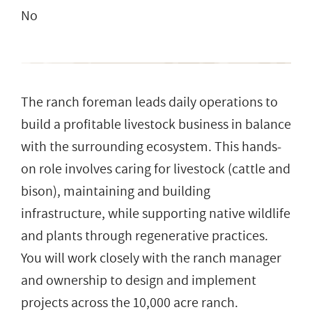
No
The ranch foreman leads daily operations to
build a profitable livestock business in balance
with the surrounding ecosystem. This hands-
on role involves caring for livestock (cattle and
bison), maintaining and building
infrastructure, while supporting native wildlife
and plants through regenerative practices.
You will work closely with the ranch manager
and ownership to design and implement
projects across the 10,000 acre ranch.