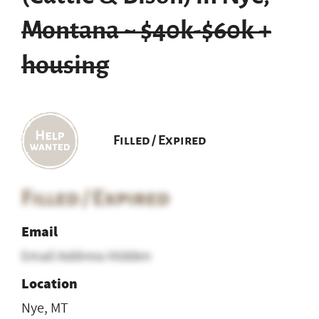
Montana ~ $40k-$60k +
housing
Filled / Expired
Filled / Expired
Email
Email Address Hidden
Location
Nye, MT