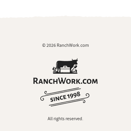
© 2026 RanchWork.com
All rights reserved.