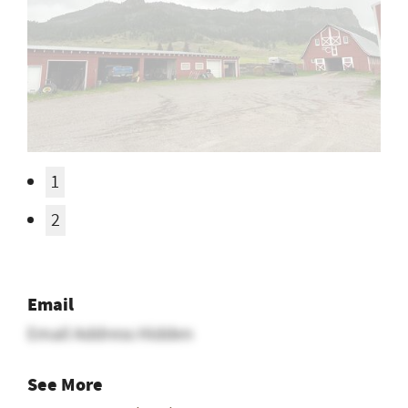
Email
Email Address Hidden
See More
Montana Ranch Jobs
Posted In