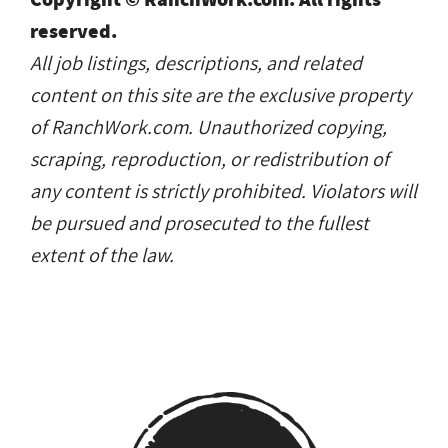
content on this site are the exclusive property
of RanchWork.com. Unauthorized copying,
scraping, reproduction, or redistribution of
any content is strictly prohibited. Violators will
be pursued and prosecuted to the fullest
extent of the law.