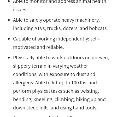
Able to monitor and address animal health
issues.
Able to safely operate heavy machinery,
including ATVs, trucks, dozers, and bobcats.
Capable of working independently; self-
motivated and reliable.
Physically able to work outdoors on uneven,
slippery terrain in varying weather
conditions, with exposure to dust and
allergens. Able to lift up to 100 Ibs. and
perform physical tasks such as twisting,
bending, kneeling, climbing, hiking up and
down steep hills, and using hand tools.