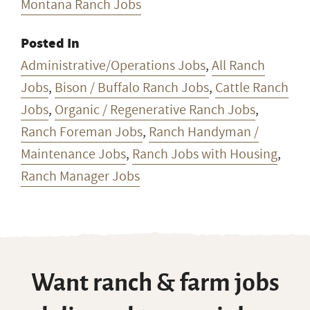
Administrative/Operations Jobs
,
All Ranch
Jobs
,
Bison / Buffalo Ranch Jobs
,
Cattle Ranch
Jobs
,
Organic / Regenerative Ranch Jobs
,
Ranch Foreman Jobs
,
Ranch Handyman /
Maintenance Jobs
,
Ranch Jobs with Housing
,
Ranch Manager Jobs
Want ranch & farm jobs
delivered to your inbox
every Monday?