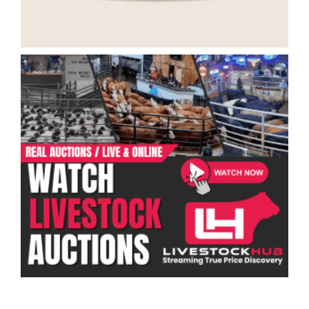
Categories
Ranch Job Types