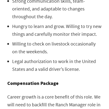
Strong communication skills, team-
oriented, and adaptable to changes
throughout the day.
Hungry to learn and grow. Willing to try new
things and carefully monitor their impact.
Willing to check on livestock occasionally
on the weekends.
Legal authorization to work in the United
States and a valid driver’s license.
Compensation Package
Career growth is a core benefit of this role. We
will need to backfill the Ranch Manager role in