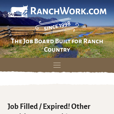
The Job Board Built for Ranch
Country
Skip
to
content
Job Filled / Expired! Other