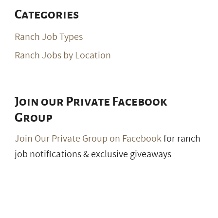
Ranch Jobs by Location
Join our Private Facebook
Group
Join Our Private Group on Facebook
for ranch
job notifications & exclusive giveaways