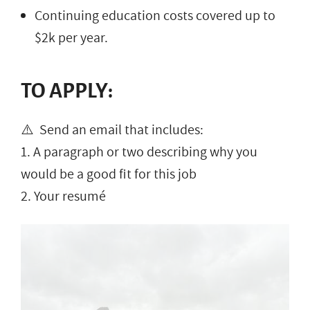
Continuing education costs covered up to
$2k per year.
TO APPLY:
⚠️ Send an email that includes:
1. A paragraph or two describing why you
would be a good fit for this job
2. Your resumé