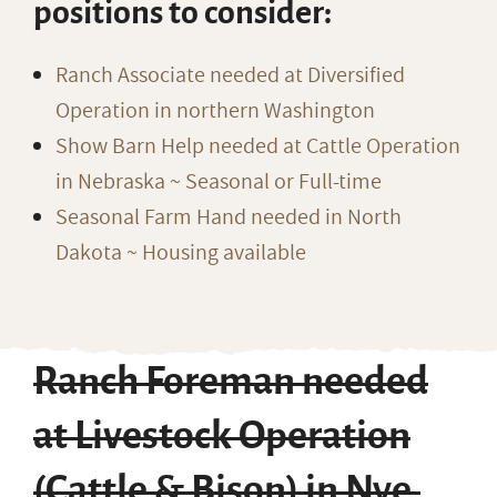
positions to consider:
Ranch Associate needed at Diversified
Operation in northern Washington
Show Barn Help needed at Cattle Operation
in Nebraska ~ Seasonal or Full-time
Seasonal Farm Hand needed in North
Dakota ~ Housing available
Ranch Foreman needed
at Livestock Operation
(Cattle & Bison) in Nye,