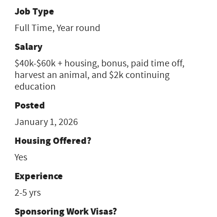
Job Type
Full Time, Year round
Salary
$40k-$60k + housing, bonus, paid time off,
harvest an animal, and $2k continuing
education
Posted
January 1, 2026
Housing Offered?
Yes
Experience
2-5 yrs
Sponsoring Work Visas?