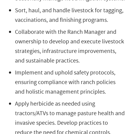
Sort, haul, and handle livestock for tagging,
vaccinations, and finishing programs.
Collaborate with the Ranch Manager and
ownership to develop and execute livestock
strategies, infrastructure improvements,
and sustainable practices.
Implement and uphold safety protocols,
ensuring compliance with ranch policies
and holistic management principles.
Apply herbicide as needed using
tractors/ATVs to manage pasture health and
invasive species. Develop practices to
reduce the need for chemical controls.