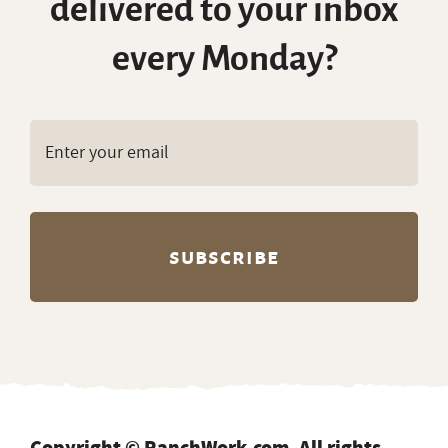
Copyright © RanchWork.com. All rights
reserved.
All job listings, descriptions, and related