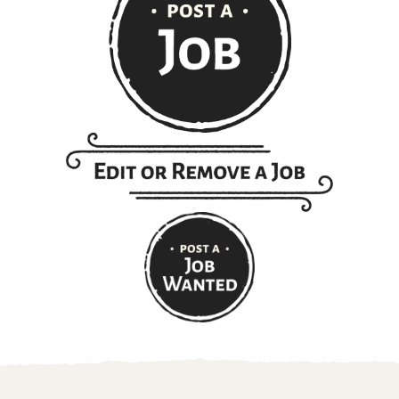
Get ranch jobs delivered to
your inbox every Monday: