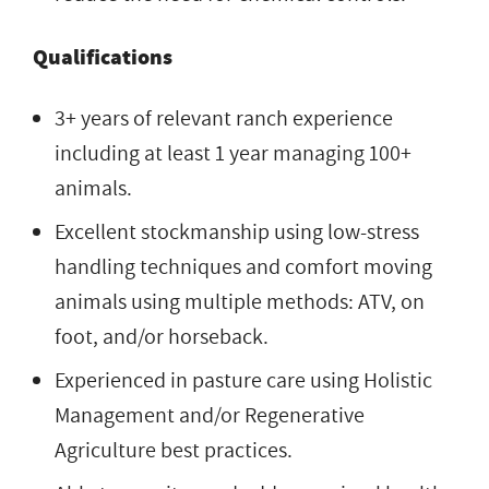
Qualifications
3+ years of relevant ranch experience
including at least 1 year managing 100+
animals.
Excellent stockmanship using low-stress
handling techniques and comfort moving
animals using multiple methods: ATV, on
foot, and/or horseback.
Experienced in pasture care using Holistic
Management and/or Regenerative
Agriculture best practices.