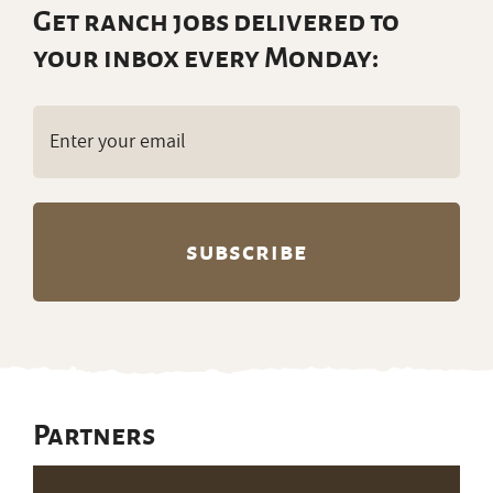
Email
(Required)
Partners