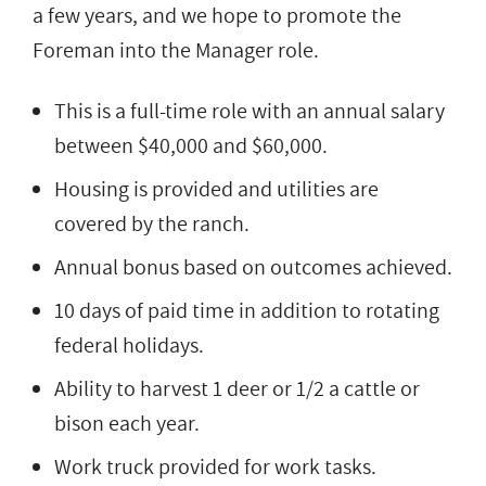
a few years, and we hope to promote the
Foreman into the Manager role.
This is a full-time role with an annual salary
between $40,000 and $60,000.
Housing is provided and utilities are
covered by the ranch.
Annual bonus based on outcomes achieved.
10 days of paid time in addition to rotating
federal holidays.
Ability to harvest 1 deer or 1/2 a cattle or
bison each year.
Work truck provided for work tasks.