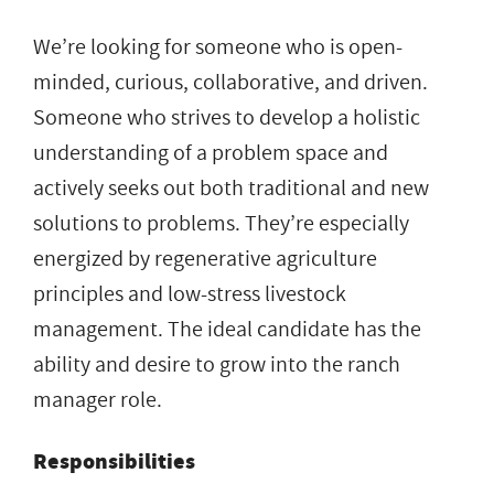
We’re looking for someone who is open-
minded, curious, collaborative, and driven.
Someone who strives to develop a holistic
understanding of a problem space and
actively seeks out both traditional and new
solutions to problems. They’re especially
energized by regenerative agriculture
principles and low-stress livestock
management. The ideal candidate has the
ability and desire to grow into the ranch
manager role.
Responsibilities