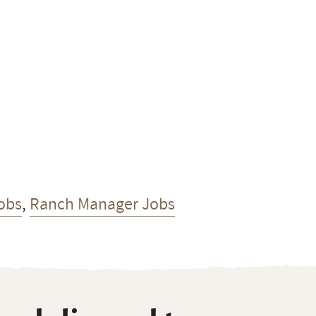
obs
,
Ranch Manager Jobs