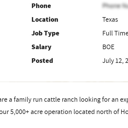
Phone
Phone N
Location
Texas
Job Type
Full Tim
Salary
BOE
Posted
July 12, 
re a family run cattle ranch looking for an e
our 5,000+ acre operation located north of H