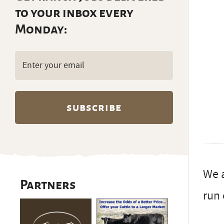
to your inbox every
Monday:
Email
(Required)
We a
Partners
run 