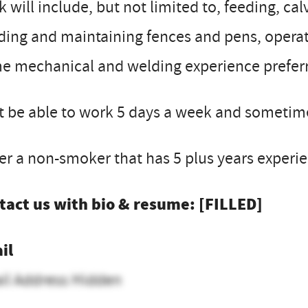
 will include, but not limited to, feeding, ca
ding and maintaining fences and pens, opera
e mechanical and welding experience prefer
 be able to work 5 days a week and sometime
er a non-smoker that has 5 plus years exper
tact us with bio & resume: [FILLED]
il
il Address Hidden