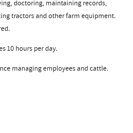
lving, doctoring, maintaining records,
ting tractors and other farm equipment.
red.
s 10 hours per day.
ience managing employees and cattle.