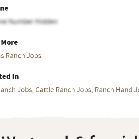
ne
ne Number Hidden
 More
as Ranch Jobs
ted In
Ranch Jobs
,
Cattle Ranch Jobs
,
Ranch Hand J