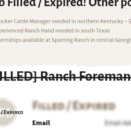
b Filled / Expired! Other p
ocker Cattle Manager needed in northern Kentucky ~ 
perienced Ranch Hand needed in south Texas
ternships available at Sporting Ranch in central Georg
FILLED] Ranch Foreman
Filled / Expired
 / Expired
Email
Email Ad