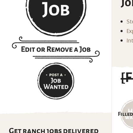
Jo
St
Ex
In
[
Filled
Get ranch jobs delivered