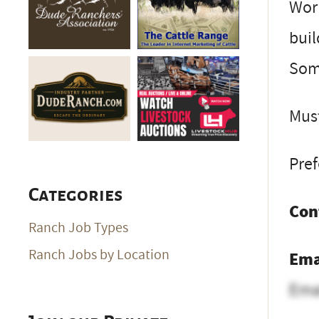
Work
buil
Som
Must
Pref
Categories
Con
Ranch Job Types
Ranch Jobs by Location
Ema
Ema