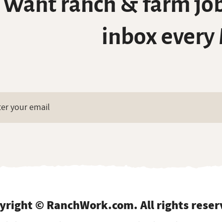
Want ranch & farm job
inbox every
yright © RanchWork.com. All rights reser