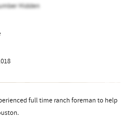
umber Hidden
e
2018
xperienced full time ranch foreman to help
ouston.