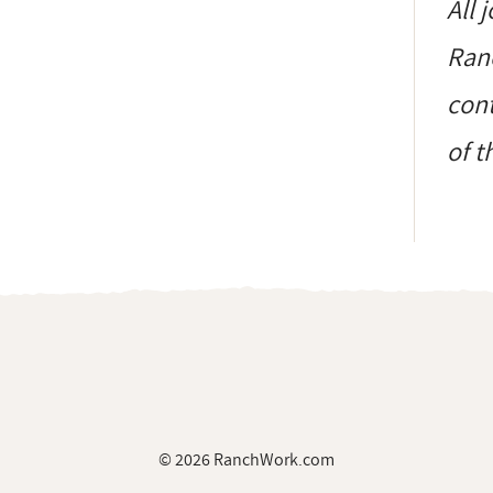
All 
Ranc
cont
of t
© 2026 RanchWork.com