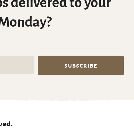
s delivered to your
 Monday?
ved.