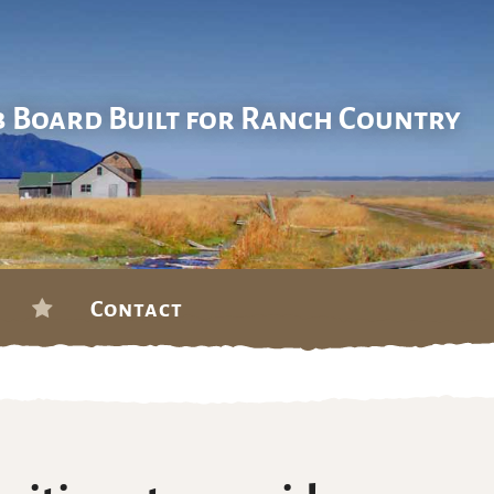
b Board Built for Ranch Country
Contact