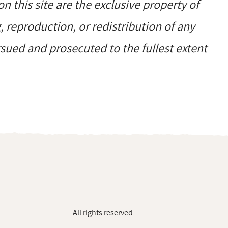
on this site are the exclusive property of
reproduction, or redistribution of any
ursued and prosecuted to the fullest extent
All rights reserved.