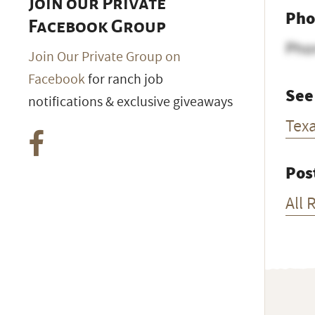
Join our Private
Pho
Facebook Group
Pho
Join Our Private Group on
Facebook
for ranch job
See
notifications & exclusive giveaways
Tex
Pos
All 