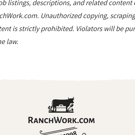
job listings, descriptions, and related content 
hWork.com. Unauthorized copying, scraping, 
ent is strictly prohibited. Violators will be p
he law.