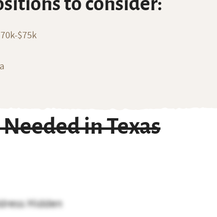
ositions to consider:
$70k-$75k
ia
 Needed in Texas
dress Hidden