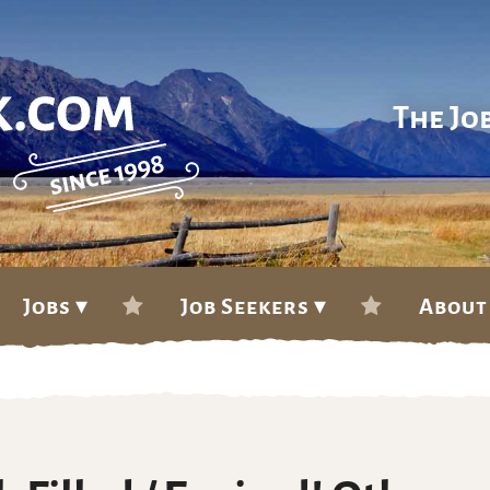
The Jo
Jobs ▾
Job Seekers ▾
About