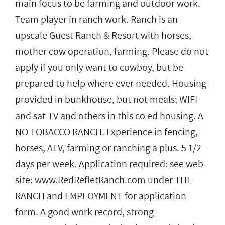
main focus to be farming and outdoor work.
Team player in ranch work. Ranch is an
upscale Guest Ranch & Resort with horses,
mother cow operation, farming. Please do not
apply if you only want to cowboy, but be
prepared to help where ever needed. Housing
provided in bunkhouse, but not meals; WIFI
and sat TV and others in this co ed housing. A
NO TOBACCO RANCH. Experience in fencing,
horses, ATV, farming or ranching a plus. 5 1/2
days per week. Application required: see web
site: www.RedRefletRanch.com under THE
RANCH and EMPLOYMENT for application
form. A good work record, strong