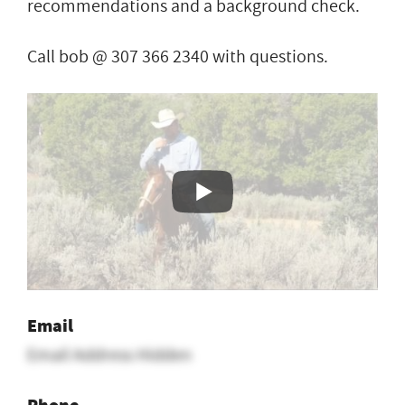
recommendations and a background check.
Call bob @ 307 366 2340 with questions.
Email
Email Address Hidden