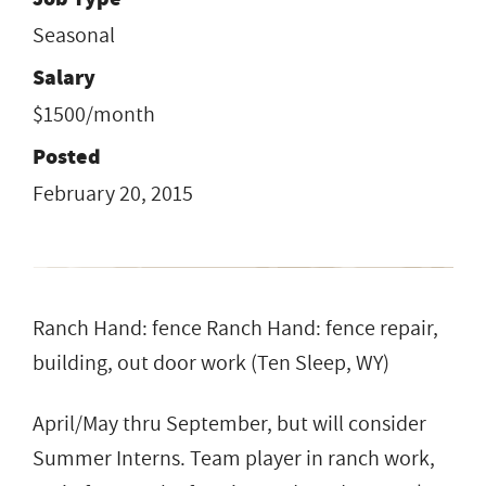
Seasonal
Salary
$1500/month
Posted
February 20, 2015
Ranch Hand: fence Ranch Hand: fence repair,
building, out door work (Ten Sleep, WY)
April/May thru September, but will consider
Summer Interns. Team player in ranch work,