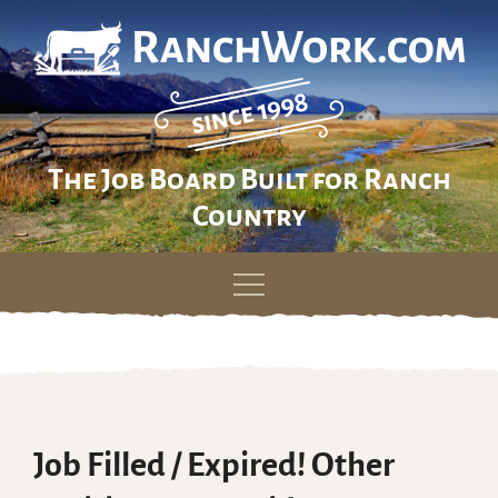
The Job Board Built for Ranch
Country
Skip
to
content
Job Filled / Expired! Other