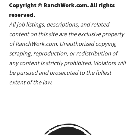
Copyright © RanchWork.com. All rights
reserved.
All job listings, descriptions, and related
content on this site are the exclusive property
of RanchWork.com. Unauthorized copying,
scraping, reproduction, or redistribution of
any content is strictly prohibited. Violators will
be pursued and prosecuted to the fullest
extent of the law.