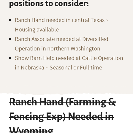
positions to consider:
Ranch Hand needed in central Texas ~
Housing available
Ranch Associate needed at Diversified
Operation in northern Washington
Show Barn Help needed at Cattle Operation
in Nebraska ~ Seasonal or Full-time
Ranch Hand (Farming &
Fencing Exp) Needed in
Wyoming