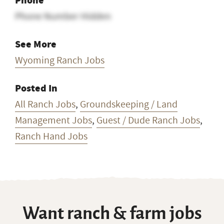
Phone
Phone Number Hidden
See More
Wyoming Ranch Jobs
Posted In
All Ranch Jobs
,
Groundskeeping / Land
Management Jobs
,
Guest / Dude Ranch Jobs
,
Ranch Hand Jobs
Want ranch & farm jobs