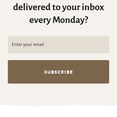
delivered to your inbox
every Monday?