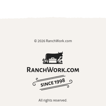
© 2026 RanchWork.com
All rights reserved.