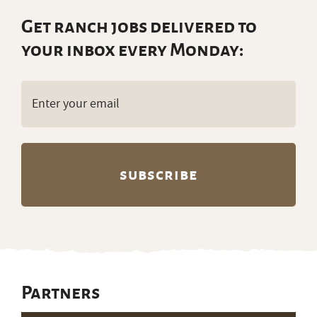
Get ranch jobs delivered to
your inbox every Monday:
Email
(Required)
Partners