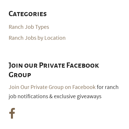
Categories
Ranch Job Types
Ranch Jobs by Location
Join our Private Facebook
Group
Join Our Private Group on Facebook
for ranch
job notifications & exclusive giveaways