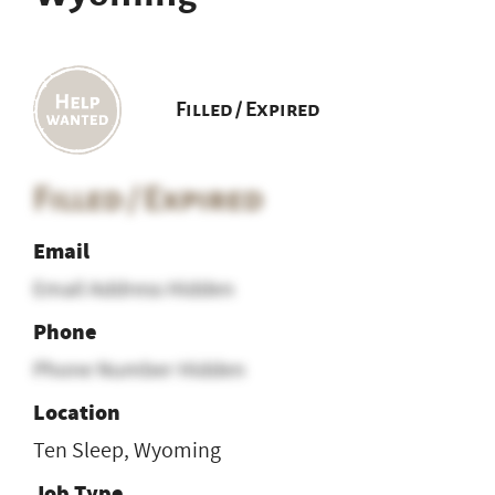
Filled / Expired
Filled / Expired
Email
Email Address Hidden
Phone
Phone Number Hidden
Location
Ten Sleep, Wyoming
Job Type