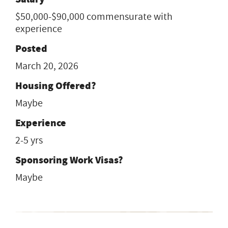
$50,000-$90,000 commensurate with
experience
Posted
March 20, 2026
Housing Offered?
Maybe
Experience
2-5 yrs
Sponsoring Work Visas?
Maybe