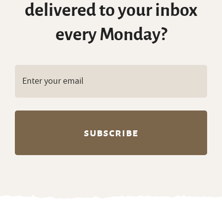
delivered to your inbox
every Monday?