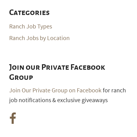
Categories
Ranch Job Types
Ranch Jobs by Location
Join our Private Facebook
Group
Join Our Private Group on Facebook
for ranch
job notifications & exclusive giveaways