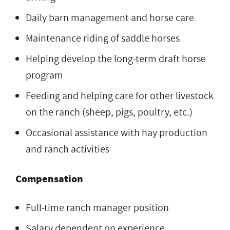
Daily barn management and horse care
Maintenance riding of saddle horses
Helping develop the long-term draft horse
program
Feeding and helping care for other livestock
on the ranch (sheep, pigs, poultry, etc.)
Occasional assistance with hay production
and ranch activities
Compensation
Full-time ranch manager position
Salary dependent on experience