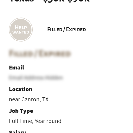
Filled / Expired
Filled / Expired
Email
Email Address Hidden
Location
near Canton, TX
Job Type
Full Time, Year round
Salary