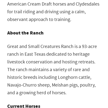
American Cream Draft horses and Clydesdales
for trail riding and driving using a calm,
observant approach to training.
About the Ranch
Great and Small Creatures Ranch is a 93-acre
ranch in East Texas dedicated to heritage
livestock conservation and hosting retreats.
The ranch maintains a variety of rare and
historic breeds including Longhorn cattle,
Navajo-Churro sheep, Meishan pigs, poultry,
and a growing herd of horses.
Current Horses