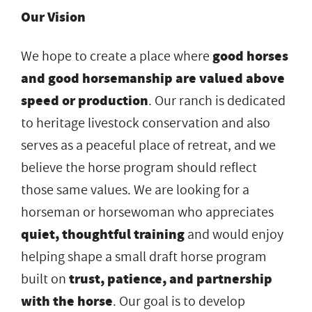
Our Vision
We hope to create a place where
good horses
and good horsemanship are valued above
speed or
production
. Our ranch is dedicated
to heritage livestock conservation and also
serves as a peaceful place of retreat, and we
believe the horse program should reflect
those same values. We are looking for a
horseman or horsewoman who appreciates
quiet, thoughtful training
and would enjoy
helping shape a small draft horse program
built on
trust, patience, and partnership
with the horse
. Our goal is to develop