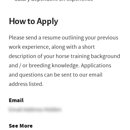
How to Apply
Please send a resume outlining your previous
work experience, along with a short
description of your horse training background
and / or breeding knowledge. Applications
and questions can be sent to our email
address listed.
Email
Email Address Hidden
See More