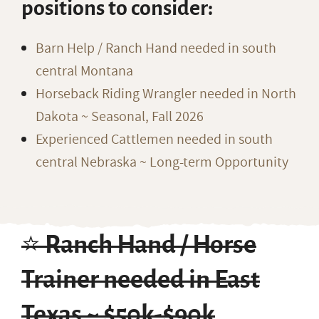
positions to consider:
Barn Help / Ranch Hand needed in south
central Montana
Horseback Riding Wrangler needed in North
Dakota ~ Seasonal, Fall 2026
Experienced Cattlemen needed in south
central Nebraska ~ Long-term Opportunity
⭐️ Ranch Hand / Horse
Trainer needed in East
Texas ~ $50k-$90k