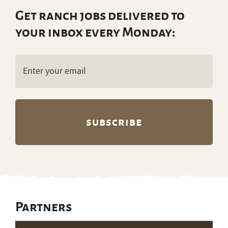
Get ranch jobs delivered to
your inbox every Monday:
Email
(Required)
Partners