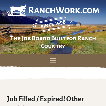
The Job Board Built for Ranch
Country
Skip
to
content
Job Filled / Expired! Other