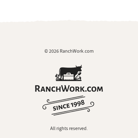
© 2026 RanchWork.com
All rights reserved.