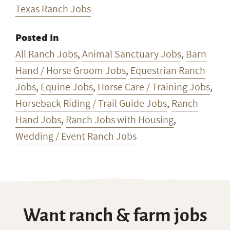
Texas Ranch Jobs
Posted In
All Ranch Jobs
,
Animal Sanctuary Jobs
,
Barn
Hand / Horse Groom Jobs
,
Equestrian Ranch
Jobs
,
Equine Jobs
,
Horse Care / Training Jobs
,
Horseback Riding / Trail Guide Jobs
,
Ranch
Hand Jobs
,
Ranch Jobs with Housing
,
Wedding / Event Ranch Jobs
Want ranch & farm jobs