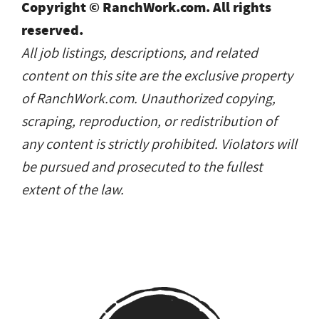
Copyright © RanchWork.com. All rights
reserved.
All job listings, descriptions, and related
content on this site are the exclusive property
of RanchWork.com. Unauthorized copying,
scraping, reproduction, or redistribution of
any content is strictly prohibited. Violators will
be pursued and prosecuted to the fullest
extent of the law.