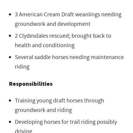
3 American Cream Draft weanlings needing
groundwork and development
2 Clydesdales rescued; brought back to
health and conditioning
Several saddle horses needing maintenance
riding
Responsibilities
Training young draft horses through
groundwork and riding
Developing horses for trail riding possibly
driving