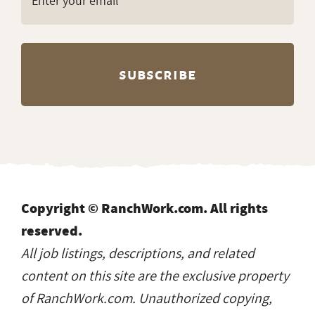
Copyright © RanchWork.com. All rights
reserved.
All job listings, descriptions, and related
content on this site are the exclusive property
of RanchWork.com. Unauthorized copying,