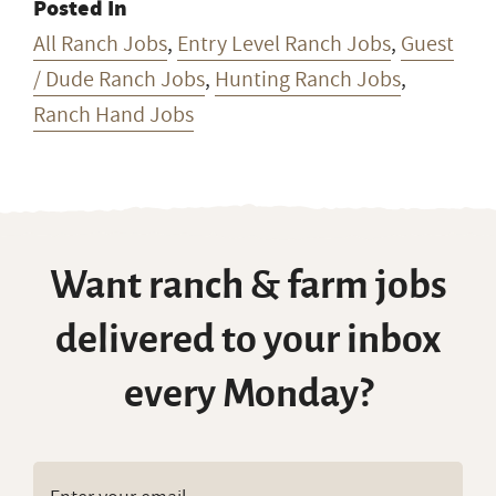
Posted In
All Ranch Jobs
,
Entry Level Ranch Jobs
,
Guest
/ Dude Ranch Jobs
,
Hunting Ranch Jobs
,
Ranch Hand Jobs
Want ranch & farm jobs
delivered to your inbox
every Monday?