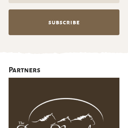
Partners