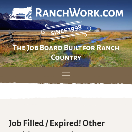
The Job Board Built for Ranch
Country
Skip
to
content
Job Filled / Expired! Other