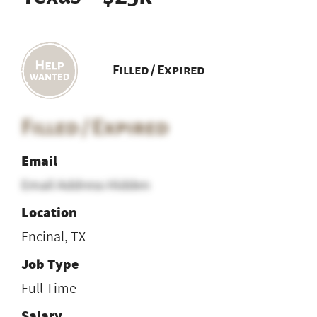
Filled / Expired
Filled / Expired
Email
Email Address Hidden
Location
Encinal, TX
Job Type
Full Time
Salary