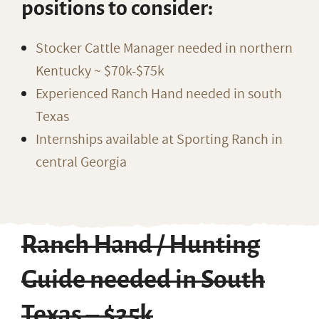
positions to consider:
Stocker Cattle Manager needed in northern
Kentucky ~ $70k-$75k
Experienced Ranch Hand needed in south
Texas
Internships available at Sporting Ranch in
central Georgia
Ranch Hand / Hunting
Guide needed in South
Texas – $25k