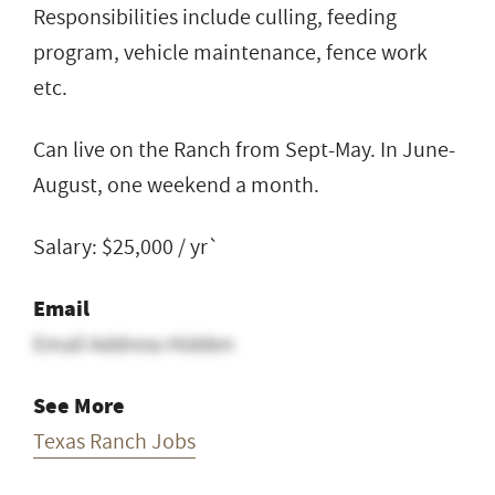
Responsibilities include culling, feeding
program, vehicle maintenance, fence work
etc.
Can live on the Ranch from Sept-May. In June-
August, one weekend a month.
Salary: $25,000 / yr`
Email
Email Address Hidden
See More
Texas Ranch Jobs