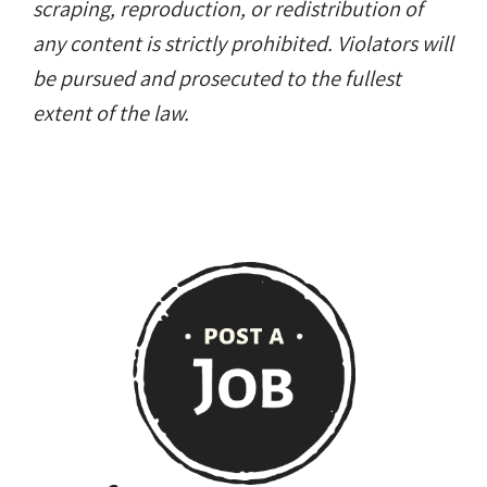
scraping, reproduction, or redistribution of
any content is strictly prohibited. Violators will
be pursued and prosecuted to the fullest
extent of the law.