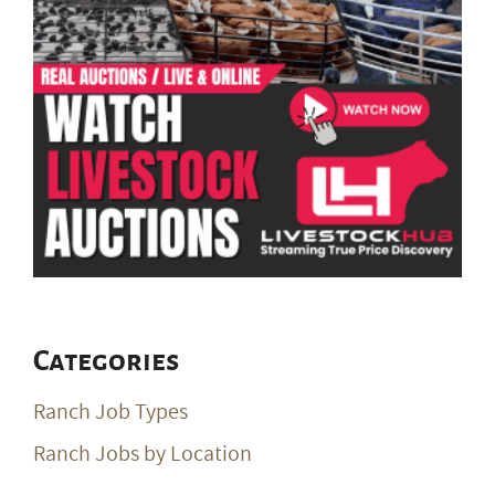
Categories
Ranch Job Types
Ranch Jobs by Location