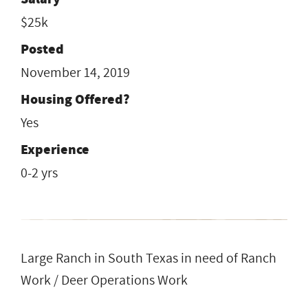
$25k
Posted
November 14, 2019
Housing Offered?
Yes
Experience
0-2 yrs
Large Ranch in South Texas in need of Ranch
Work / Deer Operations Work