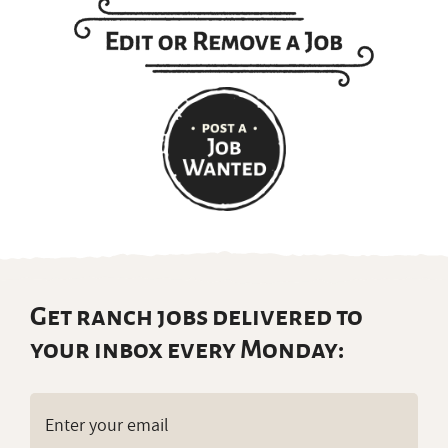
Get ranch jobs delivered to
your inbox every Monday:
Email
(Required)