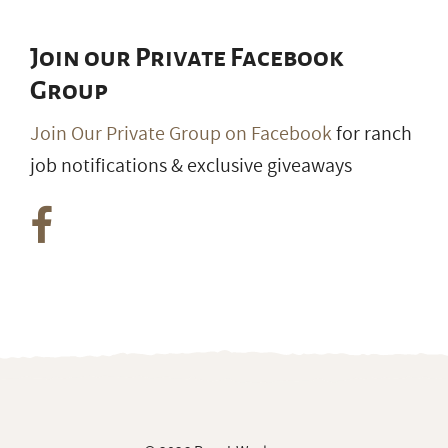
Join our Private Facebook
Group
Join Our Private Group on Facebook
for ranch
job notifications & exclusive giveaways