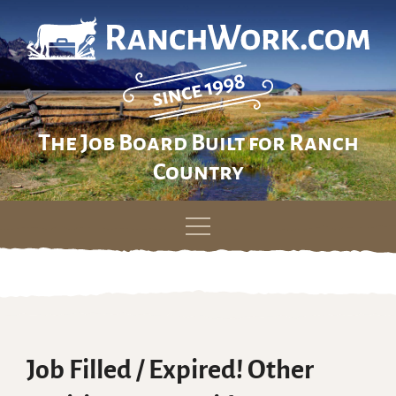
The Job Board Built for Ranch
Country
Skip
to
content
Job Filled / Expired! Other