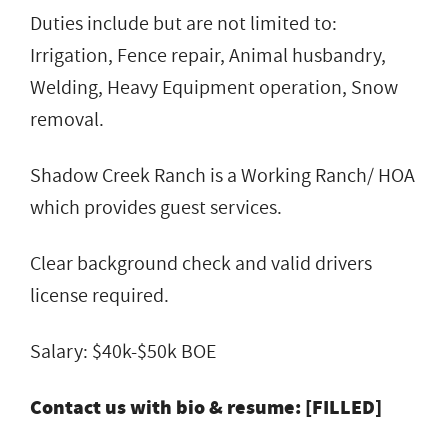
Duties include but are not limited to:
Irrigation, Fence repair, Animal husbandry,
Welding, Heavy Equipment operation, Snow
removal.
Shadow Creek Ranch is a Working Ranch/ HOA
which provides guest services.
Clear background check and valid drivers
license required.
Salary: $40k-$50k BOE
Contact us with bio & resume: [FILLED]