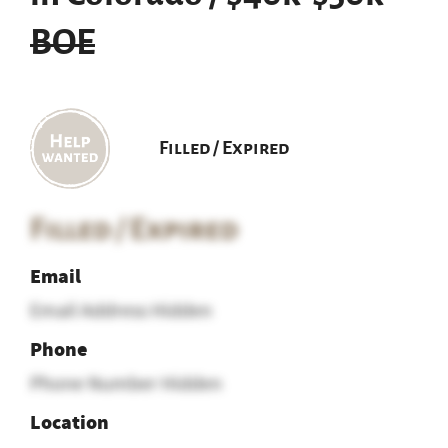
BOE
Filled / Expired
Filled / Expired
Email
Email Address Hidden
Phone
Phone Number Hidden
Location