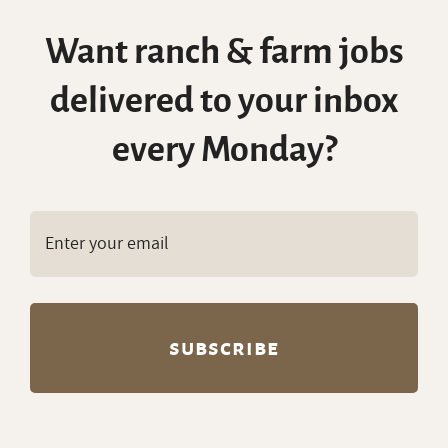
Want ranch & farm jobs
delivered to your inbox
every Monday?