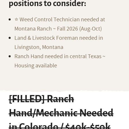
positions to consider:
⭐️ Weed Control Technician needed at
Montana Ranch ~ Fall 2026 (Aug-Oct)
Land & Livestock Foreman needed in
Livingston, Montana
Ranch Hand needed in central Texas ~
Housing available
[FILLED] Ranch
Hand/Mechanic Needed
in Colorado / $40k-$50k