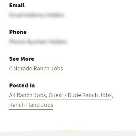
Email
Email Address Hidden
Phone
Phone Number Hidden
See More
Colorado Ranch Jobs
Posted In
All Ranch Jobs
,
Guest / Dude Ranch Jobs
,
Ranch Hand Jobs