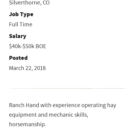
Silverthorne, CO
Job Type
Full Time
Salary
$40k-$50k BOE
Posted
March 22, 2018
Ranch Hand with experience operating hay
equipment and mechanic skills,
horsemanship.