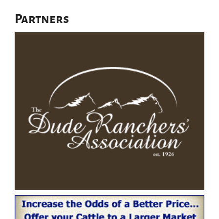
Partners