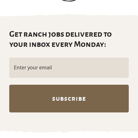
Get ranch jobs delivered to
your inbox every Monday:
Email
(Required)