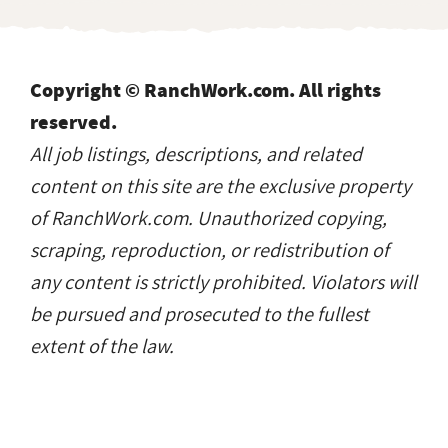
Copyright © RanchWork.com. All rights
reserved.
All job listings, descriptions, and related
content on this site are the exclusive property
of RanchWork.com. Unauthorized copying,
scraping, reproduction, or redistribution of
any content is strictly prohibited. Violators will
be pursued and prosecuted to the fullest
extent of the law.