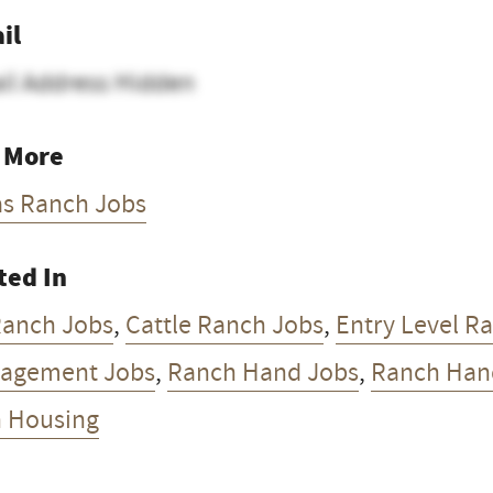
il
il Address Hidden
 More
as Ranch Jobs
ted In
Ranch Jobs
,
Cattle Ranch Jobs
,
Entry Level R
agement Jobs
,
Ranch Hand Jobs
,
Ranch Han
h Housing