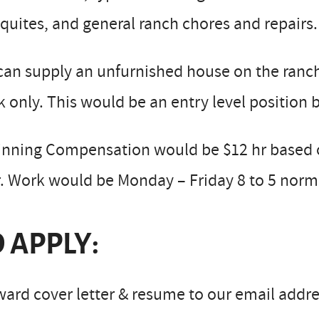
uites, and general ranch chores and repairs.
an supply an unfurnished house on the ranch w
 only. This would be an entry level position
inning Compensation would be $12 hr based o
. Work would be Monday – Friday 8 to 5 norma
 APPLY:
ard cover letter & resume to our email addre