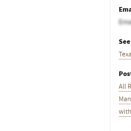
Ema
Ema
See
Tex
Pos
All 
Man
wit