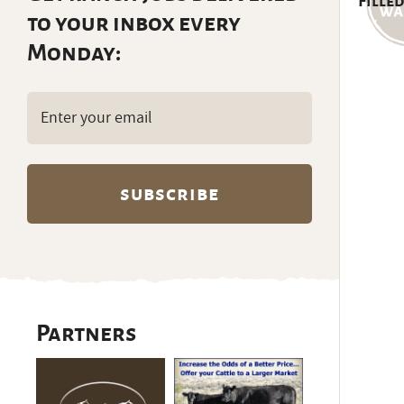
Filled
to your inbox every
Monday:
Email
(Required)
Partners