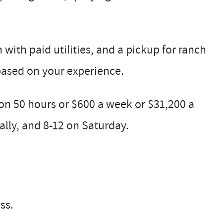
ith paid utilities, and a pickup for ranch
 based on your experience.
n 50 hours or $600 a week or $31,200 a
lly, and 8-12 on Saturday.
ss.