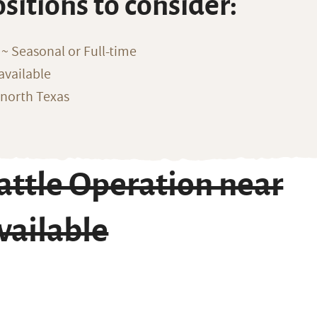
ositions to consider:
~ Seasonal or Full-time
available
 north Texas
ttle Operation near
vailable