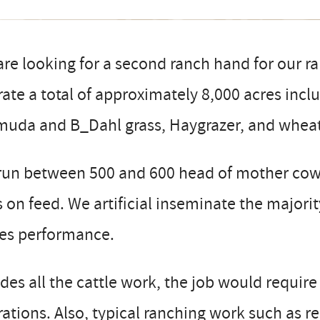
re looking for a second ranch hand for our 
ate a total of approximately 8,000 acres incl
muda and B_Dahl grass, Haygrazer, and wheat
run between 500 and 600 head of mother cows
 on feed. We artificial inseminate the majori
ves performance.
des all the cattle work, the job would require
ations. Also, typical ranching work such as r