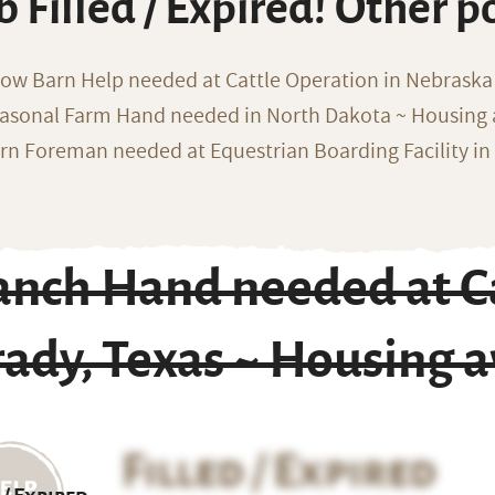
b Filled / Expired! Other p
ow Barn Help needed at Cattle Operation in Nebraska 
asonal Farm Hand needed in North Dakota ~ Housing 
rn Foreman needed at Equestrian Boarding Facility in
anch Hand needed at Ca
ady, Texas ~ Housing a
Filled / Expired