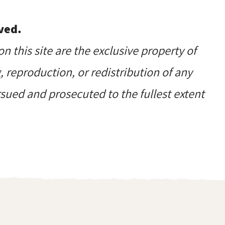
ved.
on this site are the exclusive property of
reproduction, or redistribution of any
ursued and prosecuted to the fullest extent