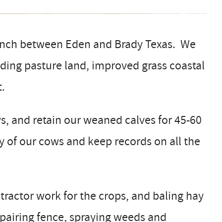
ranch between Eden and Brady Texas. We
uding pasture land, improved grass coastal
.
, and retain our weaned calves for 45-60
ty of our cows and keep records on all the
 tractor work for the crops, and baling hay
epairing fence, spraying weeds and