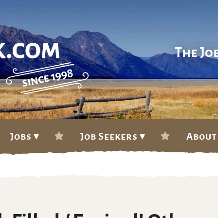
The Jo
Jobs ▾
Job Seekers ▾
About