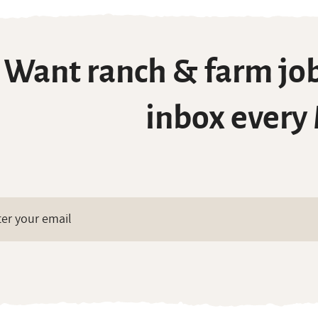
Want ranch & farm job
inbox every