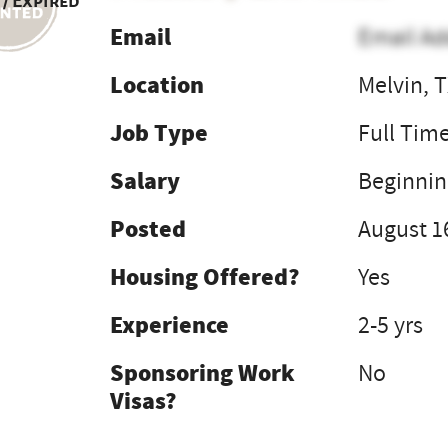
 / Expired
Email
Email Ad
Location
Melvin, 
Job Type
Full Tim
Salary
Beginnin
Posted
August 1
Housing Offered?
Yes
Experience
2-5 yrs
Sponsoring Work
No
Visas?