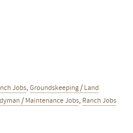
anch Jobs
,
Groundskeeping / Land
dyman / Maintenance Jobs
,
Ranch Jobs