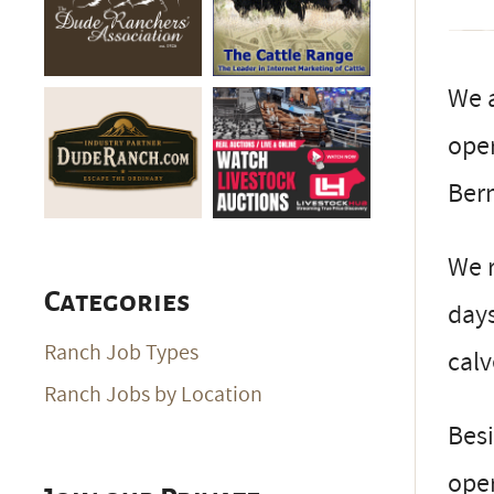
We a
oper
Ber
We 
Categories
days
Ranch Job Types
cal
Ranch Jobs by Location
Besi
oper