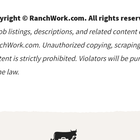
yright © RanchWork.com. All rights reser
job listings, descriptions, and related content 
hWork.com. Unauthorized copying, scraping, 
ent is strictly prohibited. Violators will be p
he law.