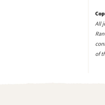
Cop
All 
Ranc
cont
of t