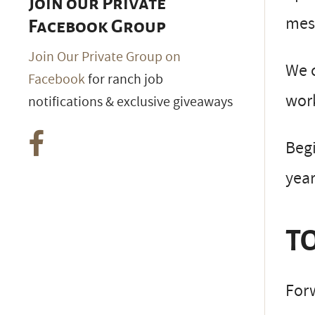
Join our Private
mesq
Facebook Group
Join Our Private Group on
We c
Facebook
for ranch job
work
notifications & exclusive giveaways
Beg
year
TO
Forw