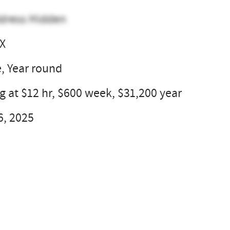
dress Hidden
TX
e, Year round
g at $12 hr, $600 week, $31,200 year
6, 2025