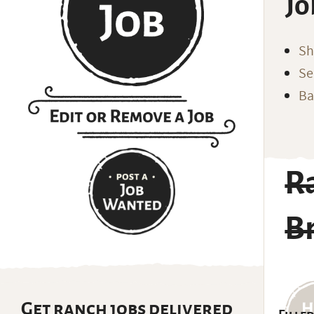
Jo
Sh
Se
Ba
R
Br
Get ranch jobs delivered