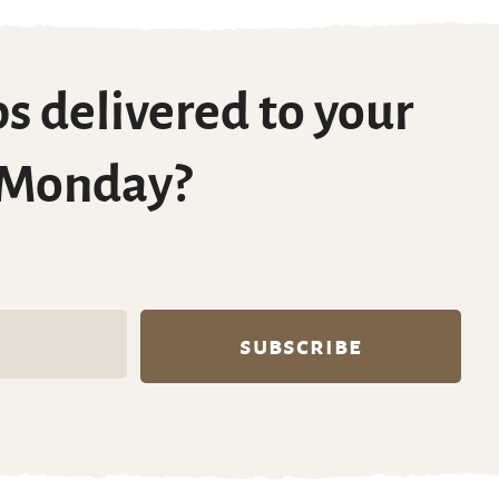
s delivered to your
 Monday?