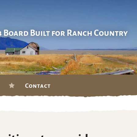
b Board Built for Ranch Country
Contact