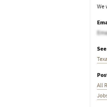
We w
Ema
Ema
See
Tex
Pos
All 
Job