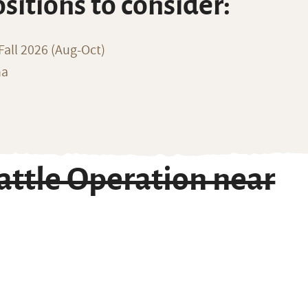
ositions to consider:
all 2026 (Aug-Oct)
na
ttle Operation near