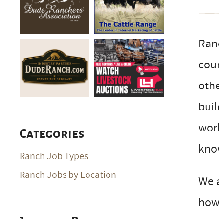
Ran
coun
othe
buil
work
Categories
know
Ranch Job Types
Ranch Jobs by Location
We a
how 