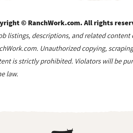
yright © RanchWork.com. All rights reser
job listings, descriptions, and related content 
hWork.com. Unauthorized copying, scraping, 
ent is strictly prohibited. Violators will be p
he law.