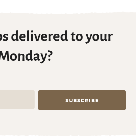
s delivered to your
 Monday?