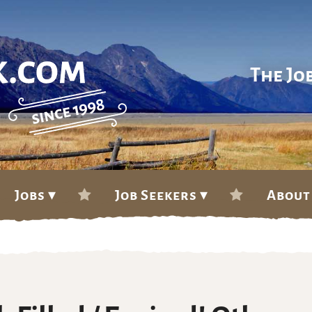
The Jo
Jobs ▾
Job Seekers ▾
About