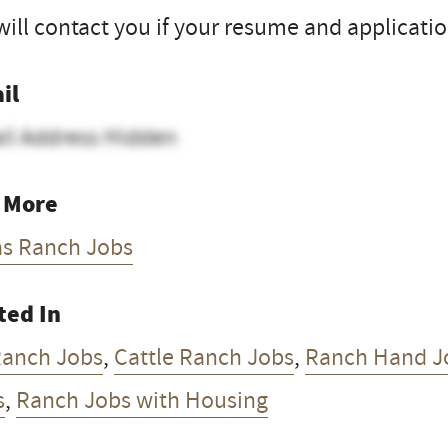
ill contact you if your resume and application
il
il Address Hidden
 More
as Ranch Jobs
ted In
Ranch Jobs
,
Cattle Ranch Jobs
,
Ranch Hand J
s
,
Ranch Jobs with Housing