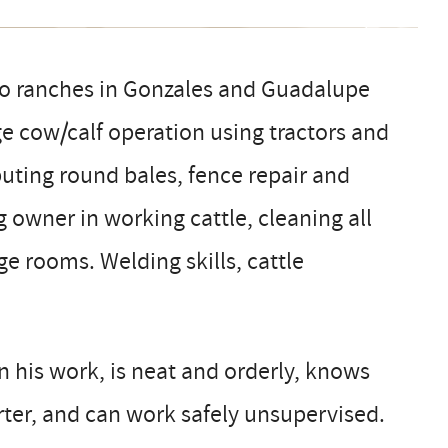
o ranches in Gonzales and Guadalupe
ge cow/calf operation using tractors and
buting round bales, fence repair and
 owner in working cattle, cleaning all
ge rooms. Welding skills, cattle
.
in his work, is neat and orderly, knows
arter, and can work safely unsupervised.