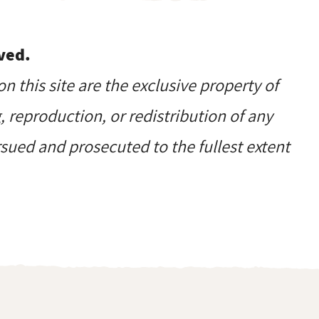
ved.
on this site are the exclusive property of
reproduction, or redistribution of any
ursued and prosecuted to the fullest extent