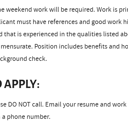
 weekend work will be required. Work is prim
icant must have references and good work his
 that is experienced in the qualities listed
ensurate. Position includes benefits and hou
ackground check.
 APPLY:
se DO NOT call. Email your resume and work 
h a phone number.