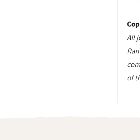
Cop
All 
Ranc
cont
of t