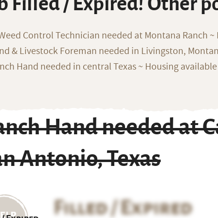
b Filled / Expired! Other p
 Weed Control Technician needed at Montana Ranch ~ F
nd & Livestock Foreman needed in Livingston, Monta
nch Hand needed in central Texas ~ Housing available
anch Hand needed at Ca
n Antonio, Texas
Filled / Expired