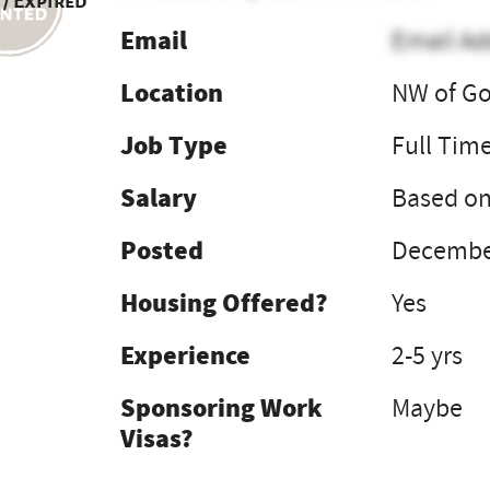
 / Expired
Email
Email Ad
Location
NW of Go
Job Type
Full Tim
Salary
Based on
Posted
December
Housing Offered?
Yes
Experience
2-5 yrs
Sponsoring Work
Maybe
Visas?