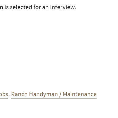
 is selected for an interview.
obs
,
Ranch Handyman / Maintenance