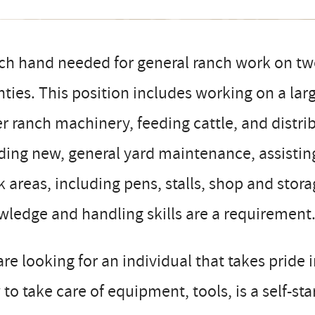
ch hand needed for general ranch work on tw
ties. This position includes working on a lar
r ranch machinery, feeding cattle, and distri
ding new, general yard maintenance, assisting
 areas, including pens, stalls, shop and stora
ledge and handling skills are a requirement
re looking for an individual that takes pride 
to take care of equipment, tools, is a self-st