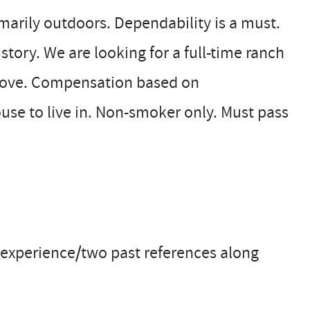
arily outdoors. Dependability is a must.
tory. We are looking for a full-time ranch
 above. Compensation based on
se to live in. Non-smoker only. Must pass
experience/two past references along