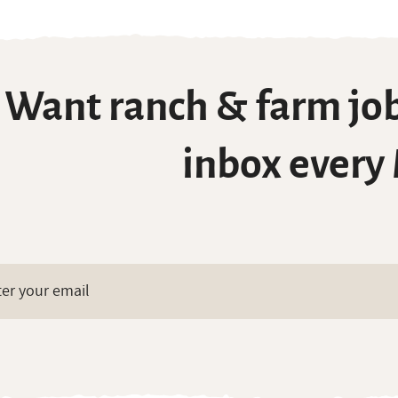
Want ranch & farm job
inbox every