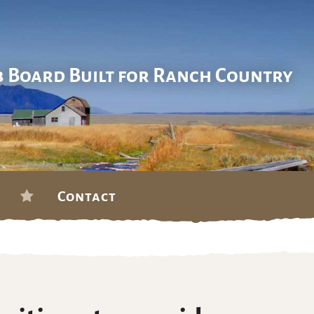
b Board Built for Ranch Country
Contact