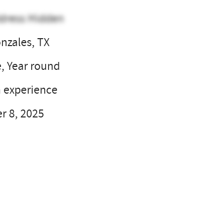
dress Hidden
nzales, TX
e, Year round
 experience
 8, 2025