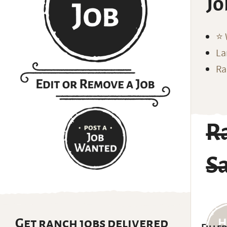
Jo
⭐️
La
Ra
R
Sa
Get ranch jobs delivered