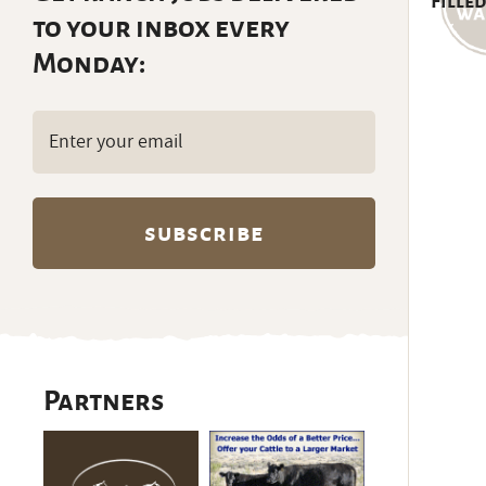
Filled
to your inbox every
Monday:
Email
(Required)
Partners