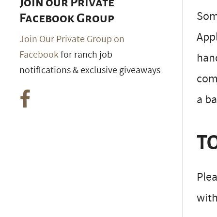
Join our Private
Some
Facebook Group
Appl
Join Our Private Group on
Facebook
for ranch job
hand
notifications & exclusive giveaways
comm
a b
TO
Plea
wit