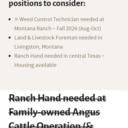
positions to consider:
⭐️ Weed Control Technician needed at
Montana Ranch ~ Fall 2026 (Aug-Oct)
Land & Livestock Foreman needed in
Livingston, Montana
Ranch Hand needed in central Texas ~
Housing available
Ranch Hand needed at
Family-owned Angus
Cattle Operation (&