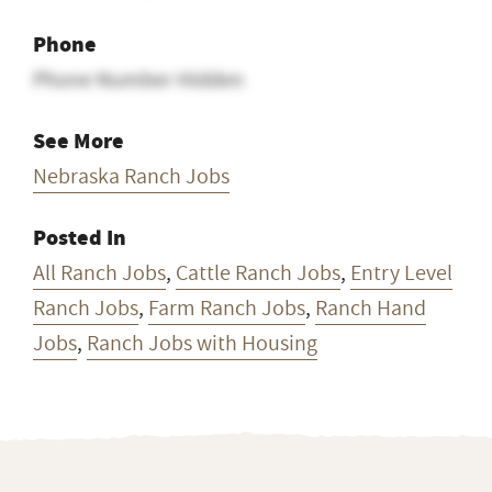
Phone
Phone Number Hidden
See More
Nebraska Ranch Jobs
Posted In
All Ranch Jobs
,
Cattle Ranch Jobs
,
Entry Level
Ranch Jobs
,
Farm Ranch Jobs
,
Ranch Hand
Jobs
,
Ranch Jobs with Housing