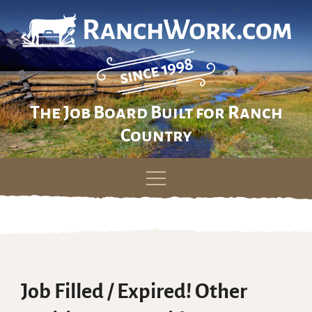
The Job Board Built for Ranch
Country
Skip
to
content
Job Filled / Expired! Other