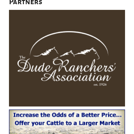
Partners