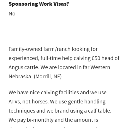
Sponsoring Work Visas?
No
Family-owned farm/ranch looking for
experienced, full-time help calving 650 head of
Angus cattle. We are located in far Western
Nebraska. (Morrill, NE)
We have nice calving facilities and we use
ATVs, not horses. We use gentle handling
techniques and we brand using a calf table.
We pay bi-monthly and the amount is