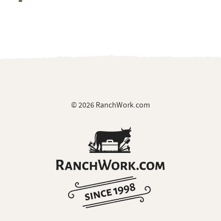
© 2026 RanchWork.com