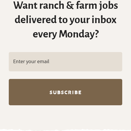
Want ranch & farm jobs
delivered to your inbox
every Monday?