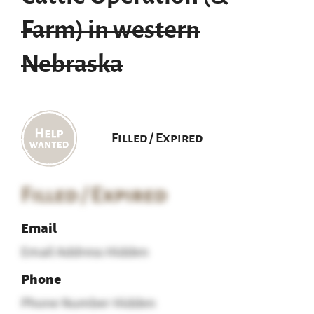
Farm) in western
Nebraska
Filled / Expired
Filled / Expired
Email
Email Address Hidden
Phone
Phone Number Hidden