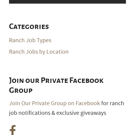
Categories
Ranch Job Types
Ranch Jobs by Location
Join our Private Facebook
Group
Join Our Private Group on Facebook
for ranch
job notifications & exclusive giveaways