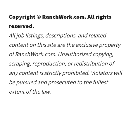
Copyright © RanchWork.com. All rights
reserved.
All job listings, descriptions, and related
content on this site are the exclusive property
of RanchWork.com. Unauthorized copying,
scraping, reproduction, or redistribution of
any content is strictly prohibited. Violators will
be pursued and prosecuted to the fullest
extent of the law.