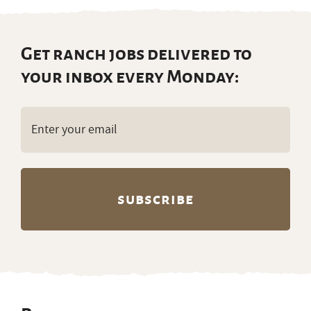
Get ranch jobs delivered to
your inbox every Monday:
Email
(Required)