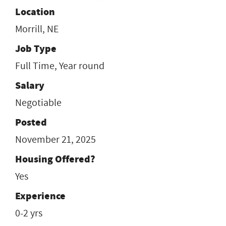
Location
Morrill, NE
Job Type
Full Time, Year round
Salary
Negotiable
Posted
November 21, 2025
Housing Offered?
Yes
Experience
0-2 yrs