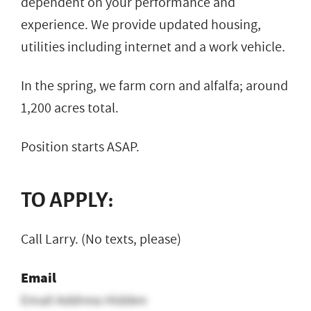
dependent on your performance and
experience. We provide updated housing,
utilities including internet and a work vehicle.
In the spring, we farm corn and alfalfa; around
1,200 acres total.
Position starts ASAP.
TO APPLY:
Call Larry. (No texts, please)
Email
Email Address Hidden