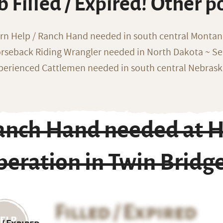
b Filled / Expired! Other p
rn Help / Ranch Hand needed in south central Monta
rseback Riding Wrangler needed in North Dakota ~ Sea
perienced Cattlemen needed in south central Nebras
anch Hand needed at H
peration in Twin Bridg
Filled / Expired