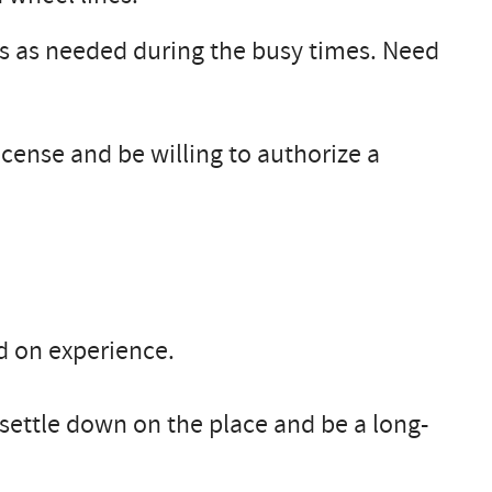
s as needed during the busy times. Need
license and be willing to authorize a
d on experience.
 settle down on the place and be a long-