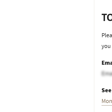
TO
Plea
you 
Ema
Ema
See
Mon