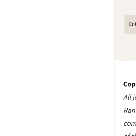
Cop
All 
Ranc
cont