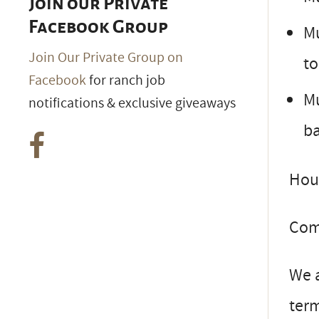
Join our Private
Facebook Group
Mu
Join Our Private Group on
to
Facebook
for ranch job
Mu
notifications & exclusive giveaways
b
Hous
Comp
We a
ter