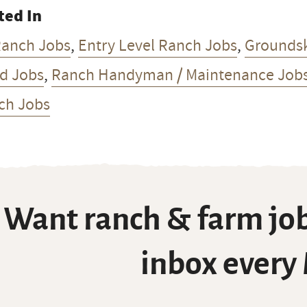
ted In
Ranch Jobs
,
Entry Level Ranch Jobs
,
Grounds
d Jobs
,
Ranch Handyman / Maintenance Job
ch Jobs
Want ranch & farm job
inbox every