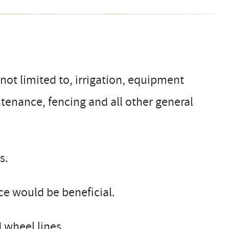
not limited to, irrigation, equipment
ntenance, fencing and all other general
s.
nce would be beneficial.
 wheel lines.