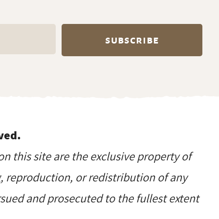
ved.
on this site are the exclusive property of
reproduction, or redistribution of any
ursued and prosecuted to the fullest extent