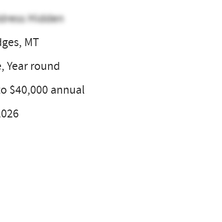
dress Hidden
dges, MT
e, Year round
to $40,000 annual
2026