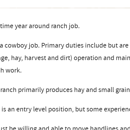
 time year around ranch job.
a cowboy job. Primary duties include but are 
lage, hay, harvest and dirt) operation and mai
ch work.
ranch primarily produces hay and small grain
 is an entry level position, but some experie
st be willing and able to move handlines and