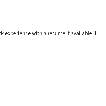
 experience with a resume if available if