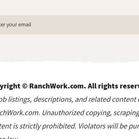
yright © RanchWork.com. All rights reser
job listings, descriptions, and related content 
hWork.com. Unauthorized copying, scraping, 
ent is strictly prohibited. Violators will be p