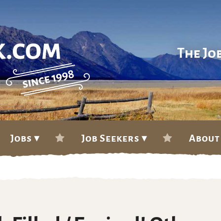
The Jo
Jobs ▾
Job Seekers ▾
About