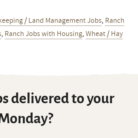
keeping / Land Management Jobs
,
Ranch
s
,
Ranch Jobs with Housing
,
Wheat / Hay
s delivered to your
 Monday?