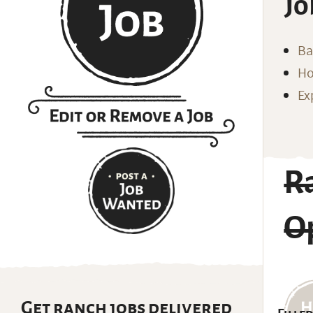
Jo
Ba
Ho
Ex
R
O
Get ranch jobs delivered