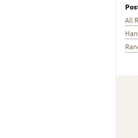
Pos
All 
Han
Ran