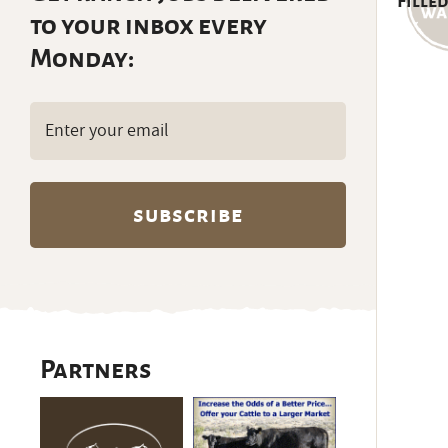
Filled
to your inbox every
Monday:
Email
(Required)
Partners