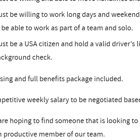
st be willing to work long days and weekend
 be able to work as part of a team and solo.
st be a USA citizen and hold a valid driver’s 
ackground check.
ing and full benefits package included.
etitive weekly salary to be negotiated base
re hoping to find someone that is looking to
m productive member of our team.