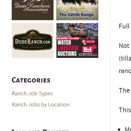
Full
Not 
(til
ran
Categories
The 
Ranch Job Types
Ranch Jobs by Location
This
Mu