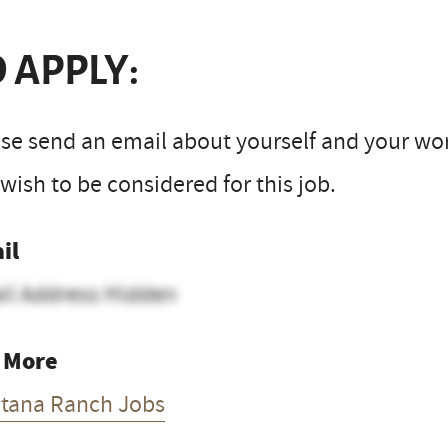
 APPLY:
se send an email about yourself and your work
wish to be considered for this job.
il
il Address Hidden
 More
tana Ranch Jobs