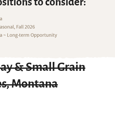
ositions to consider:
na
sonal, Fall 2026
ka ~ Long-term Opportunity
ay & Small Grain
es, Montana