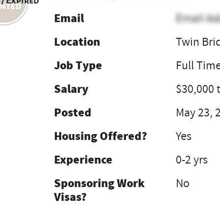
 / Expired
Email
Email Ad
Location
Twin Bri
Job Type
Full Tim
Salary
$30,000 
Posted
May 23, 
Housing Offered?
Yes
Experience
0-2 yrs
Sponsoring Work
No
Visas?