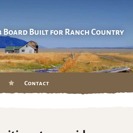
b Board Built for Ranch Country
Contact