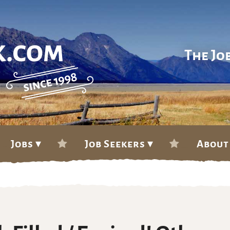
The Jo
Jobs ▾
Job Seekers ▾
About