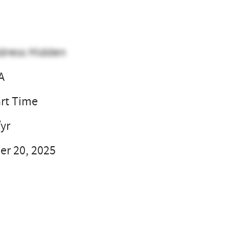
dress Hidden
A
art Time
/yr
r 20, 2025