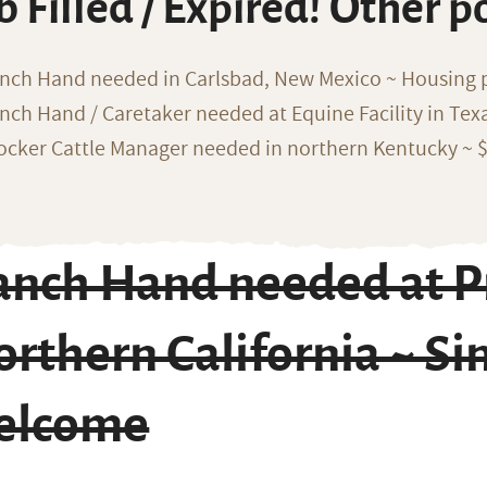
b Filled / Expired! Other p
nch Hand needed in Carlsbad, New Mexico ~ Housing 
nch Hand / Caretaker needed at Equine Facility in Texa
ocker Cattle Manager needed in northern Kentucky ~ 
anch Hand needed at Pr
rthern California ~ Si
elcome