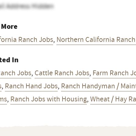
il Address Hidden
 More
fornia Ranch Jobs
,
Northern California Ranch
ted In
Ranch Jobs
,
Cattle Ranch Jobs
,
Farm Ranch J
s
,
Ranch Hand Jobs
,
Ranch Handyman / Main
ms
,
Ranch Jobs with Housing
,
Wheat / Hay R