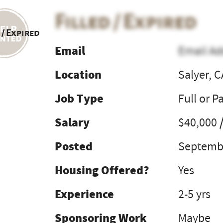
Filled / Expired
 / Expired
Email
Email Ad
Location
Salyer, C
Job Type
Full or P
Salary
$40,000 
Posted
Septembe
Housing Offered?
Yes
Experience
2-5 yrs
Sponsoring Work
Maybe