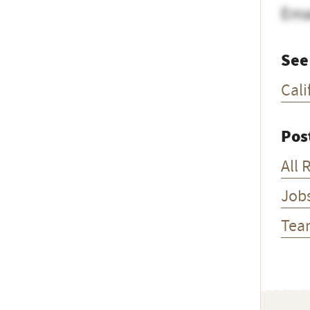
Ema
See
Cali
Pos
All 
Job
Tea