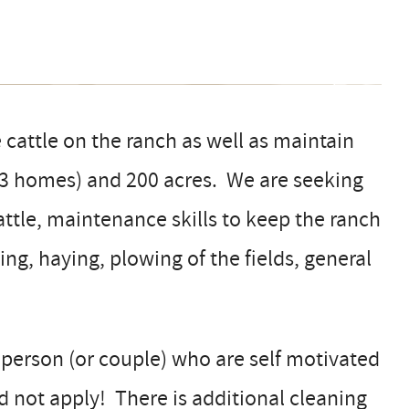
 cattle on the ranch as well as maintain
 3 homes) and 200 acres. We are seeking
ttle, maintenance skills to keep the ranch
ing, haying, plowing of the fields, general
 person (or couple) who are self motivated
ed not apply! There is additional cleaning