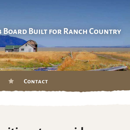
b Board Built for Ranch Country
Contact