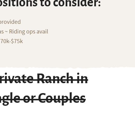
ositions to consider:
provided
s ~ Riding ops avail
$70k-$75k
ivate Ranch in
ngle or Couples