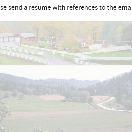
se send a resume with references to the email