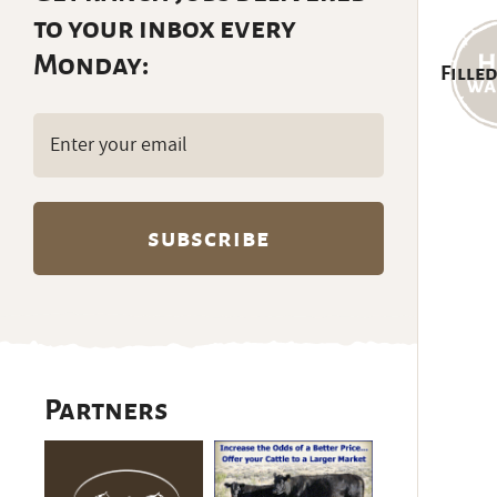
to your inbox every
Monday:
Filled
Email
(Required)
Partners