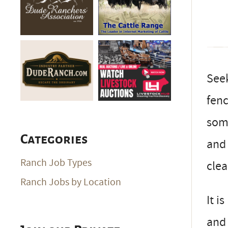
Seek
fenc
some
Categories
and 
Ranch Job Types
cle
Ranch Jobs by Location
It i
and 