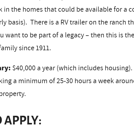
 in the homes that could be available for a 
ly basis). There is a RV trailer on the ranch th
ou want to be part of a legacy – then this is 
family since 1911.
ary:
$40,000 a year (which includes housing). 
ing a minimum of 25-30 hours a week around t
property.
 APPLY: