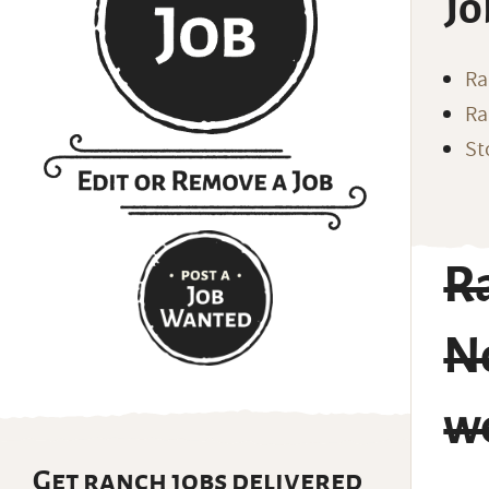
Jo
Ra
Ra
St
R
No
w
Get ranch jobs delivered