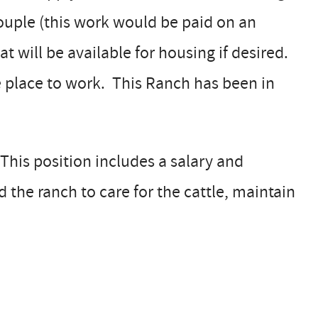
couple (this work would be paid on an
at will be available for housing if desired.
the place to work. This Ranch has been in
This position includes a salary and
he ranch to care for the cattle, maintain