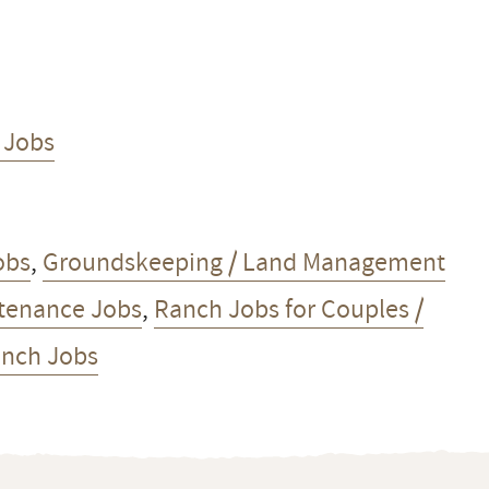
 Jobs
obs
,
Groundskeeping / Land Management
tenance Jobs
,
Ranch Jobs for Couples /
anch Jobs