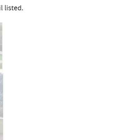
 listed.