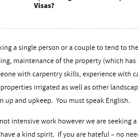
Visas?
ing a single person or a couple to tend to the
ing, maintenance of the property (which has
one with carpentry skills, experience with ca
properties irrigated as well as other landscap
an up and upkeep. You must speak English.
s not intensive work however we are seeking a
have a kind spirit. If you are hateful – no ne