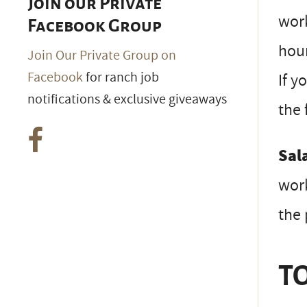
Join our Private
work
Facebook Group
hour
Join Our Private Group on
Facebook
for ranch job
If y
notifications & exclusive giveaways
the 
Sal
work
the 
TO