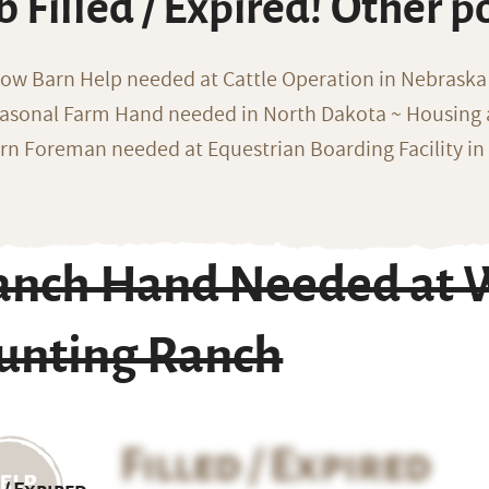
b Filled / Expired! Other p
ow Barn Help needed at Cattle Operation in Nebraska 
asonal Farm Hand needed in North Dakota ~ Housing 
rn Foreman needed at Equestrian Boarding Facility in
anch Hand Needed at W
unting Ranch
Filled / Expired