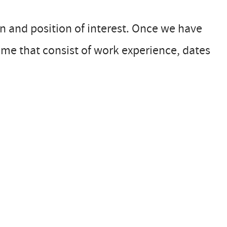
n and position of interest. Once we have
ume that consist of work experience, dates