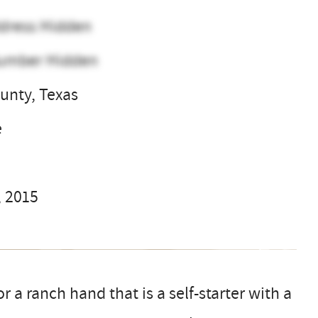
dress Hidden
umber Hidden
unty, Texas
e
, 2015
 a ranch hand that is a self-starter with a