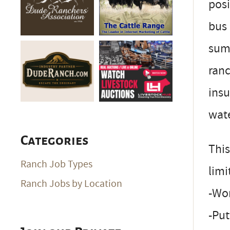
posi
bus 
summ
ranc
insu
wat
Categories
This
Ranch Job Types
limi
Ranch Jobs by Location
-Wor
-Put