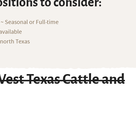
ositions to consider:
~ Seasonal or Full-time
available
 north Texas
est Texas Cattle and