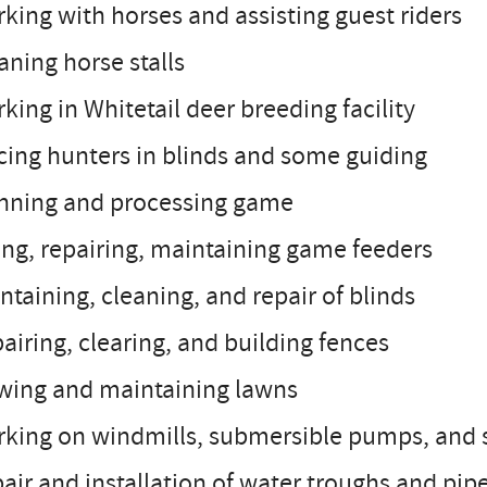
king with horses and assisting guest riders
aning horse stalls
king in Whitetail deer breeding facility
cing hunters in blinds and some guiding
inning and processing game
ling, repairing, maintaining game feeders
ntaining, cleaning, and repair of blinds
airing, clearing, and building fences
wing and maintaining lawns
rking on windmills, submersible pumps, and
air and installation of water troughs and pip