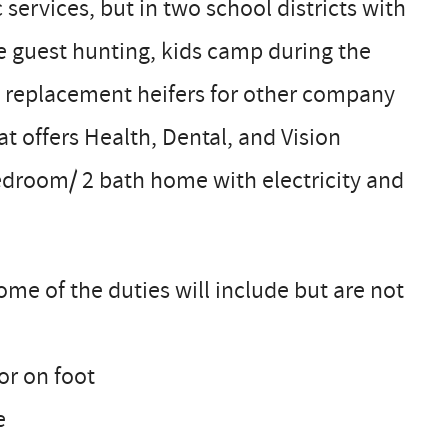
 services, but in two school districts with
te guest hunting, kids camp during the
 replacement heifers for other company
at offers Health, Dental, and Vision
edroom/ 2 bath home with electricity and
ome of the duties will include but are not
or on foot
e