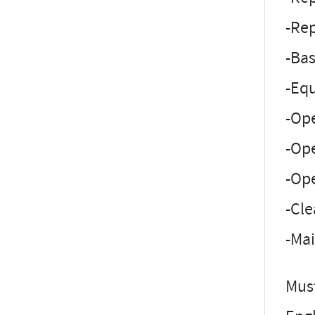
-Rep
-Bas
-Eq
-Op
-Ope
-Ope
-Cle
-Mai
Must