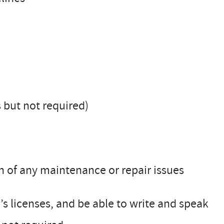
s but not required)
 of any maintenance or repair issues
s licenses, and be able to write and speak