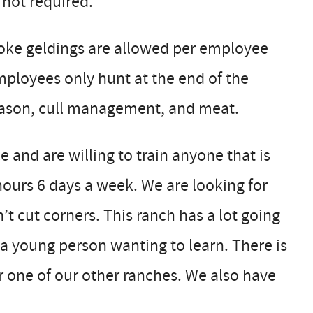
 not required.
roke geldings are allowed per employee
ployees only hunt at the end of the
season, cull management, and meat.
e and are willing to train anyone that is
ours 6 days a week. We are looking for
t cut corners. This ranch has a lot going
 a young person wanting to learn. There is
 one of our other ranches. We also have