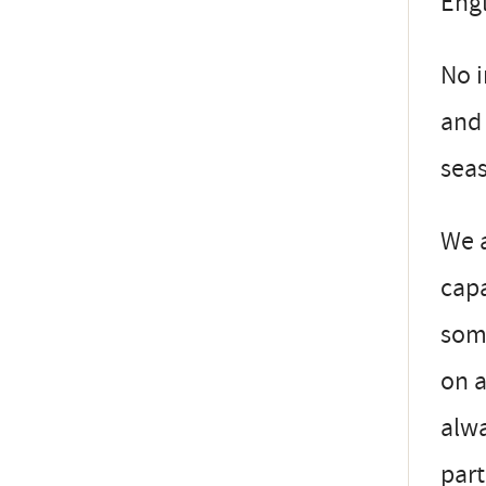
Engl
No i
and 
seas
We a
capa
some
on a
alwa
part