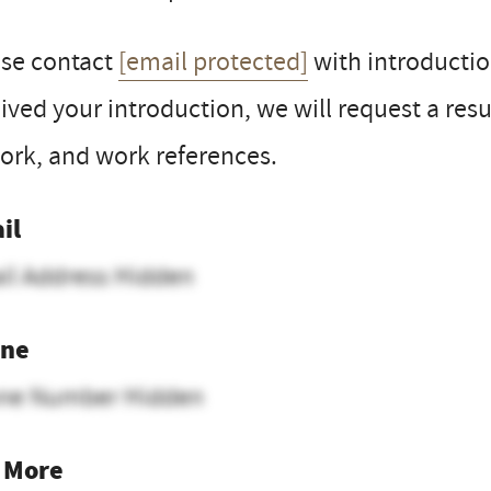
ase contact
[email protected]
with introductio
ived your introduction, we will request a res
ork, and work references.
il
il Address Hidden
ne
ne Number Hidden
 More