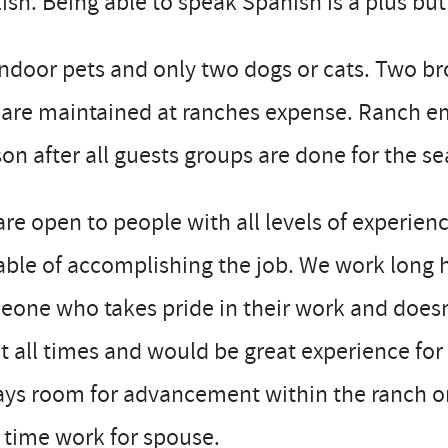
ish. Being able to speak Spanish is a plus but
ndoor pets and only two dogs or cats. Two b
are maintained at ranches expense. Ranch em
on after all guests groups are done for the 
re open to people with all levels of experienc
ble of accomplishing the job. We work long h
one who takes pride in their work and doesn’
t all times and would be great experience for
ys room for advancement within the ranch or
 time work for spouse.