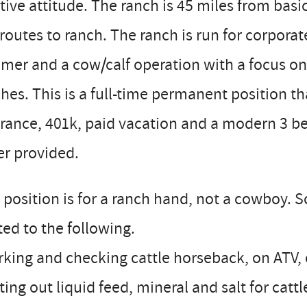
tive attitude. The ranch is 45 miles from basic
routes to ranch. The ranch is run for corpora
er and a cow/calf operation with a focus on
hes. This is a full-time permanent position th
rance, 401k, paid vacation and a modern 3 b
er provided.
 position is for a ranch hand, not a cowboy. S
ted to the following.
king and checking cattle horseback, on ATV, 
ting out liquid feed, mineral and salt for cattl