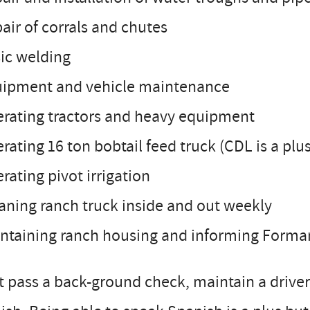
air of corrals and chutes
ic welding
uipment and vehicle maintenance
erating tractors and heavy equipment
rating 16 ton bobtail feed truck (CDL is a plu
rating pivot irrigation
aning ranch truck inside and out weekly
ntaining ranch housing and informing Forman
 pass a back-ground check, maintain a driver’