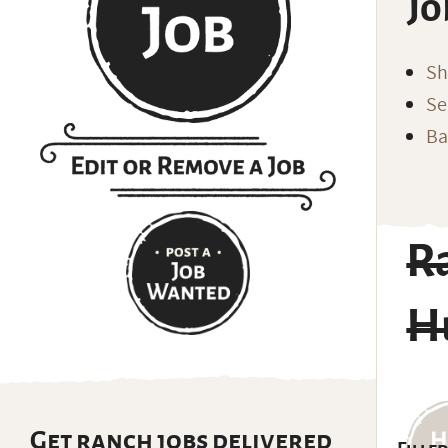
Jo
Sh
Se
Ba
R
H
Get ranch jobs delivered