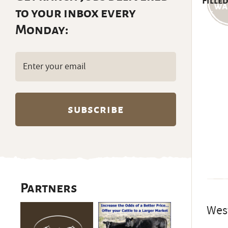
Filled
to your inbox every
Monday:
Email
(Required)
Partners
West