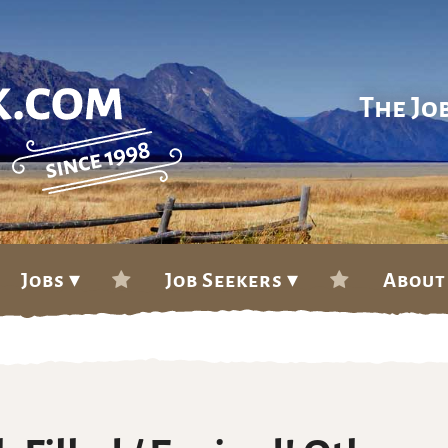
The Jo
Jobs ▾
Job Seekers ▾
About