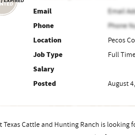
 / Expired
Email
Email Ad
Phone
Phone N
Location
Pecos Co
Job Type
Full Tim
Salary
Posted
August 4
 Texas Cattle and Hunting Ranch is looking for