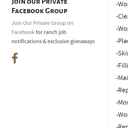
Join our Private
-Wor
Facebook Group
-Cle
Join Our Private Group on
-Wor
Facebook
for ranch job
-Pla
notifications & exclusive giveaways
-Sk
-Fil
-Mai
-Rep
-Mo
-Wo
-Rep