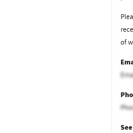
Ple
rece
of w
Ema
Ema
Pho
Pho
See