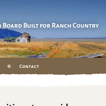
b Board Built for Ranch Country
Contact