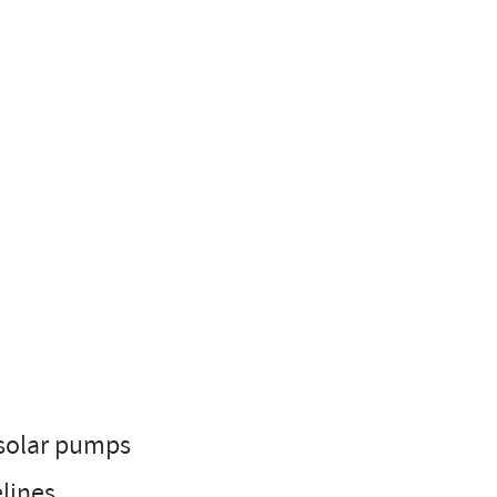
 solar pumps
elines