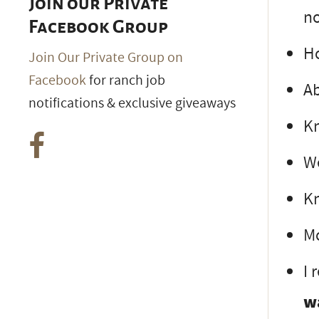
Join our Private
no
Facebook Group
Ho
Join Our Private Group on
Facebook
for ranch job
Ab
notifications & exclusive giveaways
Kn
We
Kn
Mo
I 
w