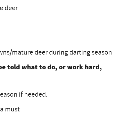
re deer
fawns/mature deer during darting season
be told what to do, or work hard,
eason if needed.
 a must