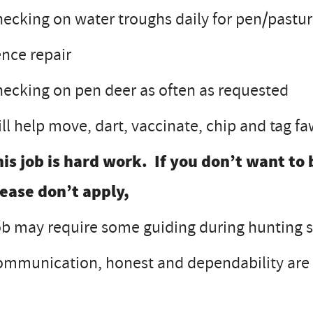
ecking on water troughs daily for pen/pastu
nce repair
ecking on pen deer as often as requested
ll help move, dart, vaccinate, chip and tag 
is job is hard work. If you don’t want to 
lease don’t apply,
b may require some guiding during hunting s
mmunication, honest and dependability are