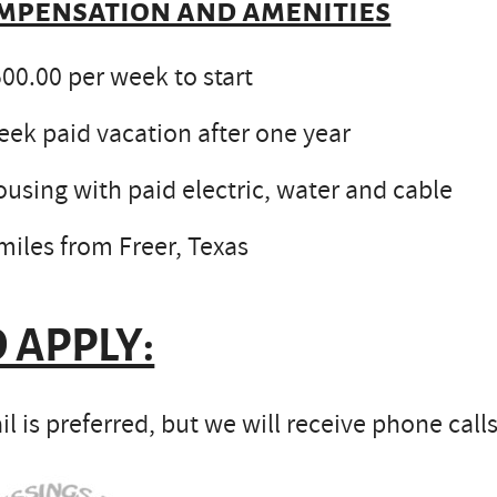
mpensation and amenities
00.00 per week to start
ek paid vacation after one year
using with paid electric, water and cable
miles from Freer, Texas
 APPLY:
l is preferred, but we will receive phone calls