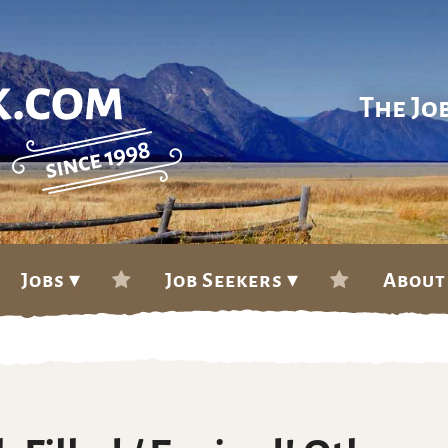
The Jo
Jobs ▾
Job Seekers ▾
About