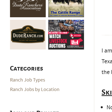
I am
Texa
Categories
the 
Ranch Job Types
Ranch Jobs by Location
Sk
No