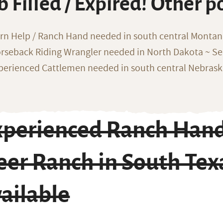
b Filled / Expired! Other p
rn Help / Ranch Hand needed in south central Monta
rseback Riding Wrangler needed in North Dakota ~ Sea
perienced Cattlemen needed in south central Nebras
xperienced Ranch Hand
eer Ranch in South Tex
ailable