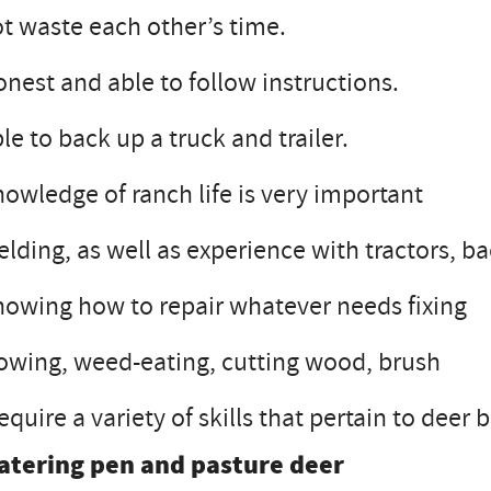
t waste each other’s time.
nest and able to follow instructions.
le to back up a truck and trailer.
owledge of ranch life is very important
lding, as well as experience with tractors, ba
owing how to repair whatever needs fixing
wing, weed-eating, cutting wood, brush
require a variety of skills that pertain to dee
atering pen and pasture deer