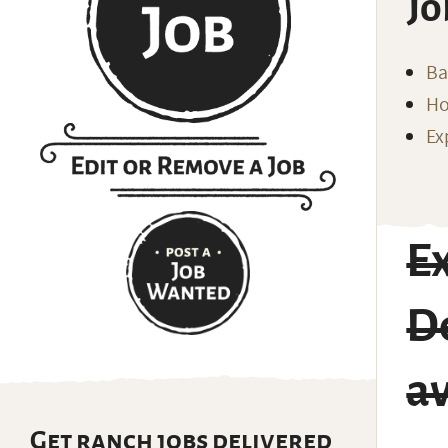
Jo
Ba
Ho
Ex
E
D
av
Get ranch jobs delivered