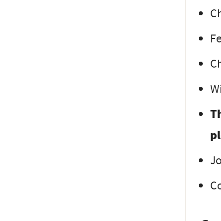
Ch
Fe
Ch
Wi
Th
p
Jo
Co