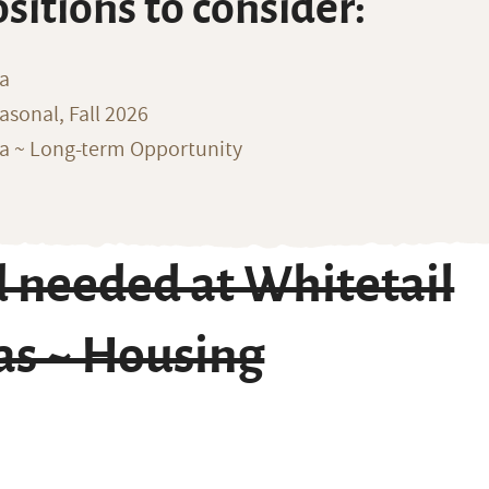
ositions to consider:
na
sonal, Fall 2026
ka ~ Long-term Opportunity
 needed at Whitetail
as ~ Housing