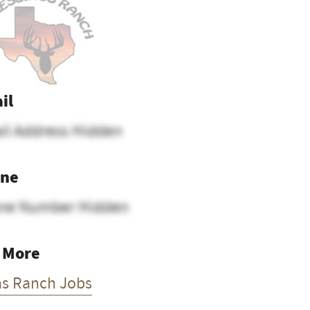
il
il Address Hidden
ne
ne Number Hidden
 More
as Ranch Jobs