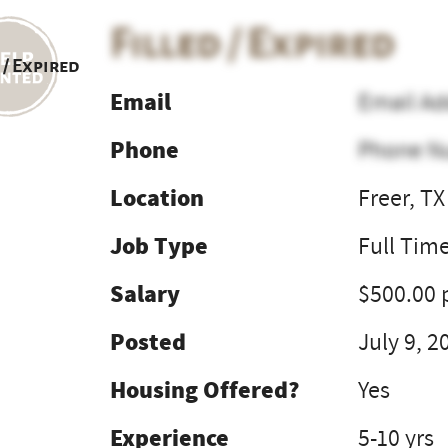
Filled / Expired
 / Expired
Email
Email Ad
Phone
Phone N
Location
Freer, TX
Job Type
Full Tim
Salary
$500.00 
Posted
July 9, 2
Housing Offered?
Yes
Experience
5-10 yrs