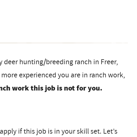
my deer hunting/breeding ranch in Freer,
e more experienced you are in ranch work,
nch work this job is not for you.
ly if this job is in your skill set. Let’s