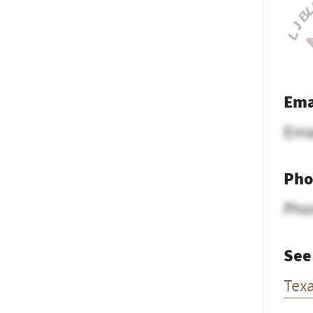
Ema
Ema
Pho
Pho
See
Tex