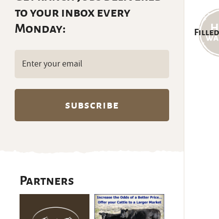
to your inbox every
Monday:
Filled
Email
(Required)
Partners