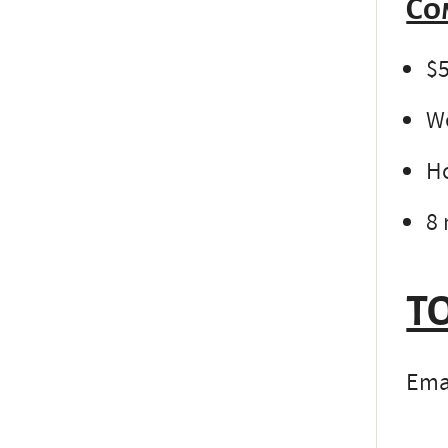
Co
$5
We
Ho
8 
TO
Emai