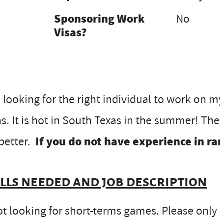
Sponsoring Work
No
Visas?
 looking for the right individual to work on 
s. It is hot in South Texas in the summer! Th
better.
If you do not have experience in ra
ills needed and job description
t looking for short-terms games. Please only app