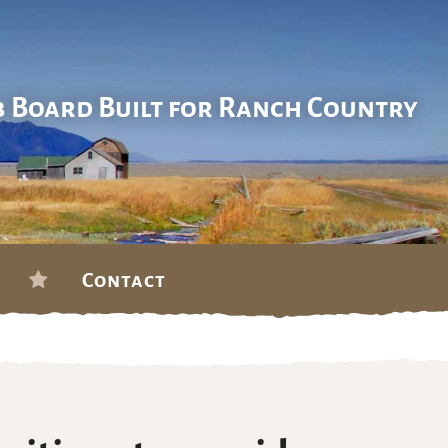
b Board Built for Ranch Country
Contact