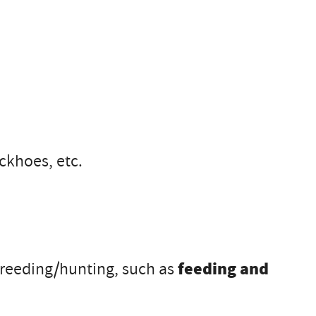
ckhoes, etc.
r breeding/hunting, such as
feeding and