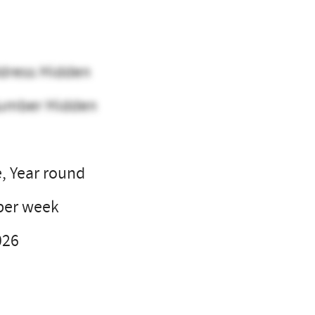
dress Hidden
umber Hidden
e, Year round
per week
026