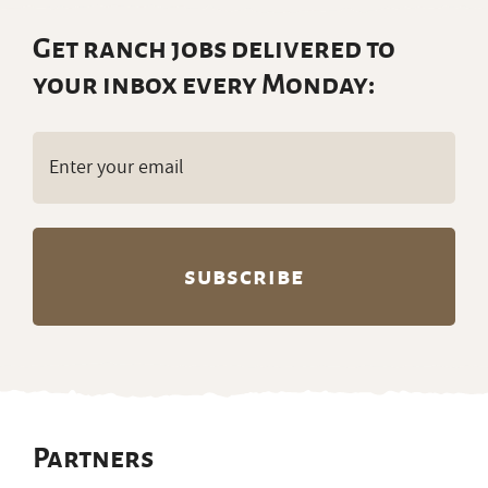
Get ranch jobs delivered to
your inbox every Monday:
Email
(Required)
Partners