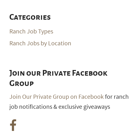
Categories
Ranch Job Types
Ranch Jobs by Location
Join our Private Facebook
Group
Join Our Private Group on Facebook
for ranch
job notifications & exclusive giveaways