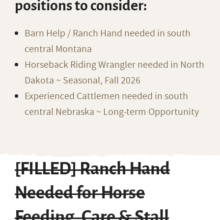
positions to consider:
Barn Help / Ranch Hand needed in south
central Montana
Horseback Riding Wrangler needed in North
Dakota ~ Seasonal, Fall 2026
Experienced Cattlemen needed in south
central Nebraska ~ Long-term Opportunity
[FILLED] Ranch Hand
Needed for Horse
Feeding, Care & Stall