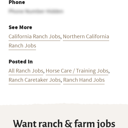
Phone
Phone Number Hidden
See More
California Ranch Jobs
,
Northern California
Ranch Jobs
Posted In
All Ranch Jobs
,
Horse Care / Training Jobs
,
Ranch Caretaker Jobs
,
Ranch Hand Jobs
Want ranch & farm jobs