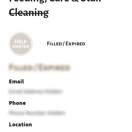
Cleaning
Filled / Expired
Filled / Expired
Email
Email Address Hidden
Phone
Phone Number Hidden
Location