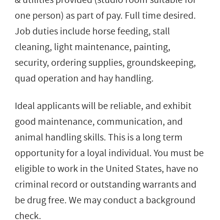
one person) as part of pay. Full time desired.
Job duties include horse feeding, stall
cleaning, light maintenance, painting,
security, ordering supplies, groundskeeping,
quad operation and hay handling.
Ideal applicants will be reliable, and exhibit
good maintenance, communication, and
animal handling skills. This is a long term
opportunity for a loyal individual. You must be
eligible to work in the United States, have no
criminal record or outstanding warrants and
be drug free. We may conduct a background
check.