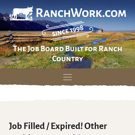
The Job Board Built for Ranch
Country
Skip
to
content
Job Filled / Expired! Other