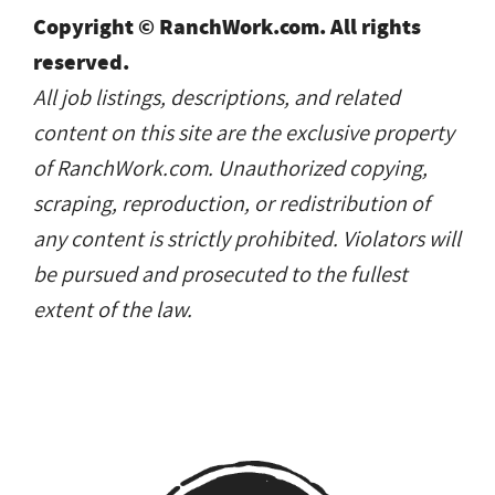
Copyright © RanchWork.com. All rights
reserved.
All job listings, descriptions, and related
content on this site are the exclusive property
of RanchWork.com. Unauthorized copying,
scraping, reproduction, or redistribution of
any content is strictly prohibited. Violators will
be pursued and prosecuted to the fullest
extent of the law.