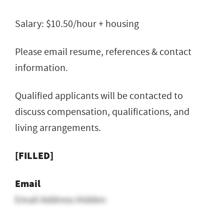
Salary: $10.50/hour + housing
Please email resume, references & contact
information.
Qualified applicants will be contacted to
discuss compensation, qualifications, and
living arrangements.
[FILLED]
Email
Email Address Hidden