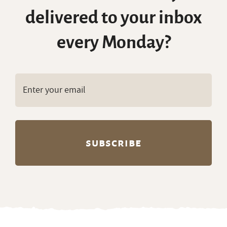
delivered to your inbox
every Monday?