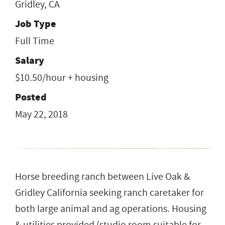
Gridley, CA
Job Type
Full Time
Salary
$10.50/hour + housing
Posted
May 22, 2018
Horse breeding ranch between Live Oak &
Gridley California seeking ranch caretaker for
both large animal and ag operations. Housing
& utilities provided (studio room suitable for