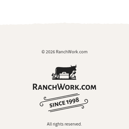
© 2026 RanchWork.com
All rights reserved.