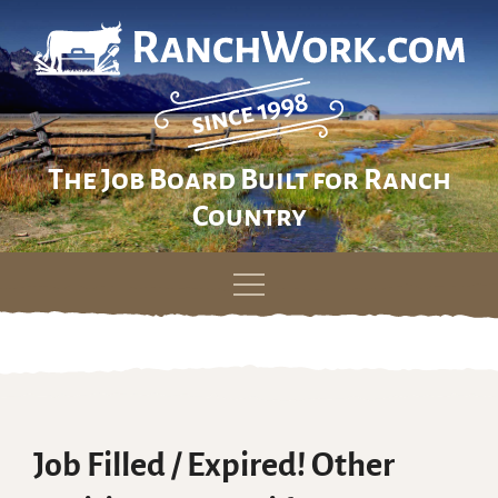
The Job Board Built for Ranch
Country
Skip
to
content
Job Filled / Expired! Other