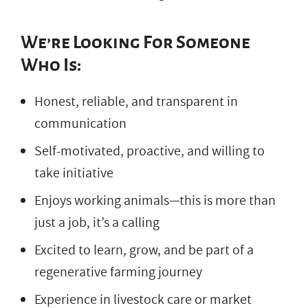
We’re Looking For Someone
Who Is:
Honest, reliable, and transparent in
communication
Self-motivated, proactive, and willing to
take initiative
Enjoys working animals—this is more than
just a job, it’s a calling
Excited to learn, grow, and be part of a
regenerative farming journey
Experience in livestock care or market