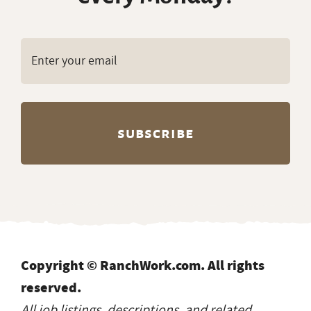
Copyright © RanchWork.com. All rights
reserved.
All job listings, descriptions, and related