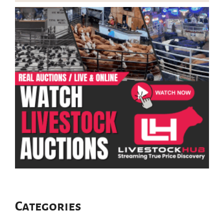
Categories