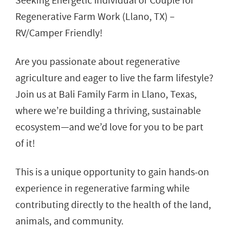
Seeking Energetic Individual or Couple for
Regenerative Farm Work (Llano, TX) –
RV/Camper Friendly!
Are you passionate about regenerative
agriculture and eager to live the farm lifestyle?
Join us at Bali Family Farm in Llano, Texas,
where we’re building a thriving, sustainable
ecosystem—and we’d love for you to be part
of it!
This is a unique opportunity to gain hands-on
experience in regenerative farming while
contributing directly to the health of the land,
animals, and community.