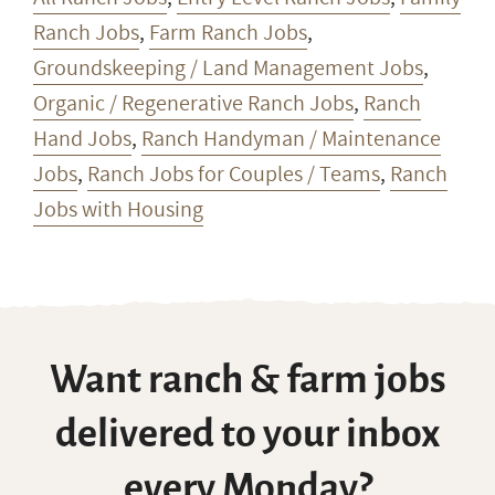
Ranch Jobs
,
Farm Ranch Jobs
,
Groundskeeping / Land Management Jobs
,
Organic / Regenerative Ranch Jobs
,
Ranch
Hand Jobs
,
Ranch Handyman / Maintenance
Jobs
,
Ranch Jobs for Couples / Teams
,
Ranch
Jobs with Housing
Want ranch & farm jobs
delivered to your inbox
every Monday?