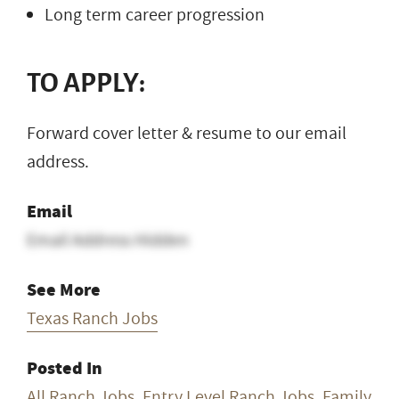
Long term career progression
TO APPLY:
Forward cover letter & resume to our email
address.
Email
Email Address Hidden
See More
Texas Ranch Jobs
Posted In
All Ranch Jobs
,
Entry Level Ranch Jobs
,
Family