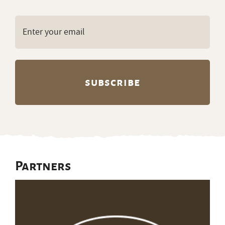
Email
(Required)
Partners