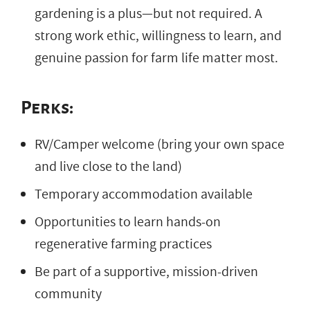
gardening is a plus—but not required. A
strong work ethic, willingness to learn, and
genuine passion for farm life matter most.
Perks:
RV/Camper welcome (bring your own space
and live close to the land)
Temporary accommodation available
Opportunities to learn hands-on
regenerative farming practices
Be part of a supportive, mission-driven
community