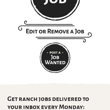
Get ranch jobs delivered to
your inbox every Monday: