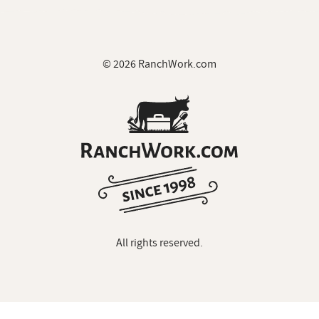
© 2026 RanchWork.com
All rights reserved.