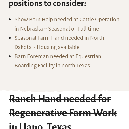
positions to consider:
Show Barn Help needed at Cattle Operation
in Nebraska ~ Seasonal or Full-time
Seasonal Farm Hand needed in North
Dakota ~ Housing available
Barn Foreman needed at Equestrian
Boarding Facility in north Texas
Ranch Hand needed for
Regenerative Farm Work
in Llano, Texas