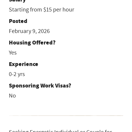
Starting from $15 per hour
Posted
February 9, 2026
Housing Offered?
Yes
Experience
0-2 yrs
Sponsoring Work Visas?
No