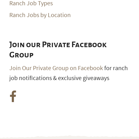
Ranch Job Types
Ranch Jobs by Location
Join our Private Facebook
Group
Join Our Private Group on Facebook
for ranch
job notifications & exclusive giveaways