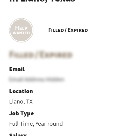
Filled / Expired
Filled / Expired
Email
Email Address Hidden
Location
Llano, TX
Job Type
Full Time, Year round
Salary