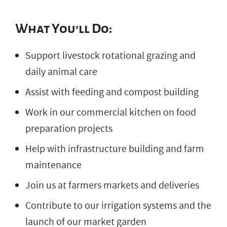
What You’ll Do:
Support livestock rotational grazing and
daily animal care
Assist with feeding and compost building
Work in our commercial kitchen on food
preparation projects
Help with infrastructure building and farm
maintenance
Join us at farmers markets and deliveries
Contribute to our irrigation systems and the
launch of our market garden