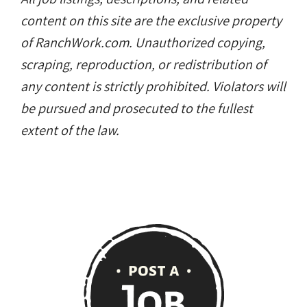
content on this site are the exclusive property
of RanchWork.com. Unauthorized copying,
scraping, reproduction, or redistribution of
any content is strictly prohibited. Violators will
be pursued and prosecuted to the fullest
extent of the law.