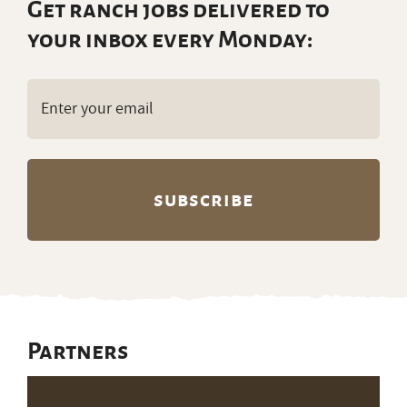
Get ranch jobs delivered to
your inbox every Monday:
Email
(Required)
Partners