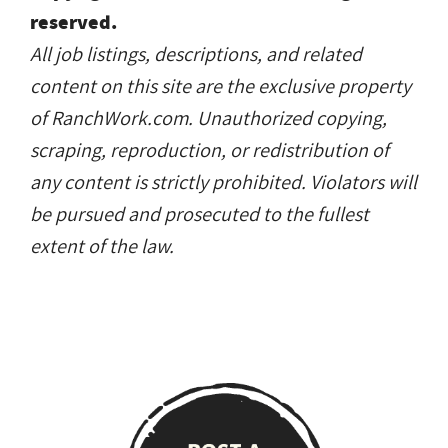
reserved.
All job listings, descriptions, and related
content on this site are the exclusive property
of RanchWork.com. Unauthorized copying,
scraping, reproduction, or redistribution of
any content is strictly prohibited. Violators will
be pursued and prosecuted to the fullest
extent of the law.