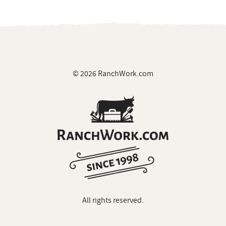
© 2026 RanchWork.com
All rights reserved.