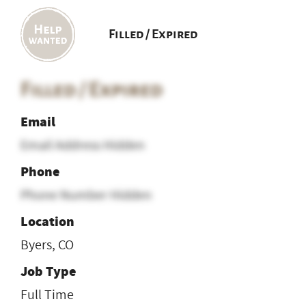
Filled / Expired
Filled / Expired
Email
Email Address Hidden
Phone
Phone Number Hidden
Location
Byers, CO
Job Type
Full Time