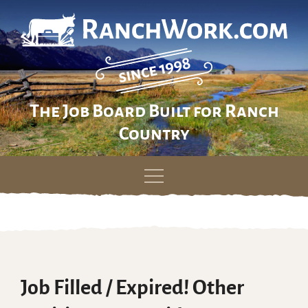
The Job Board Built for Ranch
Country
Skip
to
content
Job Filled / Expired! Other