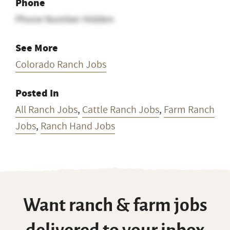
Phone
Phone Number Hidden
See More
Colorado Ranch Jobs
Posted In
All Ranch Jobs
,
Cattle Ranch Jobs
,
Farm Ranch
Jobs
,
Ranch Hand Jobs
Want ranch & farm jobs