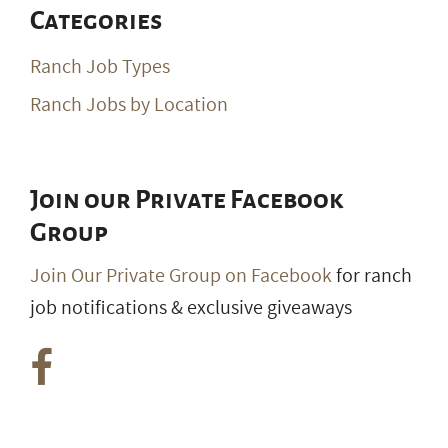
Categories
Ranch Job Types
Ranch Jobs by Location
Join our Private Facebook
Group
Join Our Private Group on Facebook
for ranch
job notifications & exclusive giveaways