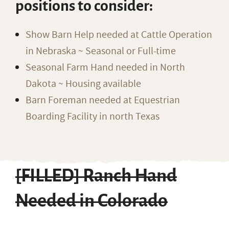
positions to consider:
Show Barn Help needed at Cattle Operation
in Nebraska ~ Seasonal or Full-time
Seasonal Farm Hand needed in North
Dakota ~ Housing available
Barn Foreman needed at Equestrian
Boarding Facility in north Texas
[FILLED] Ranch Hand
Needed in Colorado