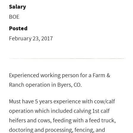
Salary
BOE
Posted
February 23, 2017
Experienced working person for a Farm &
Ranch operation in Byers, CO.
Must have 5 years experience with cow/calf
operation which included calving 1st calf
heifers and cows, feeding with a feed truck,
doctoring and processing, fencing, and