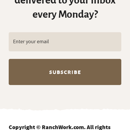
delivered to your inbox
every Monday?
Copyright © RanchWork.com. All rights