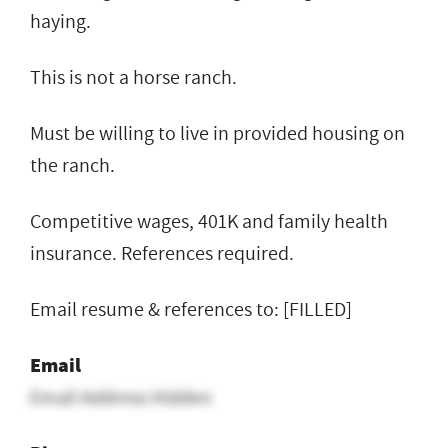
haying.
This is not a horse ranch.
Must be willing to live in provided housing on
the ranch.
Competitive wages, 401K and family health
insurance. References required.
Email resume & references to: [FILLED]
Email
Email Address Hidden