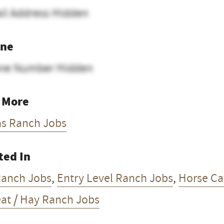
il Address Hidden
ne
ne Number Hidden
 More
as Ranch Jobs
ted In
Ranch Jobs
,
Entry Level Ranch Jobs
,
Horse Car
at / Hay Ranch Jobs