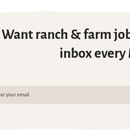
Want ranch & farm job
inbox every