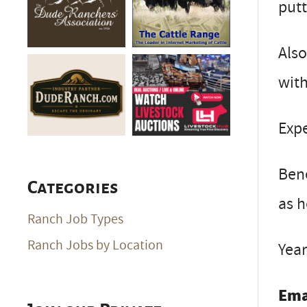
putt
Also
with
Exp
Bene
Categories
as h
Ranch Job Types
Ranch Jobs by Location
Year
Ema