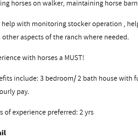
ing horses on walker, maintaining horse barn
 help with monitoring stocker operation , hel
 other aspects of the ranch where needed.
erience with horses a MUST!
fits include: 3 bedroom/ 2 bath house with fur
ourly pay.
s of experience preferred: 2 yrs
il