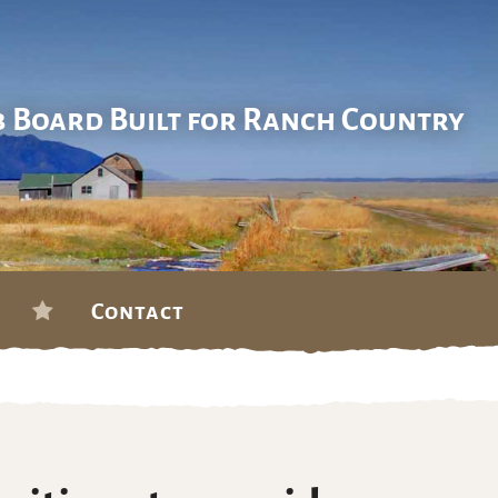
b Board Built for Ranch Country
Contact