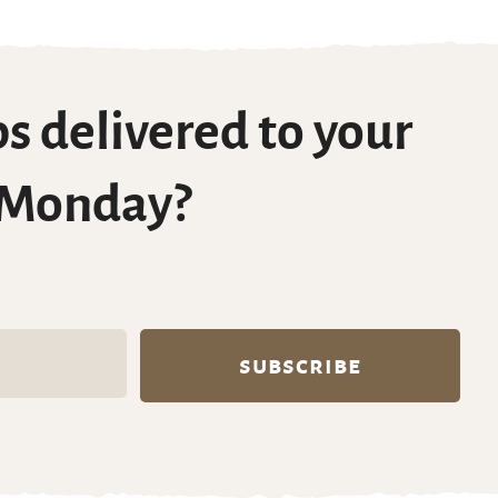
s delivered to your
 Monday?