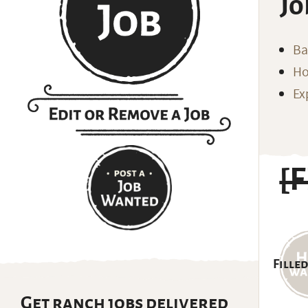
Jo
Ba
Ho
Ex
[
Filled
Get ranch jobs delivered