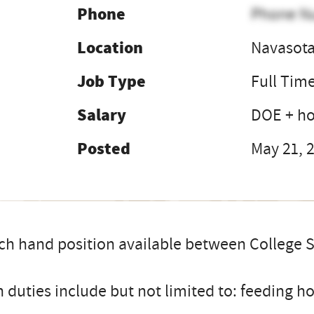
Phone
Phone N
Location
Navasota
Job Type
Full Tim
Salary
DOE + h
Posted
May 21, 
h hand position available between College S
 duties include but not limited to: feeding hor