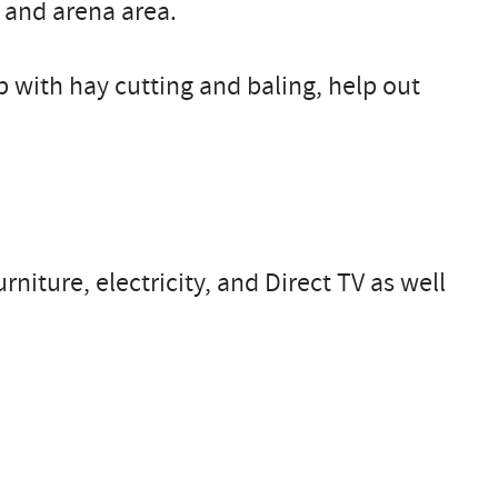
 and arena area.
p with hay cutting and baling, help out
niture, electricity, and Direct TV as well