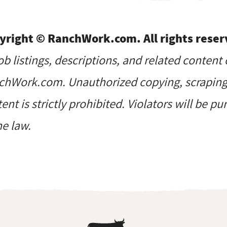
yright © RanchWork.com. All rights reser
job listings, descriptions, and related content 
hWork.com. Unauthorized copying, scraping, 
ent is strictly prohibited. Violators will be p
he law.