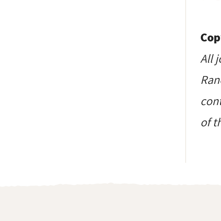
Cop
All 
Ranc
cont
of t