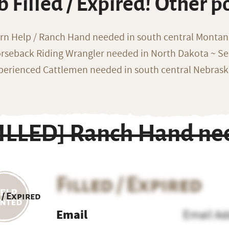
b Filled / Expired! Other p
rn Help / Ranch Hand needed in south central Monta
rseback Riding Wrangler needed in North Dakota ~ Sea
perienced Cattlemen needed in south central Nebras
FILLED] Ranch Hand nee
Filled / Expired
 / Expired
Email
Email Ad