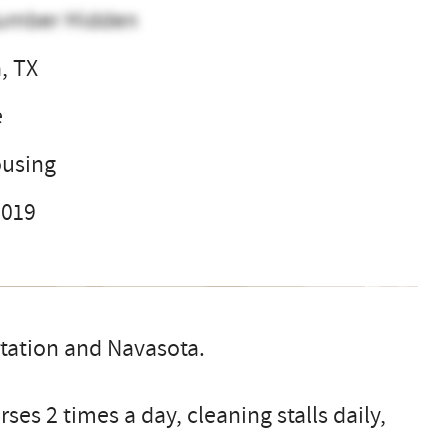
umber Hidden
, TX
e
ousing
2019
tation and Navasota.
ses 2 times a day, cleaning stalls daily,