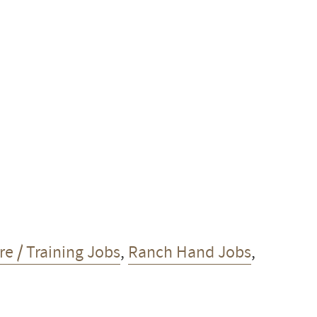
e / Training Jobs
,
Ranch Hand Jobs
,