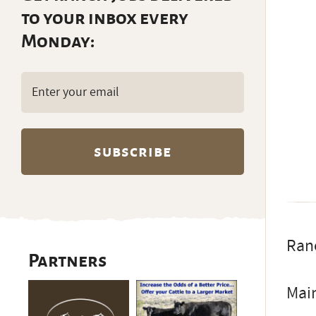
to your inbox every
Monday:
Email
(Required)
Ranc
Partners
Main