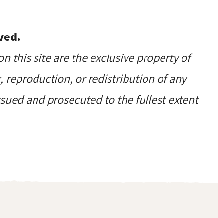
ved.
on this site are the exclusive property of
reproduction, or redistribution of any
ursued and prosecuted to the fullest extent