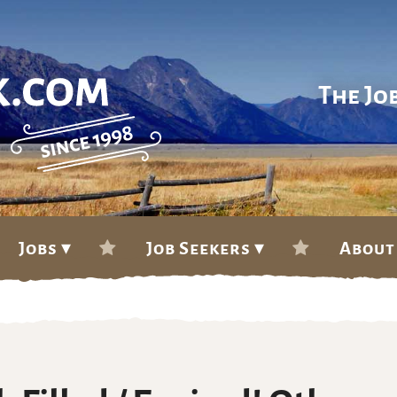
The Jo
Jobs ▾
Job Seekers ▾
About