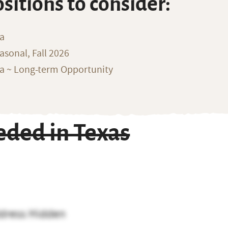
ositions to consider:
na
sonal, Fall 2026
ka ~ Long-term Opportunity
ded in Texas
dress Hidden