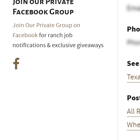
Join our Private
Ema
Facebook Group
Join Our Private Group on
Pho
Facebook
for ranch job
Pho
notifications & exclusive giveaways
See
Tex
Pos
All 
Whe