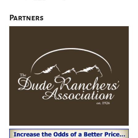
Partners