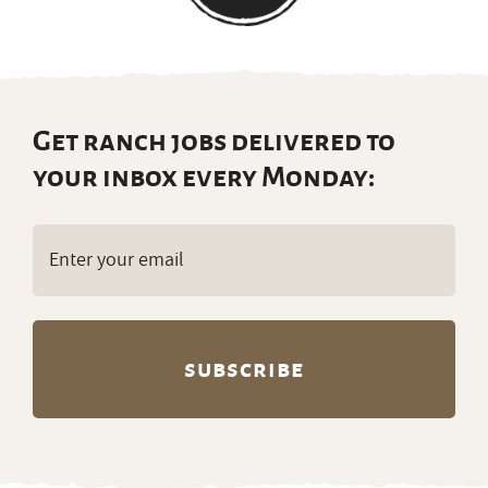
Get ranch jobs delivered to
your inbox every Monday:
Email
(Required)