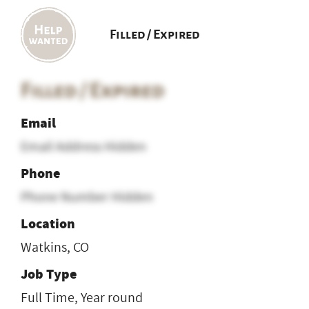
Filled / Expired
Filled / Expired
Email
Email Address Hidden
Phone
Phone Number Hidden
Location
Watkins, CO
Job Type
Full Time, Year round