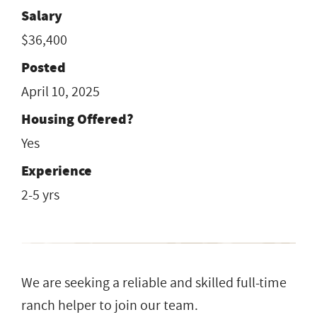
Salary
$36,400
Posted
April 10, 2025
Housing Offered?
Yes
Experience
2-5 yrs
We are seeking a reliable and skilled full-time
ranch helper to join our team.