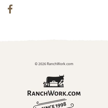
© 2026 RanchWork.com