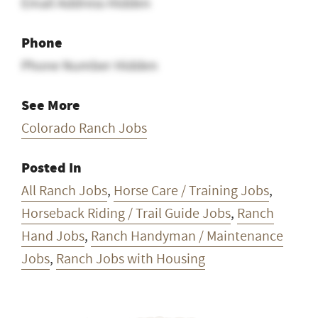
Email Address Hidden
Phone
Phone Number Hidden
See More
Colorado Ranch Jobs
Posted In
All Ranch Jobs
,
Horse Care / Training Jobs
,
Horseback Riding / Trail Guide Jobs
,
Ranch
Hand Jobs
,
Ranch Handyman / Maintenance
Jobs
,
Ranch Jobs with Housing