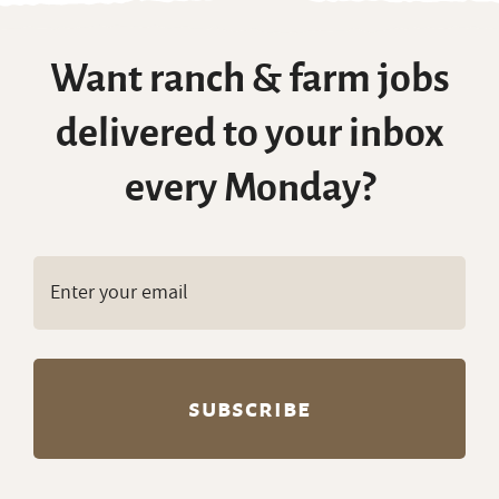
Want ranch & farm jobs
delivered to your inbox
every Monday?