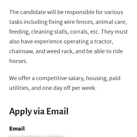
The candidate will be responsible for various
tasks including fixing wire fences, animal care,
feeding, cleaning stalls, corrals, etc. They must
also have experience operating a tractor,
chainsaw, and weed rack, and be able to ride
horses.
We offer a competitive salary, housing, paid
utilities, and one day off per week.
Apply via Email
Email