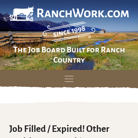
The Job Board Built for Ranch
Country
Skip
to
content
Job Filled / Expired! Other