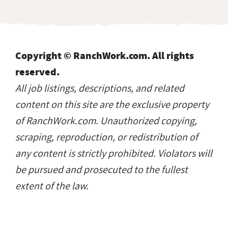
Copyright © RanchWork.com. All rights
reserved.
All job listings, descriptions, and related
content on this site are the exclusive property
of RanchWork.com. Unauthorized copying,
scraping, reproduction, or redistribution of
any content is strictly prohibited. Violators will
be pursued and prosecuted to the fullest
extent of the law.