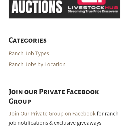
Categories
Ranch Job Types
Ranch Jobs by Location
Join our Private Facebook
Group
Join Our Private Group on Facebook
for ranch
job notifications & exclusive giveaways