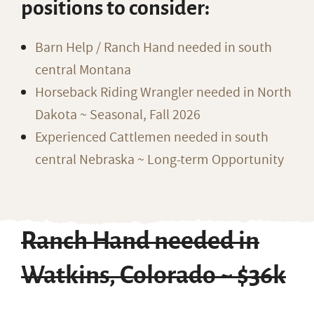
positions to consider:
Barn Help / Ranch Hand needed in south
central Montana
Horseback Riding Wrangler needed in North
Dakota ~ Seasonal, Fall 2026
Experienced Cattlemen needed in south
central Nebraska ~ Long-term Opportunity
Ranch Hand needed in
Watkins, Colorado ~ $36k