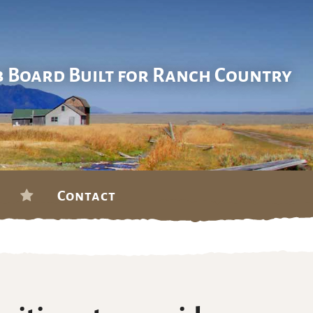
b Board Built for Ranch Country
Contact