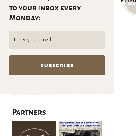
Filled
to your inbox every
Monday:
Email
(Required)
Partners