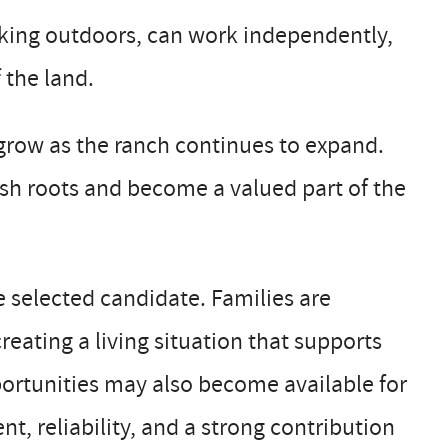
rking outdoors, can work independently,
 the land.
o grow as the ranch continues to expand.
sh roots and become a valued part of the
he selected candidate. Families are
ating a living situation that supports
ortunities may also become available for
, reliability, and a strong contribution