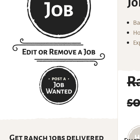
Jo
Ba
Ho
Ex
R
s
Get ranch jobs delivered