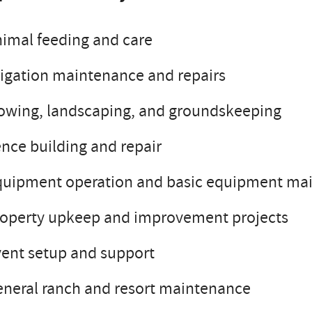
imal feeding and care
rigation maintenance and repairs
owing, landscaping, and groundskeeping
nce building and repair
quipment operation and basic equipment ma
roperty upkeep and improvement projects
ent setup and support
neral ranch and resort maintenance