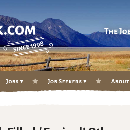
The Jo
Jobs ▾
Job Seekers ▾
About