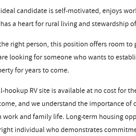
ideal candidate is self-motivated, enjoys wo
has a heart for rural living and stewardship of
the right person, this position offers room t
re looking for someone who wants to establi
erty for years to come.
ll-hookup RV site is available at no cost for t
ome, and we understand the importance of cre
 work and family life. Long-term housing opp
right individual who demonstrates commitment