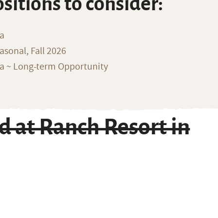
ositions to consider:
na
sonal, Fall 2026
ka ~ Long-term Opportunity
at Ranch Resort in