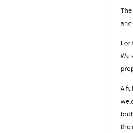
The 
and 
For 
We a
prop
A fu
welc
both
the 