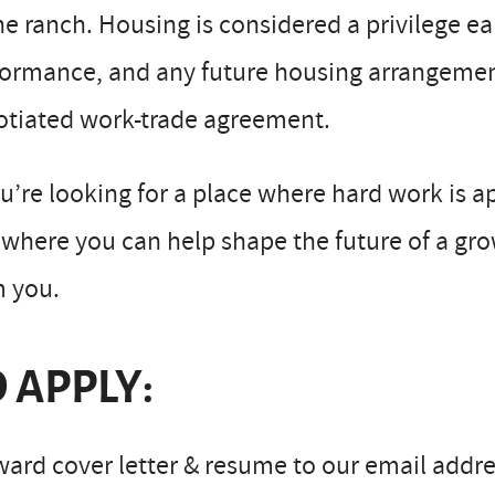
he ranch. Housing is considered a privilege 
ormance, and any future housing arrangement
otiated work-trade agreement.
ou’re looking for a place where hard work is a
where you can help shape the future of a gro
m you.
 APPLY:
ard cover letter & resume to our email addre