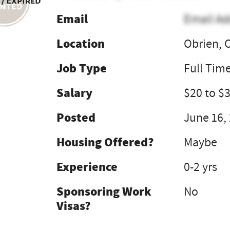
 / Expired
Email
Email Ad
Location
Obrien, 
Job Type
Full Tim
Salary
$20 to $
Posted
June 16,
Housing Offered?
Maybe
Experience
0-2 yrs
Sponsoring Work
No
Visas?