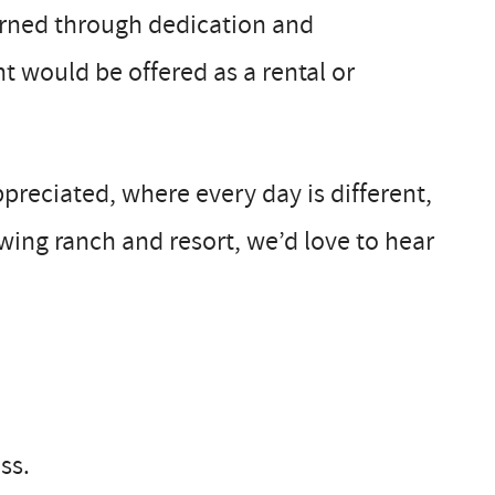
earned through dedication and
 would be offered as a rental or
ppreciated, where every day is different,
wing ranch and resort, we’d love to hear
ss.