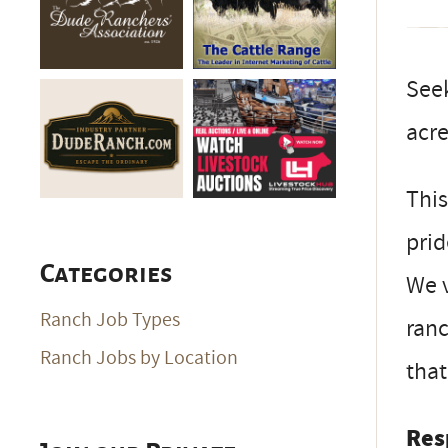
See
acre
This
prid
Categories
We v
Ranch Job Types
ranc
Ranch Jobs by Location
that
Res