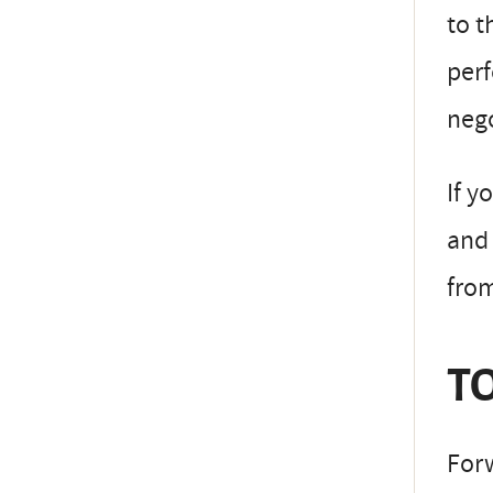
to t
perf
neg
If y
and 
fro
TO
Forw