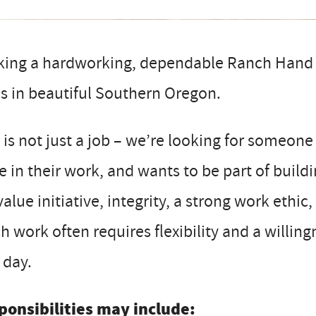
king a hardworking, dependable Ranch Hand t
s in beautiful Southern Oregon.
 is not just a job – we’re looking for someone
e in their work, and wants to be part of build
alue initiative, integrity, a strong work eth
h work often requires flexibility and a willi
 day.
ponsibilities may include: