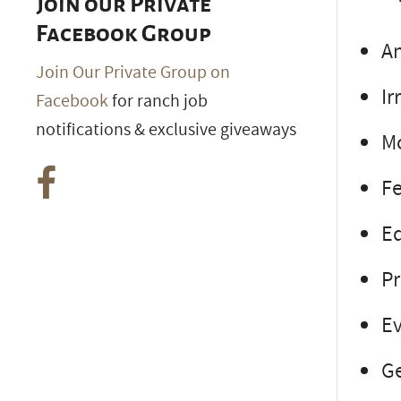
Join our Private
Facebook Group
An
Join Our Private Group on
Ir
Facebook
for ranch job
notifications & exclusive giveaways
M
Fe
E
P
Ev
Ge