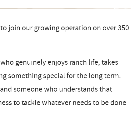
o join our growing operation on over 350
 who genuinely enjoys ranch life, takes
ing something special for the long term.
ic, and someone who understands that
ngness to tackle whatever needs to be done