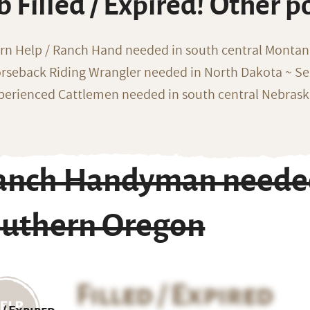
b Filled / Expired! Other p
rn Help / Ranch Hand needed in south central Monta
rseback Riding Wrangler needed in North Dakota ~ Sea
perienced Cattlemen needed in south central Nebras
anch Handyman needed 
outhern Oregon
Filled / Expired