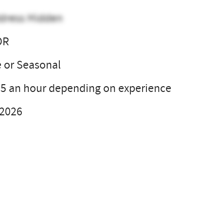
dress Hidden
OR
e or Seasonal
35 an hour depending on experience
 2026