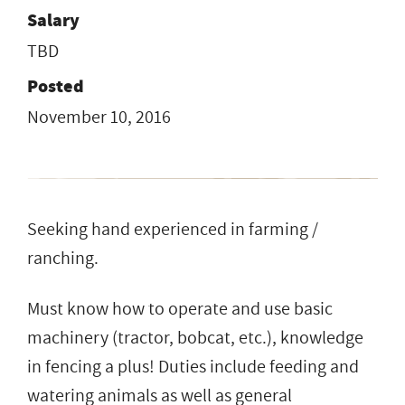
Salary
TBD
Posted
November 10, 2016
Seeking hand experienced in farming /
ranching.
Must know how to operate and use basic
machinery (tractor, bobcat, etc.), knowledge
in fencing a plus! Duties include feeding and
watering animals as well as general