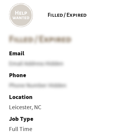
Filled / Expired
Filled / Expired
Email
Email Address Hidden
Phone
Phone Number Hidden
Location
Leicester, NC
Job Type
Full Time