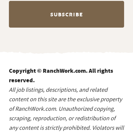
Copyright © RanchWork.com. All rights
reserved.
All job listings, descriptions, and related
content on this site are the exclusive property
of RanchWork.com. Unauthorized copying,
scraping, reproduction, or redistribution of
any content is strictly prohibited. Violators will