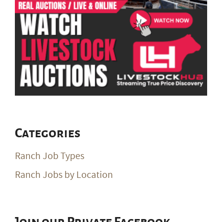
Categories
Ranch Job Types
Ranch Jobs by Location