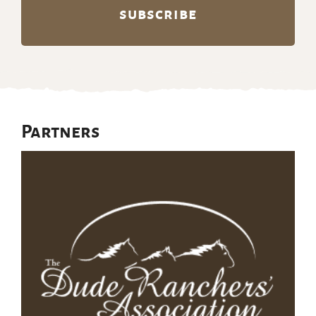
Partners