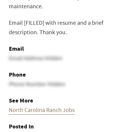
maintenance.
Email [FILLED] with resume and a brief
description. Thank you.
Email
Email Address Hidden
Phone
Phone Number Hidden
See More
North Carolina Ranch Jobs
Posted In