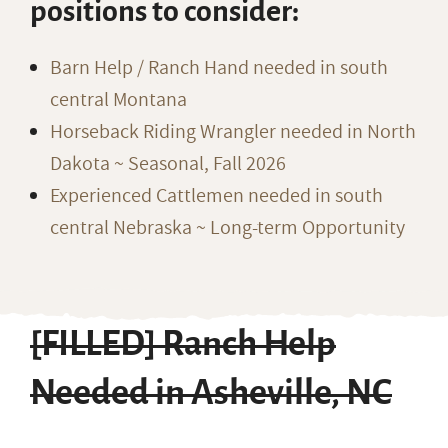
positions to consider:
Barn Help / Ranch Hand needed in south
central Montana
Horseback Riding Wrangler needed in North
Dakota ~ Seasonal, Fall 2026
Experienced Cattlemen needed in south
central Nebraska ~ Long-term Opportunity
[FILLED] Ranch Help
Needed in Asheville, NC