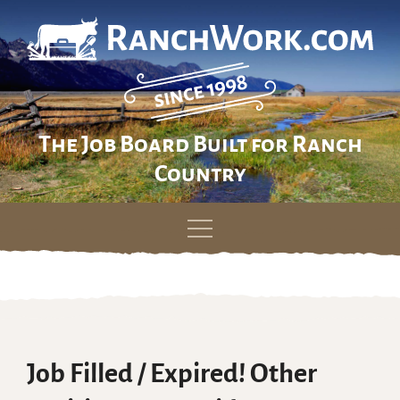
The Job Board Built for Ranch
Country
Skip
to
content
Job Filled / Expired! Other