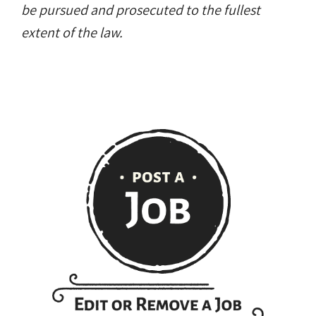
be pursued and prosecuted to the fullest
extent of the law.