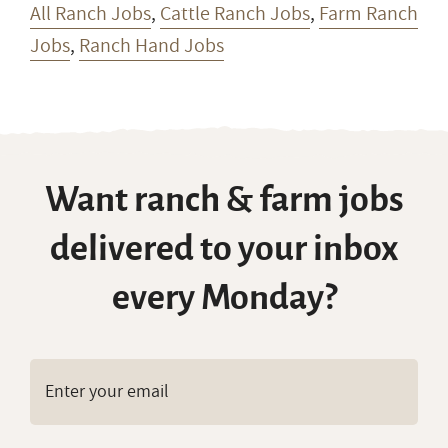
All Ranch Jobs
,
Cattle Ranch Jobs
,
Farm Ranch
Jobs
,
Ranch Hand Jobs
Want ranch & farm jobs
delivered to your inbox
every Monday?