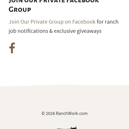
Join our Private Facebook
Group
Join Our Private Group on Facebook
for ranch
job notifications & exclusive giveaways
© 2026 RanchWork.com