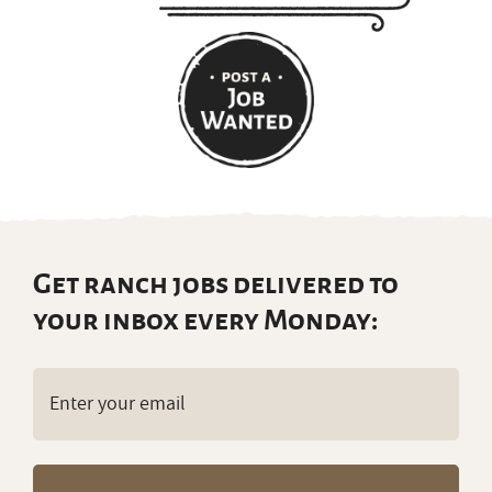
Get ranch jobs delivered to
your inbox every Monday:
Email
(Required)