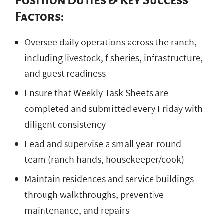
Position Duties & Key Success
Factors:
Oversee daily operations across the ranch,
including livestock, fisheries, infrastructure,
and guest readiness
Ensure that Weekly Task Sheets are
completed and submitted every Friday with
diligent consistency
Lead and supervise a small year-round
team (ranch hands, housekeeper/cook)
Maintain residences and service buildings
through walkthroughs, preventive
maintenance, and repairs