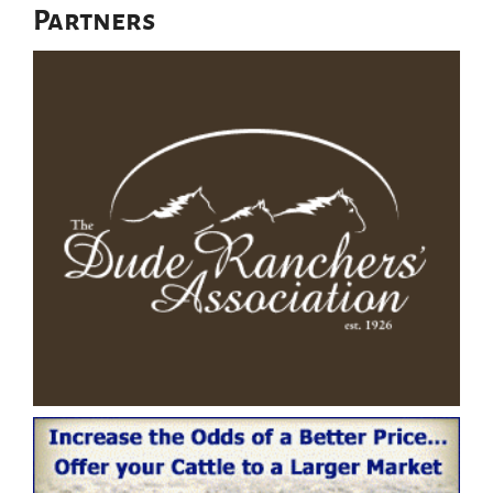
Partners