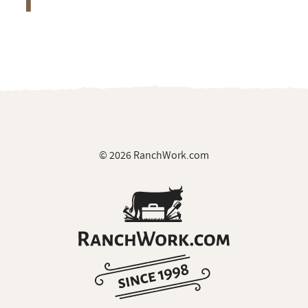
© 2026 RanchWork.com