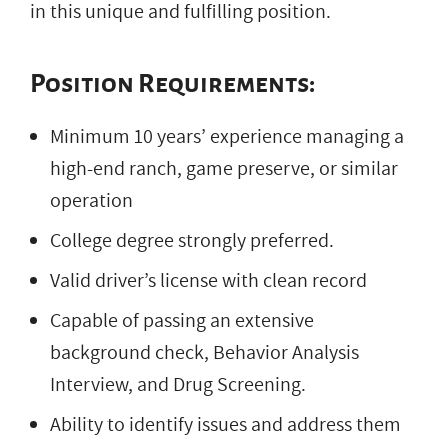
in this unique and fulfilling position.
Position Requirements:
Minimum 10 years’ experience managing a
high-end ranch, game preserve, or similar
operation
College degree strongly preferred.
Valid driver’s license with clean record
Capable of passing an extensive
background check, Behavior Analysis
Interview, and Drug Screening.
Ability to identify issues and address them