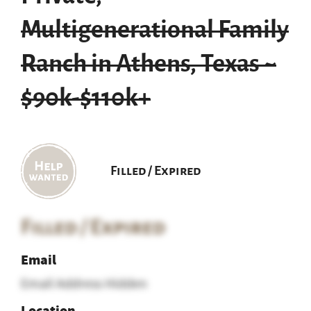
Multigenerational Family
Ranch in Athens, Texas ~
$90k-$110k+
Filled / Expired
Filled / Expired
Email
Email Address Hidden
Location