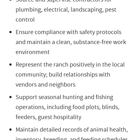
plumbing, electrical, landscaping, pest
control
Ensure compliance with safety protocols
and maintain a clean, substance-free work
environment
Represent the ranch positively in the local
community; build relationships with
vendors and neighbors
Support seasonal hunting and fishing
operations, including food plots, blinds,
feeders, guest hospitality
Maintain detailed records of animal health,
inventory, breeding, and feeding schedules