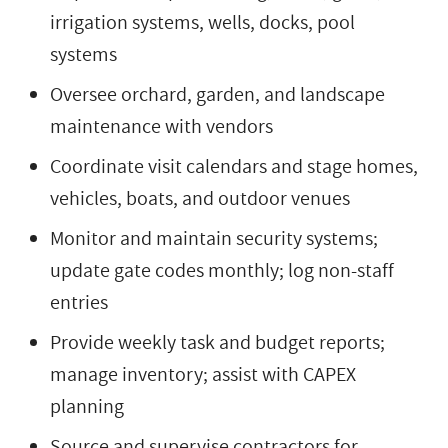
irrigation systems, wells, docks, pool
systems
Oversee orchard, garden, and landscape
maintenance with vendors
Coordinate visit calendars and stage homes,
vehicles, boats, and outdoor venues
Monitor and maintain security systems;
update gate codes monthly; log non-staff
entries
Provide weekly task and budget reports;
manage inventory; assist with CAPEX
planning
Source and supervise contractors for