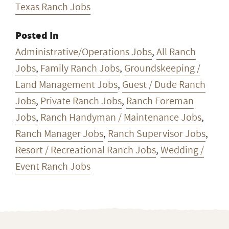
Texas Ranch Jobs
Posted In
Administrative/Operations Jobs
,
All Ranch
Jobs
,
Family Ranch Jobs
,
Groundskeeping /
Land Management Jobs
,
Guest / Dude Ranch
Jobs
,
Private Ranch Jobs
,
Ranch Foreman
Jobs
,
Ranch Handyman / Maintenance Jobs
,
Ranch Manager Jobs
,
Ranch Supervisor Jobs
,
Resort / Recreational Ranch Jobs
,
Wedding /
Event Ranch Jobs