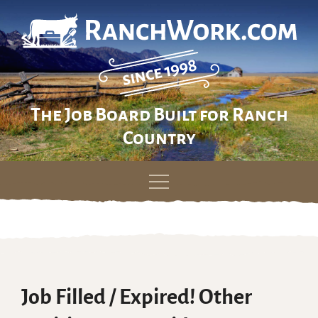
The Job Board Built for Ranch
Country
Skip
to
content
Job Filled / Expired! Other