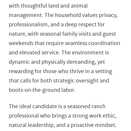
with thoughtful land and animal
management. The household values privacy,
professionalism, and a deep respect for
nature, with seasonal family visits and guest
weekends that require seamless coordination
and elevated service. The environment is
dynamic and physically demanding, yet
rewarding for those who thrive in a setting
that calls for both strategic oversight and
boots-on-the-ground labor.
The ideal candidate is a seasoned ranch
professional who brings a strong work ethic,
natural leadership, and a proactive mindset.