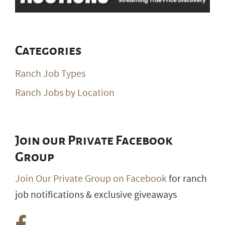
Categories
Ranch Job Types
Ranch Jobs by Location
Join our Private Facebook
Group
Join Our Private Group on Facebook
for ranch
job notifications & exclusive giveaways