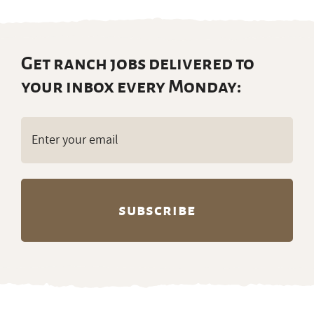
Get ranch jobs delivered to
your inbox every Monday:
Email
(Required)