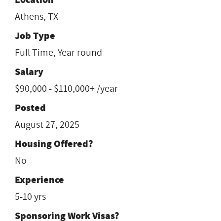
Athens, TX
Job Type
Full Time, Year round
Salary
$90,000 - $110,000+ /year
Posted
August 27, 2025
Housing Offered?
No
Experience
5-10 yrs
Sponsoring Work Visas?