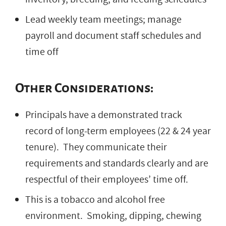
Lead weekly team meetings; manage
payroll and document staff schedules and
time off
Other Considerations:
Principals have a demonstrated track
record of long-term employees (22 & 24 year
tenure). They communicate their
requirements and standards clearly and are
respectful of their employees’ time off.
This is a tobacco and alcohol free
environment. Smoking, dipping, chewing