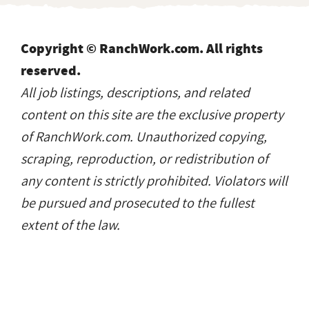
Copyright © RanchWork.com. All rights
reserved.
All job listings, descriptions, and related
content on this site are the exclusive property
of RanchWork.com. Unauthorized copying,
scraping, reproduction, or redistribution of
any content is strictly prohibited. Violators will
be pursued and prosecuted to the fullest
extent of the law.