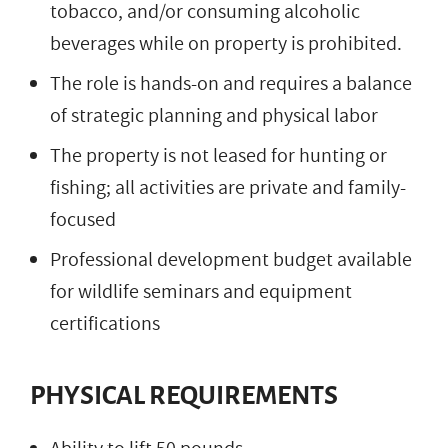
tobacco, and/or consuming alcoholic
beverages while on property is prohibited.
The role is hands-on and requires a balance
of strategic planning and physical labor
The property is not leased for hunting or
fishing; all activities are private and family-
focused
Professional development budget available
for wildlife seminars and equipment
certifications
PHYSICAL REQUIREMENTS