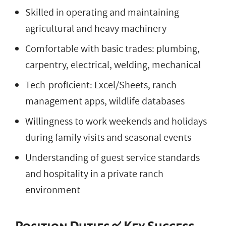
Skilled in operating and maintaining
agricultural and heavy machinery
Comfortable with basic trades: plumbing,
carpentry, electrical, welding, mechanical
Tech-proficient: Excel/Sheets, ranch
management apps, wildlife databases
Willingness to work weekends and holidays
during family visits and seasonal events
Understanding of guest service standards
and hospitality in a private ranch
environment