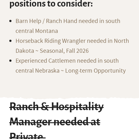
positions to consider:
Barn Help / Ranch Hand needed in south
central Montana
Horseback Riding Wrangler needed in North
Dakota ~ Seasonal, Fall 2026
Experienced Cattlemen needed in south
central Nebraska ~ Long-term Opportunity
Ranch & Hospitality
Manager needed at
Private,