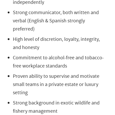
independently
Strong communicator, both written and
verbal (English & Spanish strongly
preferred)
High level of discretion, loyalty, integrity,
and honesty
Commitment to alcohol-free and tobacco-
free workplace standards
Proven ability to supervise and motivate
small teams in a private estate or luxury
setting
Strong background in exotic wildlife and
fishery management