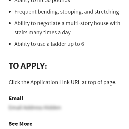
Ability to lift 50 pounds
Frequent bending, stooping, and stretching
Ability to negotiate a multi-story house with
stairs many times a day
Ability to use a ladder up to 6’
TO APPLY:
Click the Application Link URL at top of page.
Email
Email Address Hidden
See More