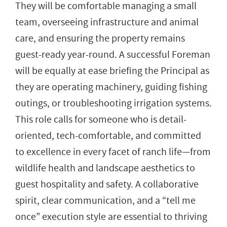
They will be comfortable managing a small
team, overseeing infrastructure and animal
care, and ensuring the property remains
guest-ready year-round. A successful Foreman
will be equally at ease briefing the Principal as
they are operating machinery, guiding fishing
outings, or troubleshooting irrigation systems.
This role calls for someone who is detail-
oriented, tech-comfortable, and committed
to excellence in every facet of ranch life—from
wildlife health and landscape aesthetics to
guest hospitality and safety. A collaborative
spirit, clear communication, and a “tell me
once” execution style are essential to thriving