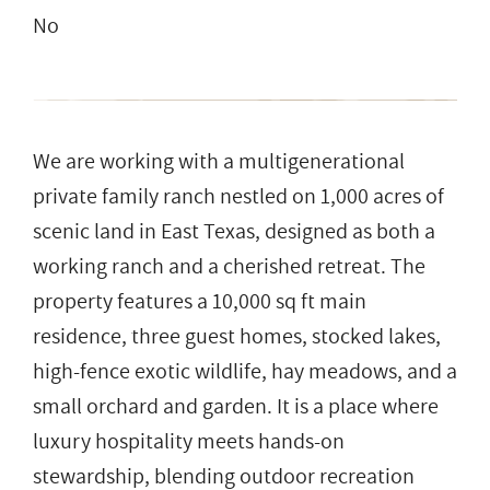
No
We are working with a multigenerational
private family ranch nestled on 1,000 acres of
scenic land in East Texas, designed as both a
working ranch and a cherished retreat. The
property features a 10,000 sq ft main
residence, three guest homes, stocked lakes,
high-fence exotic wildlife, hay meadows, and a
small orchard and garden. It is a place where
luxury hospitality meets hands-on
stewardship, blending outdoor recreation