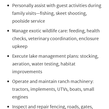
Personally assist with guest activities during
family visits—fishing, skeet shooting,
poolside service
Manage exotic wildlife care: feeding, health
checks, veterinary coordination, enclosure
upkeep
Execute lake management plans: stocking,
aeration, water testing, habitat
improvements
Operate and maintain ranch machinery:
tractors, implements, UTVs, boats, small
engines
Inspect and repair fencing, roads, gates,