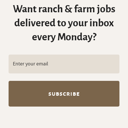
Want ranch & farm jobs
delivered to your inbox
every Monday?