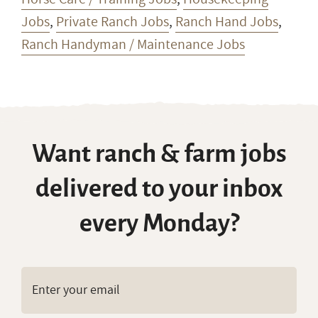
Jobs
,
Private Ranch Jobs
,
Ranch Hand Jobs
,
Ranch Handyman / Maintenance Jobs
Want ranch & farm jobs
delivered to your inbox
every Monday?