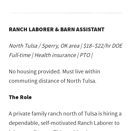
RANCH LABORER & BARN ASSISTANT
North Tulsa / Sperry, OK area | $18–$22/hr DOE
Full-time | Health insurance | PTO |
No housing provided. Must live within
commuting distance of North Tulsa.
The Role
A private family ranch north of Tulsa is hiring a
dependable, self-motivated Ranch Laborer to