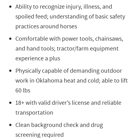
Ability to recognize injury, illness, and
spoiled feed; understanding of basic safety
practices around horses
Comfortable with power tools, chainsaws,
and hand tools; tractor/farm equipment
experience a plus
Physically capable of demanding outdoor
work in Oklahoma heat and cold; able to lift
60 lbs
18+ with valid driver’s license and reliable
transportation
Clean background check and drug
screening required