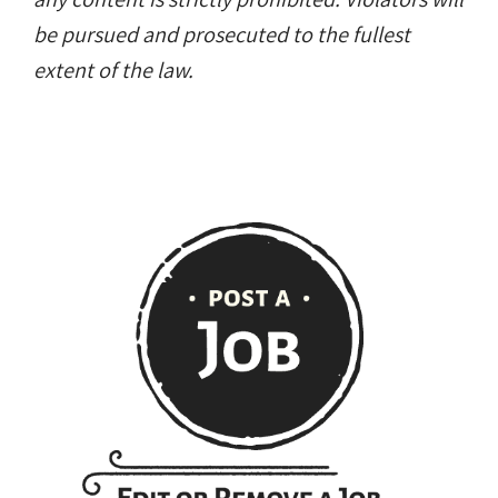
any content is strictly prohibited. Violators will
be pursued and prosecuted to the fullest
extent of the law.