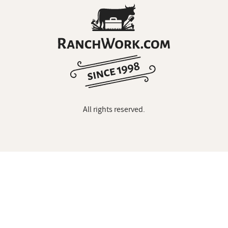
All rights reserved.