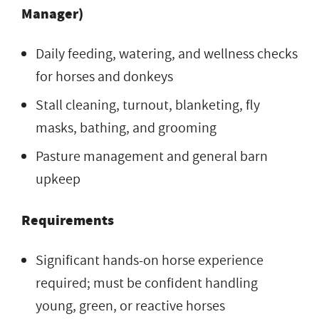
Manager)
Daily feeding, watering, and wellness checks
for horses and donkeys
Stall cleaning, turnout, blanketing, fly
masks, bathing, and grooming
Pasture management and general barn
upkeep
Requirements
Significant hands-on horse experience
required; must be confident handling
young, green, or reactive horses