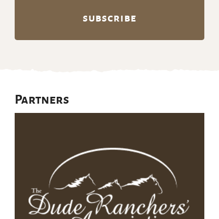
Partners