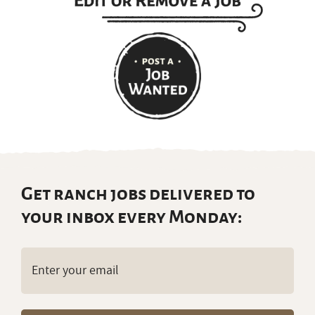
Get ranch jobs delivered to
your inbox every Monday:
Email
(Required)