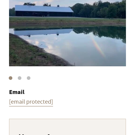
Email
[email protected]