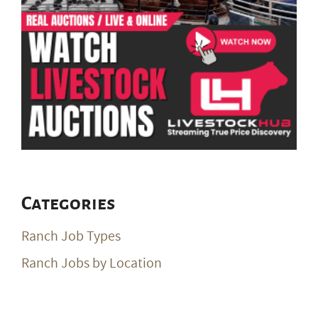
Categories
Ranch Job Types
Ranch Jobs by Location