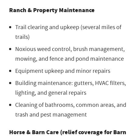
Ranch & Property Maintenance
Trail clearing and upkeep (several miles of
trails)
Noxious weed control, brush management,
mowing, and fence and pond maintenance
Equipment upkeep and minor repairs
Building maintenance: gutters, HVAC filters,
lighting, and general repairs
Cleaning of bathrooms, common areas, and
trash and pest management
Horse & Barn Care (relief coverage for Barn