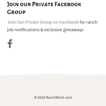
Join our Private Facebook
Group
Join Our Private Group on Facebook
for ranch
job notifications & exclusive giveaways
© 2026 RanchWork.com