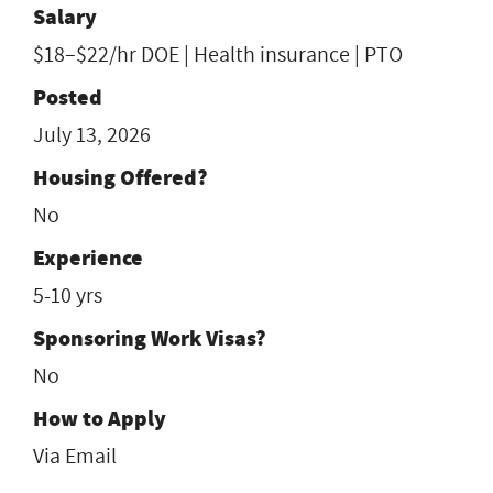
Salary
$18–$22/hr DOE | Health insurance | PTO
Posted
July 13, 2026
Housing Offered?
No
Experience
5-10 yrs
Sponsoring Work Visas?
No
How to Apply
Via Email