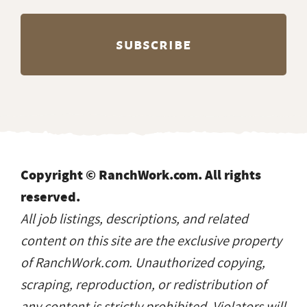
Copyright © RanchWork.com. All rights
reserved.
All job listings, descriptions, and related
content on this site are the exclusive property
of RanchWork.com. Unauthorized copying,
scraping, reproduction, or redistribution of