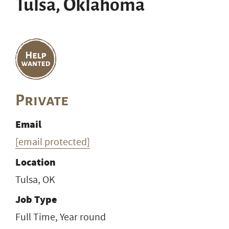
Tulsa, Oklahoma
Private
Email
[email protected]
Location
Tulsa, OK
Job Type
Full Time, Year round