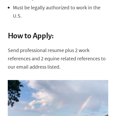
Must be legally authorized to work in the
U.S.
How to Apply:
Send professional resume plus 2 work
references and 2 equine related references to
our email address listed.