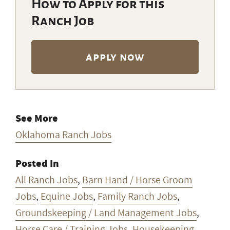
How to Apply for this
Ranch Job
apply now
See More
Oklahoma Ranch Jobs
Posted In
All Ranch Jobs
,
Barn Hand / Horse Groom
Jobs
,
Equine Jobs
,
Family Ranch Jobs
,
Groundskeeping / Land Management Jobs
,
Horse Care / Training Jobs
,
Housekeeping