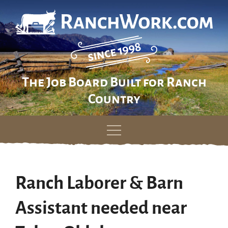
The Job Board Built for Ranch
Country
Skip
to
content
Ranch Laborer & Barn
Assistant needed near