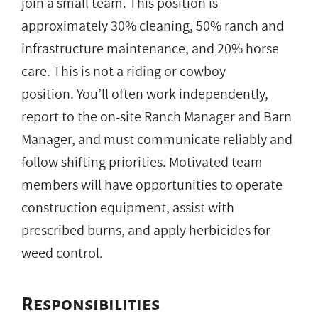
join a small team. This position is
approximately 30% cleaning, 50% ranch and
infrastructure maintenance, and 20% horse
care. This is not a riding or cowboy
position. You’ll often work independently,
report to the on-site Ranch Manager and Barn
Manager, and must communicate reliably and
follow shifting priorities. Motivated team
members will have opportunities to operate
construction equipment, assist with
prescribed burns, and apply herbicides for
weed control.
Responsibilities