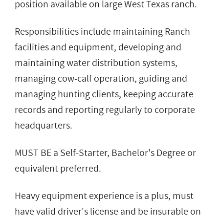
position available on large West Texas ranch.
Responsibilities include maintaining Ranch
facilities and equipment, developing and
maintaining water distribution systems,
managing cow-calf operation, guiding and
managing hunting clients, keeping accurate
records and reporting regularly to corporate
headquarters.
MUST BE a Self-Starter, Bachelor's Degree or
equivalent preferred.
Heavy equipment experience is a plus, must
have valid driver's license and be insurable on