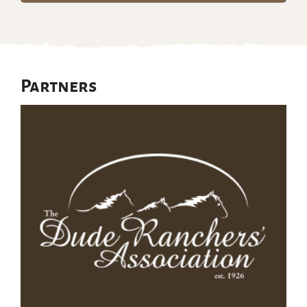
Partners