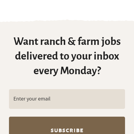
Want ranch & farm jobs
delivered to your inbox
every Monday?