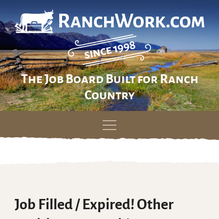
The Job Board Built for Ranch
Country
Skip
to
content
Job Filled / Expired! Other