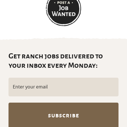
Get ranch jobs delivered to
your inbox every Monday:
Email
(Required)