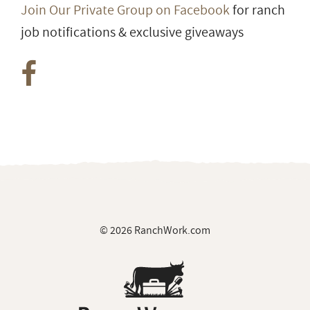
Join Our Private Group on Facebook
for ranch
job notifications & exclusive giveaways
© 2026 RanchWork.com