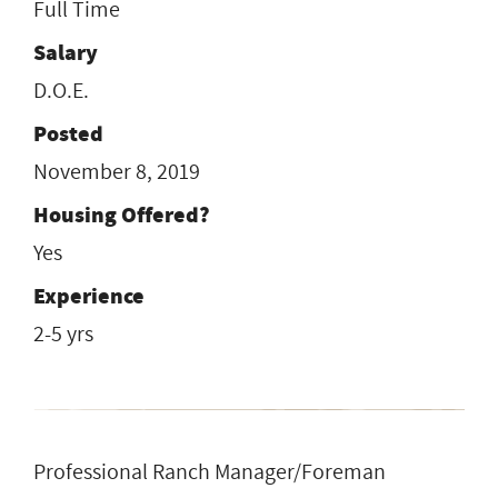
Full Time
Salary
D.O.E.
Posted
November 8, 2019
Housing Offered?
Yes
Experience
2-5 yrs
Professional Ranch Manager/Foreman