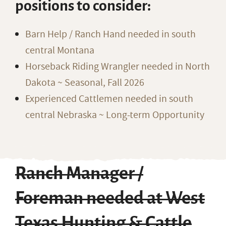
positions to consider:
Barn Help / Ranch Hand needed in south
central Montana
Horseback Riding Wrangler needed in North
Dakota ~ Seasonal, Fall 2026
Experienced Cattlemen needed in south
central Nebraska ~ Long-term Opportunity
Ranch Manager /
Foreman needed at West
Texas Hunting & Cattle