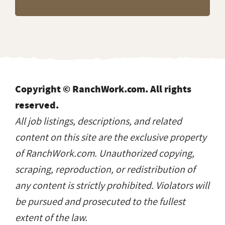
Copyright © RanchWork.com. All rights
reserved.
All job listings, descriptions, and related
content on this site are the exclusive property
of RanchWork.com. Unauthorized copying,
scraping, reproduction, or redistribution of
any content is strictly prohibited. Violators will
be pursued and prosecuted to the fullest
extent of the law.