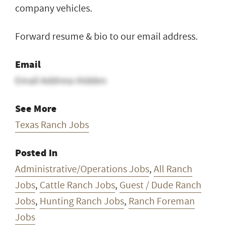
company vehicles.
Forward resume & bio to our email address.
Email
Email Address Hidden
See More
Texas Ranch Jobs
Posted In
Administrative/Operations Jobs
,
All Ranch
Jobs
,
Cattle Ranch Jobs
,
Guest / Dude Ranch
Jobs
,
Hunting Ranch Jobs
,
Ranch Foreman
Jobs