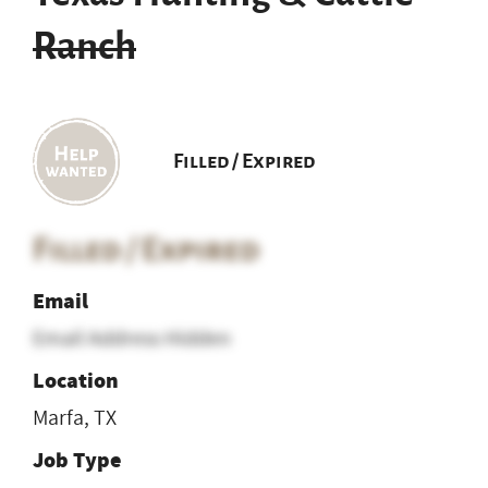
Ranch
Filled / Expired
Filled / Expired
Email
Email Address Hidden
Location
Marfa, TX
Job Type