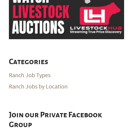
Categories
Ranch Job Types
Ranch Jobs by Location
Join our Private Facebook
Group