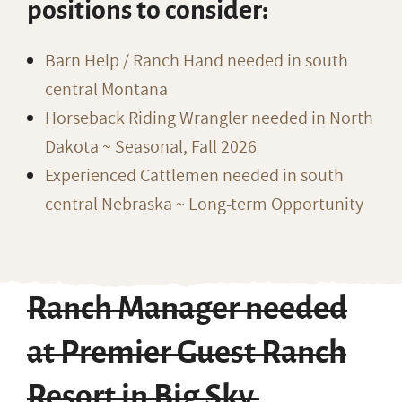
positions to consider:
Barn Help / Ranch Hand needed in south
central Montana
Horseback Riding Wrangler needed in North
Dakota ~ Seasonal, Fall 2026
Experienced Cattlemen needed in south
central Nebraska ~ Long-term Opportunity
Ranch Manager needed
at Premier Guest Ranch
Resort in Big Sky,