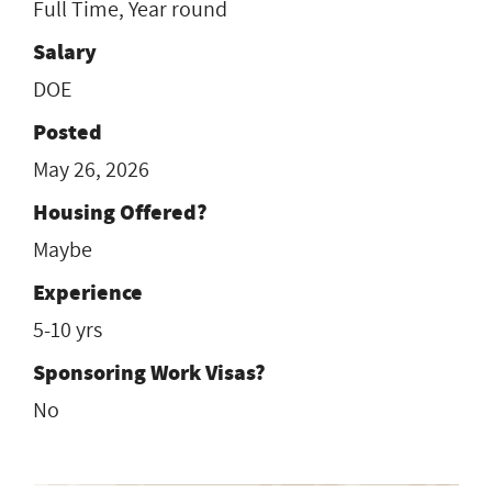
Full Time, Year round
Salary
DOE
Posted
May 26, 2026
Housing Offered?
Maybe
Experience
5-10 yrs
Sponsoring Work Visas?
No