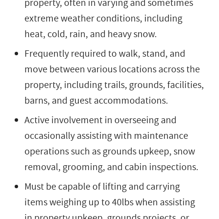
property, often in varying and sometimes
extreme weather conditions, including
heat, cold, rain, and heavy snow.
Frequently required to walk, stand, and
move between various locations across the
property, including trails, grounds, facilities,
barns, and guest accommodations.
Active involvement in overseeing and
occasionally assisting with maintenance
operations such as grounds upkeep, snow
removal, grooming, and cabin inspections.
Must be capable of lifting and carrying
items weighing up to 40lbs when assisting
in property upkeep, grounds projects, or