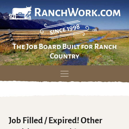
The Job Board Built for Ranch
Country
Skip
to
content
Job Filled / Expired! Other