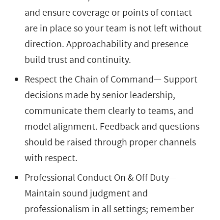
and ensure coverage or points of contact
are in place so your team is not left without
direction. Approachability and presence
build trust and continuity.
Respect the Chain of Command— Support
decisions made by senior leadership,
communicate them clearly to teams, and
model alignment. Feedback and questions
should be raised through proper channels
with respect.
Professional Conduct On & Off Duty—
Maintain sound judgment and
professionalism in all settings; remember