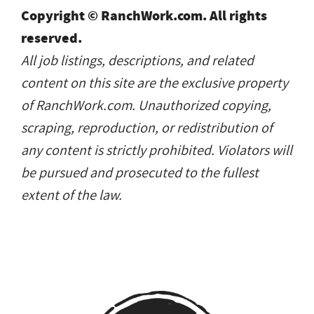
Copyright © RanchWork.com. All rights
reserved.
All job listings, descriptions, and related
content on this site are the exclusive property
of RanchWork.com. Unauthorized copying,
scraping, reproduction, or redistribution of
any content is strictly prohibited. Violators will
be pursued and prosecuted to the fullest
extent of the law.