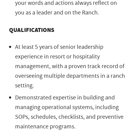
your words and actions always reflect on
you as a leader and on the Ranch.
QUALIFICATIONS
At least 5 years of senior leadership
experience in resort or hospitality
management, with a proven track record of
overseeing multiple departments in a ranch
setting.
Demonstrated expertise in building and
managing operational systems, including
SOPs, schedules, checklists, and preventive
maintenance programs.