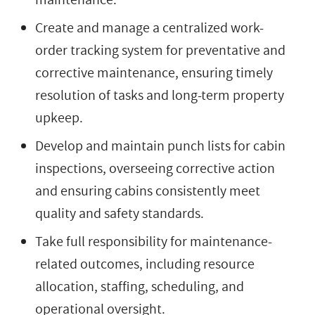
Create and manage a centralized work-
order tracking system for preventative and
corrective maintenance, ensuring timely
resolution of tasks and long-term property
upkeep.
Develop and maintain punch lists for cabin
inspections, overseeing corrective action
and ensuring cabins consistently meet
quality and safety standards.
Take full responsibility for maintenance-
related outcomes, including resource
allocation, staffing, scheduling, and
operational oversight.