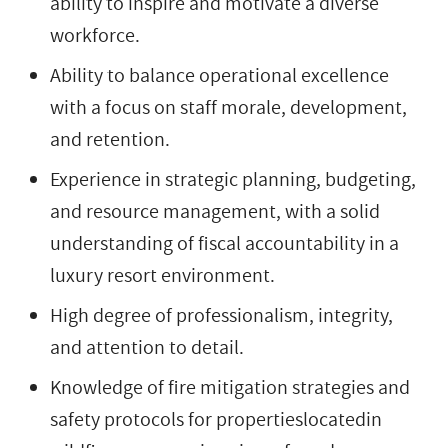
ability to inspire and motivate a diverse
workforce.
Ability to balance operational excellence
with a focus on staff morale, development,
and retention.
Experience in strategic planning, budgeting,
and resource management, with a solid
understanding of fiscal accountability in a
luxury resort environment.
High degree of professionalism, integrity,
and attention to detail.
Knowledge of fire mitigation strategies and
safety protocols for propertieslocatedin