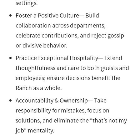
settings.
Foster a Positive Culture— Build
collaboration across departments,
celebrate contributions, and reject gossip
or divisive behavior.
Practice Exceptional Hospitality— Extend
thoughtfulness and care to both guests and
employees; ensure decisions benefit the
Ranch as a whole.
Accountability & Ownership— Take
responsibility for mistakes, focus on
solutions, and eliminate the “that’s not my
job” mentality.