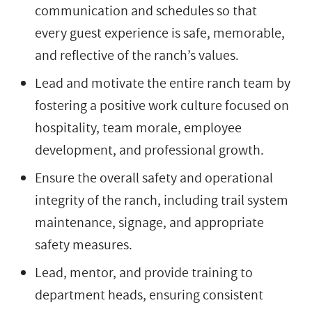
communication and schedules so that
every guest experience is safe, memorable,
and reflective of the ranch’s values.
Lead and motivate the entire ranch team by
fostering a positive work culture focused on
hospitality, team morale, employee
development, and professional growth.
Ensure the overall safety and operational
integrity of the ranch, including trail system
maintenance, signage, and appropriate
safety measures.
Lead, mentor, and provide training to
department heads, ensuring consistent