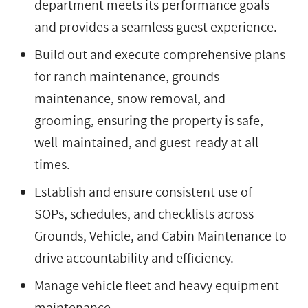
department meets its performance goals
and provides a seamless guest experience.
Build out and execute comprehensive plans
for ranch maintenance, grounds
maintenance, snow removal, and
grooming, ensuring the property is safe,
well-maintained, and guest-ready at all
times.
Establish and ensure consistent use of
SOPs, schedules, and checklists across
Grounds, Vehicle, and Cabin Maintenance to
drive accountability and efficiency.
Manage vehicle fleet and heavy equipment
maintenance.