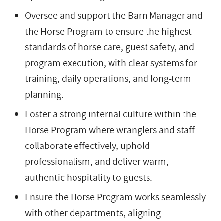
Oversee and support the Barn Manager and
the Horse Program to ensure the highest
standards of horse care, guest safety, and
program execution, with clear systems for
training, daily operations, and long-term
planning.
Foster a strong internal culture within the
Horse Program where wranglers and staff
collaborate effectively, uphold
professionalism, and deliver warm,
authentic hospitality to guests.
Ensure the Horse Program works seamlessly
with other departments, aligning