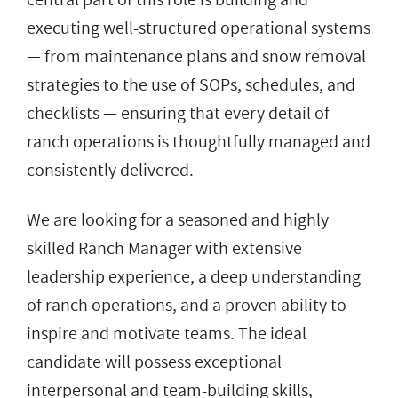
executing well-structured operational systems
— from maintenance plans and snow removal
strategies to the use of SOPs, schedules, and
checklists — ensuring that every detail of
ranch operations is thoughtfully managed and
consistently delivered.
We are looking for a seasoned and highly
skilled Ranch Manager with extensive
leadership experience, a deep understanding
of ranch operations, and a proven ability to
inspire and motivate teams. The ideal
candidate will possess exceptional
interpersonal and team-building skills,