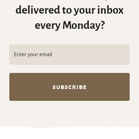
delivered to your inbox
every Monday?