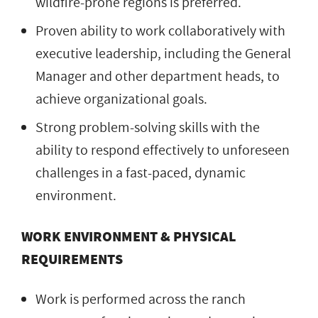
wildfire-prone regions is preferred.
Proven ability to work collaboratively with
executive leadership, including the General
Manager and other department heads, to
achieve organizational goals.
Strong problem-solving skills with the
ability to respond effectively to unforeseen
challenges in a fast-paced, dynamic
environment.
WORK ENVIRONMENT & PHYSICAL
REQUIREMENTS
Work is performed across the ranch