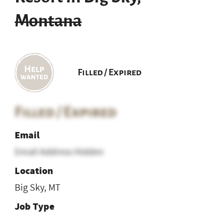
Montana
Filled / Expired
Filled / Expired
Email
Email Address Hidden
Location
Big Sky, MT
Job Type