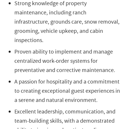
Strong knowledge of property
maintenance, including ranch
infrastructure, grounds care, snow removal,
grooming, vehicle upkeep, and cabin
inspections.
Proven ability to implement and manage
centralized work-order systems for
preventative and corrective maintenance.
A passion for hospitality and a commitment
to creating exceptional guest experiences in
a serene and natural environment.
Excellent leadership, communication, and
team-building skills, with a demonstrated