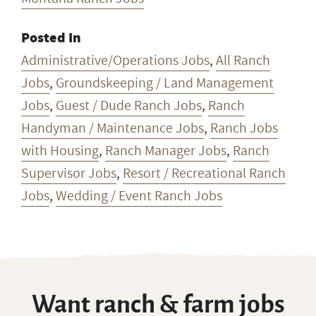
Posted In
Administrative/Operations Jobs
,
All Ranch
Jobs
,
Groundskeeping / Land Management
Jobs
,
Guest / Dude Ranch Jobs
,
Ranch
Handyman / Maintenance Jobs
,
Ranch Jobs
with Housing
,
Ranch Manager Jobs
,
Ranch
Supervisor Jobs
,
Resort / Recreational Ranch
Jobs
,
Wedding / Event Ranch Jobs
Want ranch & farm jobs