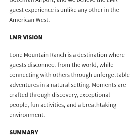
guest experience is unlike any other in the
American West.
LMR VISION
Lone Mountain Ranch is a destination where
guests disconnect from the world, while
connecting with others through unforgettable
adventures in a natural setting. Moments are
crafted through discovery, exceptional
people, fun activities, and a breathtaking
environment.
SUMMARY