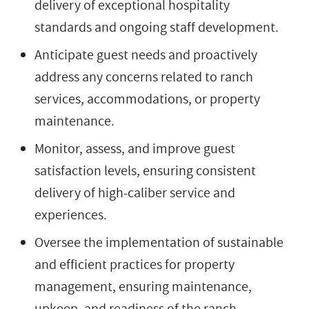
delivery of exceptional hospitality
standards and ongoing staff development.
Anticipate guest needs and proactively
address any concerns related to ranch
services, accommodations, or property
maintenance.
Monitor, assess, and improve guest
satisfaction levels, ensuring consistent
delivery of high-caliber service and
experiences.
Oversee the implementation of sustainable
and efficient practices for property
management, ensuring maintenance,
upkeep, and readiness of the ranch