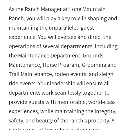
As the Ranch Manager at Lone Mountain
Ranch, you will play a key role in shaping and
maintaining the unparalleled guest
experience. You will oversee and direct the
operations of several departments, including
the Maintenance Department, Grounds
Maintenance, Horse Program, Grooming and
Trail Maintenance, rodeo events, and sleigh
ride events. Your leadership will ensure all
departments work seamlessly together to
provide guests with memorable, world-class
experiences, while maintaining the integrity,
safety, and beauty of the ranch’s property. A
central part of this role is building and