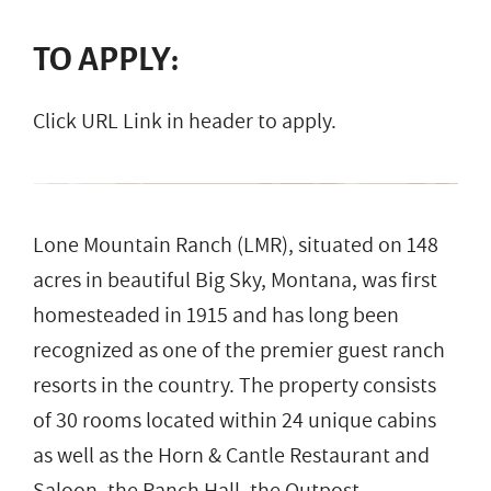
TO APPLY:
Click URL Link in header to apply.
Lone Mountain Ranch (LMR), situated on 148
acres in beautiful Big Sky, Montana, was first
homesteaded in 1915 and has long been
recognized as one of the premier guest ranch
resorts in the country. The property consists
of 30 rooms located within 24 unique cabins
as well as the Horn & Cantle Restaurant and
Saloon, the Ranch Hall, the Outpost,