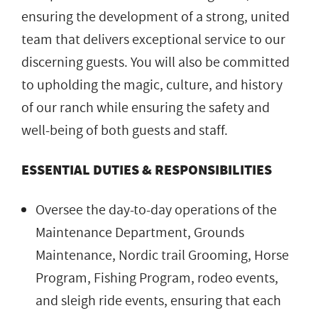
ensuring the development of a strong, united
team that delivers exceptional service to our
discerning guests. You will also be committed
to upholding the magic, culture, and history
of our ranch while ensuring the safety and
well-being of both guests and staff.
ESSENTIAL DUTIES & RESPONSIBILITIES
Oversee the day-to-day operations of the
Maintenance Department, Grounds
Maintenance, Nordic trail Grooming, Horse
Program, Fishing Program, rodeo events,
and sleigh ride events, ensuring that each