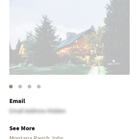
Email
Email Address Hidden
See More
Montana Ranch Jobs