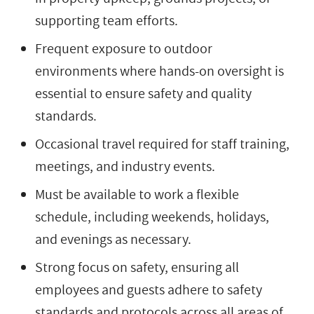
supporting team efforts.
Frequent exposure to outdoor
environments where hands-on oversight is
essential to ensure safety and quality
standards.
Occasional travel required for staff training,
meetings, and industry events.
Must be available to work a flexible
schedule, including weekends, holidays,
and evenings as necessary.
Strong focus on safety, ensuring all
employees and guests adhere to safety
standards and protocols across all areas of