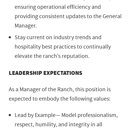
ensuring operational efficiency and
providing consistent updates to the General
Manager.
Stay current on industry trends and
hospitality best practices to continually
elevate the ranch’s reputation.
LEADERSHIP EXPECTATIONS
As a Manager of the Ranch, this position is
expected to embody the following values:
Lead by Example— Model professionalism,
respect, humility, and integrity in all