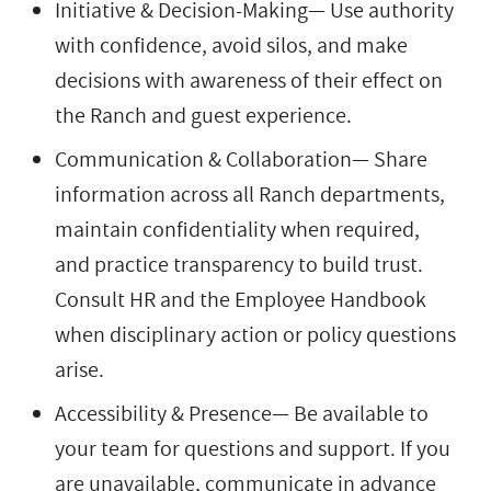
Initiative & Decision-Making— Use authority
with confidence, avoid silos, and make
decisions with awareness of their effect on
the Ranch and guest experience.
Communication & Collaboration— Share
information across all Ranch departments,
maintain confidentiality when required,
and practice transparency to build trust.
Consult HR and the Employee Handbook
when disciplinary action or policy questions
arise.
Accessibility & Presence— Be available to
your team for questions and support. If you
are unavailable, communicate in advance