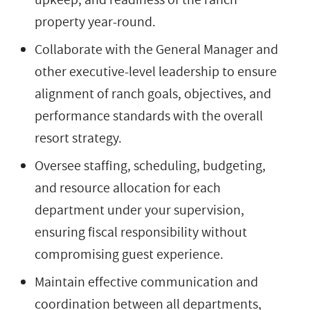
property year-round.
Collaborate with the General Manager and
other executive-level leadership to ensure
alignment of ranch goals, objectives, and
performance standards with the overall
resort strategy.
Oversee staffing, scheduling, budgeting,
and resource allocation for each
department under your supervision,
ensuring fiscal responsibility without
compromising guest experience.
Maintain effective communication and
coordination between all departments,