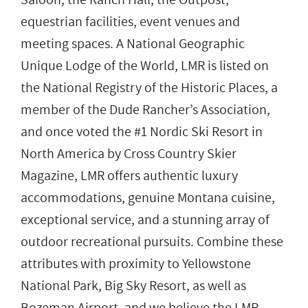
equestrian facilities, event venues and
meeting spaces. A National Geographic
Unique Lodge of the World, LMR is listed on
the National Registry of the Historic Places, a
member of the Dude Rancher’s Association,
and once voted the #1 Nordic Ski Resort in
North America by Cross Country Skier
Magazine, LMR offers authentic luxury
accommodations, genuine Montana cuisine,
exceptional service, and a stunning array of
outdoor recreational pursuits. Combine these
attributes with proximity to Yellowstone
National Park, Big Sky Resort, as well as
Bozeman Airport, and we believe the LMR