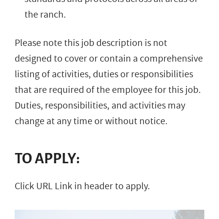
the ranch.
Please note this job description is not
designed to cover or contain a comprehensive
listing of activities, duties or responsibilities
that are required of the employee for this job.
Duties, responsibilities, and activities may
change at any time or without notice.
TO APPLY:
Click URL Link in header to apply.