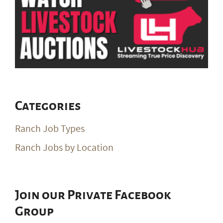
Categories
Ranch Job Types
Ranch Jobs by Location
Join our Private Facebook
Group