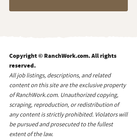
Copyright © RanchWork.com. All rights
reserved.
All job listings, descriptions, and related
content on this site are the exclusive property
of RanchWork.com. Unauthorized copying,
scraping, reproduction, or redistribution of
any content is strictly prohibited. Violators will
be pursued and prosecuted to the fullest
extent of the law.