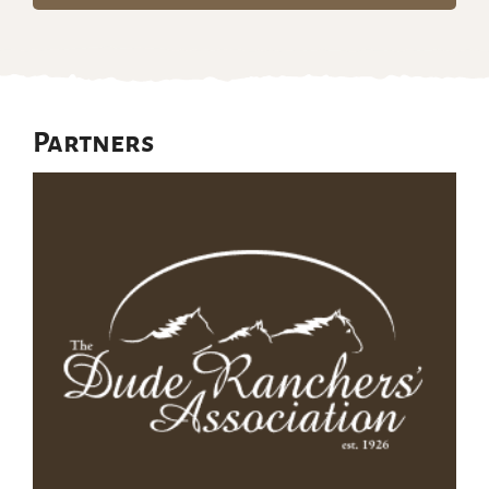
Partners