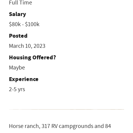
Full Time
Salary
$80k - $100k
Posted
March 10, 2023
Housing Offered?
Maybe
Experience
2-5 yrs
Horse ranch, 317 RV campgrounds and 84