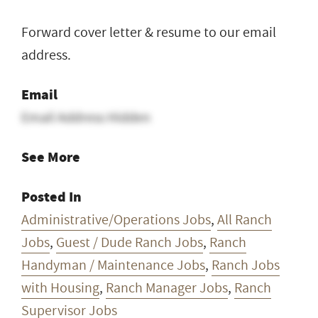
Forward cover letter & resume to our email
address.
Email
Email Address Hidden
See More
Posted In
Administrative/Operations Jobs
,
All Ranch
Jobs
,
Guest / Dude Ranch Jobs
,
Ranch
Handyman / Maintenance Jobs
,
Ranch Jobs
with Housing
,
Ranch Manager Jobs
,
Ranch
Supervisor Jobs