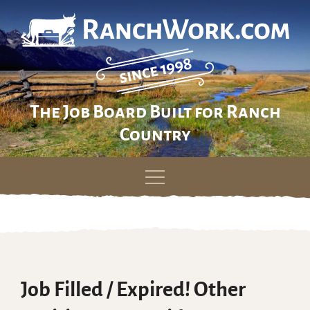
The Job Board Built for Ranch
Country
Skip
to
content
Job Filled / Expired! Other