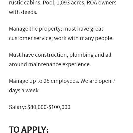
rustic cabins. Pool, 1,093 acres, ROA owners
with deeds.
Manage the property; must have great
customer service; work with many people.
Must have construction, plumbing and all
around maintenance experience.
Manage up to 25 employees. We are open 7
days a week.
Salary: $80,000-$100,000
TO APPLY: