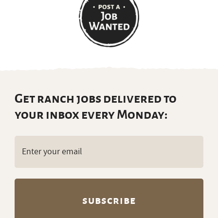
Get ranch jobs delivered to
your inbox every Monday:
Email
(Required)