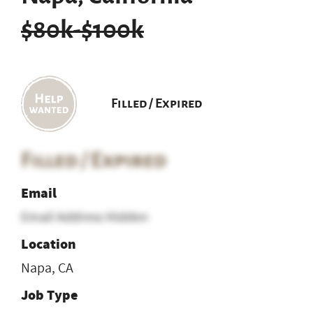
$80k-$100k
Filled / Expired
Filled / Expired
Email
Email Address Hidden
Location
Napa, CA
Job Type