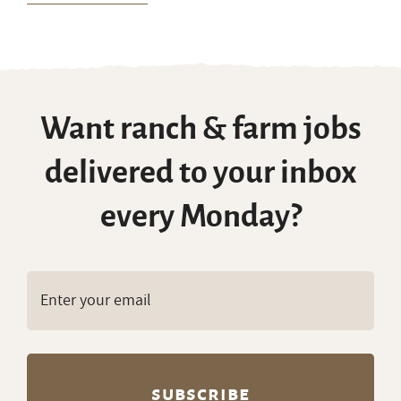
Want ranch & farm jobs
delivered to your inbox
every Monday?