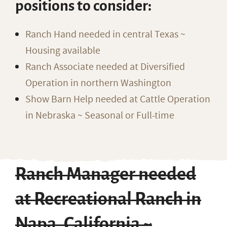
positions to consider:
Ranch Hand needed in central Texas ~
Housing available
Ranch Associate needed at Diversified
Operation in northern Washington
Show Barn Help needed at Cattle Operation
in Nebraska ~ Seasonal or Full-time
Ranch Manager needed
at Recreational Ranch in
Napa, California ~