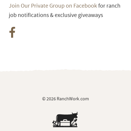
Join Our Private Group on Facebook
for ranch
job notifications & exclusive giveaways
© 2026 RanchWork.com