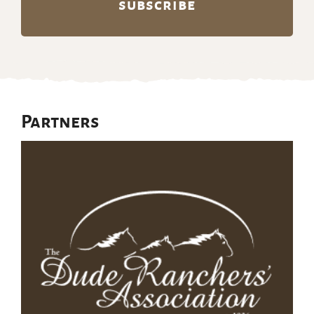
Partners