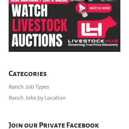
Categories
Ranch Job Types
Ranch Jobs by Location
Join our Private Facebook