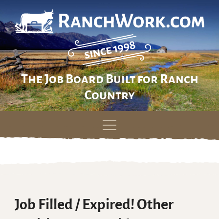
The Job Board Built for Ranch
Country
Skip
to
content
Job Filled / Expired! Other