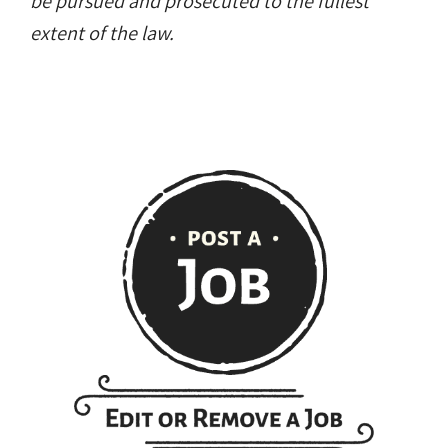
be pursued and prosecuted to the fullest
extent of the law.