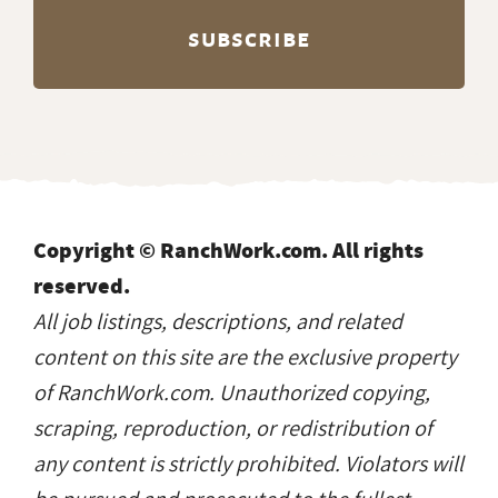
Copyright © RanchWork.com. All rights
reserved.
All job listings, descriptions, and related
content on this site are the exclusive property
of RanchWork.com. Unauthorized copying,
scraping, reproduction, or redistribution of
any content is strictly prohibited. Violators will