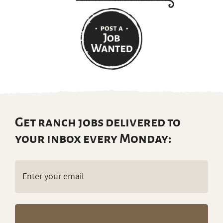
Get ranch jobs delivered to
your inbox every Monday:
Email
(Required)