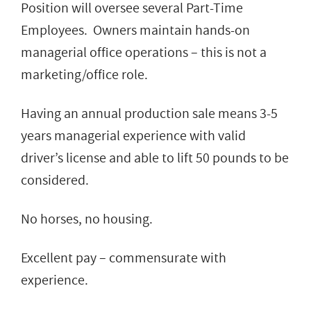
Position will oversee several Part-Time
Employees. Owners maintain hands-on
managerial office operations – this is not a
marketing/office role.
Having an annual production sale means 3-5
years managerial experience with valid
driver’s license and able to lift 50 pounds to be
considered.
No horses, no housing.
Excellent pay – commensurate with
experience.