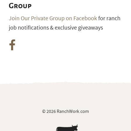
Group
Join Our Private Group on Facebook
for ranch
job notifications & exclusive giveaways
© 2026 RanchWork.com