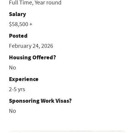
Full Time, Year round
Salary
$58,500 +
Posted
February 24, 2026
Housing Offered?
No
Experience
2-5 yrs
Sponsoring Work Visas?
No