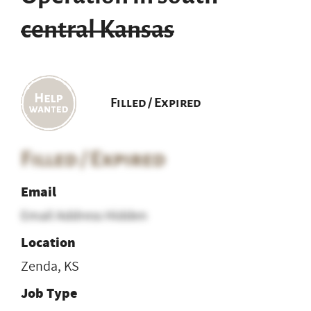
central Kansas
Filled / Expired
Filled / Expired
Email
Email Address Hidden
Location
Zenda, KS
Job Type