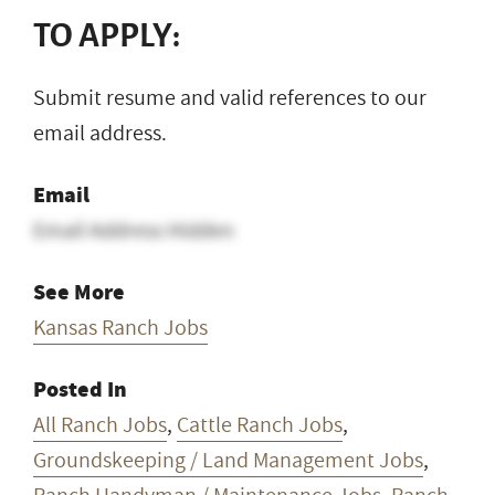
TO APPLY:
Submit resume and valid references to our
email address.
Email
Email Address Hidden
See More
Kansas Ranch Jobs
Posted In
All Ranch Jobs
,
Cattle Ranch Jobs
,
Groundskeeping / Land Management Jobs
,