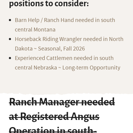
positions to consider:
Barn Help / Ranch Hand needed in south
central Montana
Horseback Riding Wrangler needed in North
Dakota ~ Seasonal, Fall 2026
Experienced Cattlemen needed in south
central Nebraska ~ Long-term Opportunity
Ranch Manager needed
at Registered Angus
Operation in south-