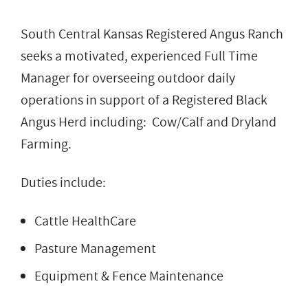
South Central Kansas Registered Angus Ranch
seeks a motivated, experienced Full Time
Manager for overseeing outdoor daily
operations in support of a Registered Black
Angus Herd including: Cow/Calf and Dryland
Farming.
Duties include:
Cattle HealthCare
Pasture Management
Equipment & Fence Maintenance