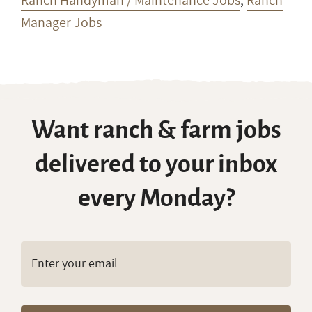
Ranch Handyman / Maintenance Jobs
,
Ranch
Manager Jobs
Want ranch & farm jobs
delivered to your inbox
every Monday?