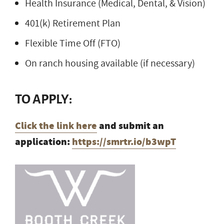
Health Insurance (Medical, Dental, & Vision)
401(k) Retirement Plan
Flexible Time Off (FTO)
On ranch housing available (if necessary)
TO APPLY:
Click the link here
and submit an
application:
https://smrtr.io/b3wpT