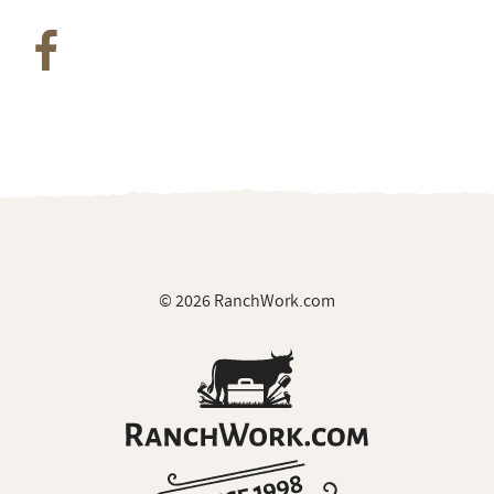
© 2026 RanchWork.com