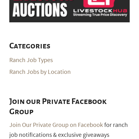
Categories
Ranch Job Types
Ranch Jobs by Location
Join our Private Facebook
Group
Join Our Private Group on Facebook
for ranch
job notifications & exclusive giveaways