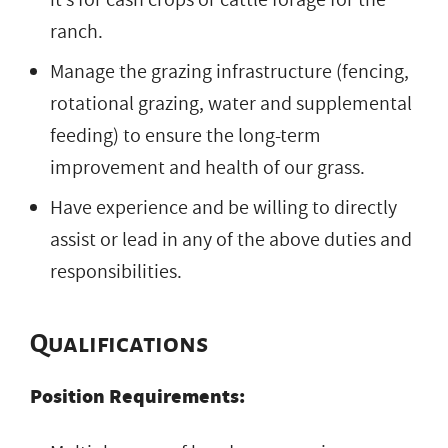
ranch.
Manage the grazing infrastructure (fencing,
rotational grazing, water and supplemental
feeding) to ensure the long-term
improvement and health of our grass.
Have experience and be willing to directly
assist or lead in any of the above duties and
responsibilities.
Qualifications
Position Requirements: