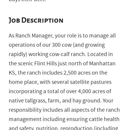
Job Description
As Ranch Manager, your role is to manage all
operations of our 300 cow (and growing
rapidly) working cow-calf ranch. Located in
the scenic Flint Hills just north of Manhattan
KS, the ranch includes 2,500 acres on the
home place, with several satellite pastures
incorporating a total of over 4,000 acres of
native tallgrass, farm, and hay ground. Your
responsibility includes all aspects of the ranch
management including ensuring cattle health
and safety, nutrition, reproduction (including