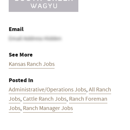
Email
Email Address Hidden
See More
Kansas Ranch Jobs
Posted In
Administrative/Operations Jobs
,
All Ranch
Jobs
,
Cattle Ranch Jobs
,
Ranch Foreman
Jobs
,
Ranch Manager Jobs