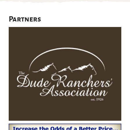
Partners