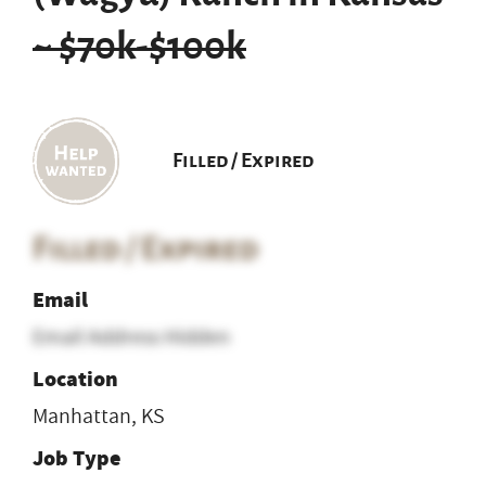
~ $70k-$100k
Filled / Expired
Filled / Expired
Email
Email Address Hidden
Location
Manhattan, KS
Job Type