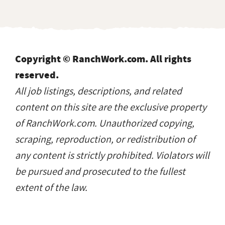
Copyright © RanchWork.com. All rights
reserved.
All job listings, descriptions, and related
content on this site are the exclusive property
of RanchWork.com. Unauthorized copying,
scraping, reproduction, or redistribution of
any content is strictly prohibited. Violators will
be pursued and prosecuted to the fullest
extent of the law.