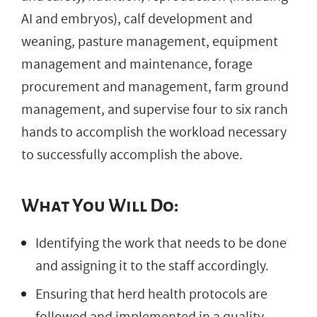
AI and embryos), calf development and
weaning, pasture management, equipment
management and maintenance, forage
procurement and management, farm ground
management, and supervise four to six ranch
hands to accomplish the workload necessary
to successfully accomplish the above.
What You Will Do:
Identifying the work that needs to be done
and assigning it to the staff accordingly.
Ensuring that herd health protocols are
followed and implemented in a quality