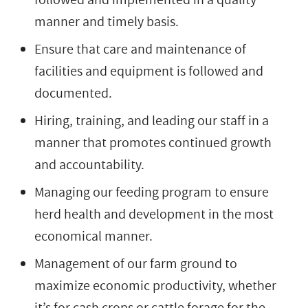
manner and timely basis.
Ensure that care and maintenance of
facilities and equipment is followed and
documented.
Hiring, training, and leading our staff in a
manner that promotes continued growth
and accountability.
Managing our feeding program to ensure
herd health and development in the most
economical manner.
Management of our farm ground to
maximize economic productivity, whether
it’s for cash crops or cattle forage for the