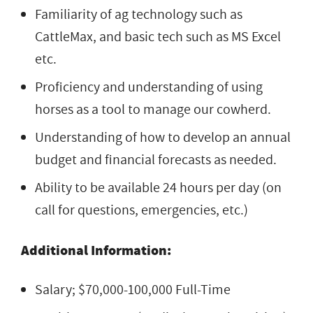
Familiarity of ag technology such as
CattleMax, and basic tech such as MS Excel
etc.
Proficiency and understanding of using
horses as a tool to manage our cowherd.
Understanding of how to develop an annual
budget and financial forecasts as needed.
Ability to be available 24 hours per day (on
call for questions, emergencies, etc.)
Additional Information:
Salary; $70,000-100,000 Full-Time