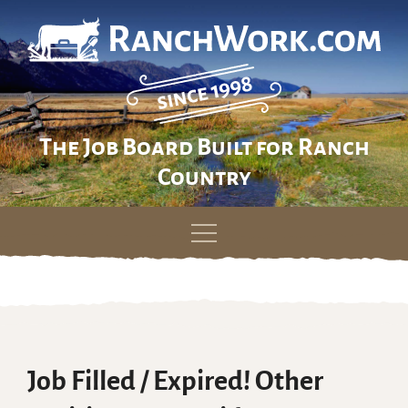
The Job Board Built for Ranch
Country
Skip
to
content
Job Filled / Expired! Other