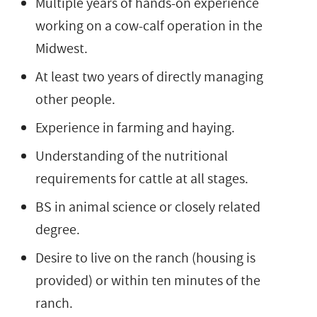
Multiple years of hands-on experience
working on a cow-calf operation in the
Midwest.
At least two years of directly managing
other people.
Experience in farming and haying.
Understanding of the nutritional
requirements for cattle at all stages.
BS in animal science or closely related
degree.
Desire to live on the ranch (housing is
provided) or within ten minutes of the
ranch.