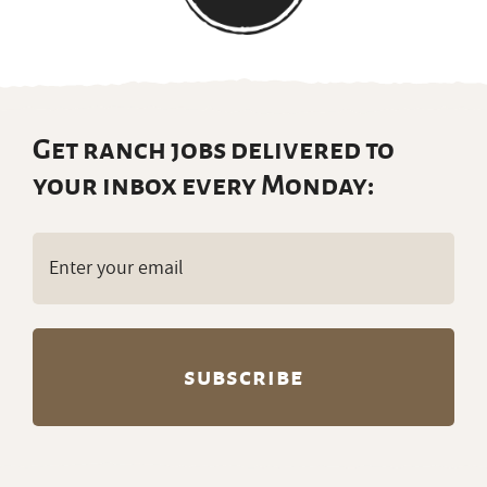
Get ranch jobs delivered to
your inbox every Monday:
Email
(Required)