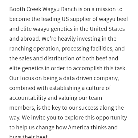
Booth Creek Wagyu Ranch is on a mission to
become the leading US supplier of wagyu beef
and elite wagyu genetics in the United States
and abroad. We’re heavily investing in the
ranching operation, processing facilities, and
the sales and distribution of both beef and
elite genetics in order to accomplish this task.
Our focus on being a data driven company,
combined with establishing a culture of
accountability and valuing our team
members, is the key to our success along the
way. We invite you to explore this opportunity
to help us change how America thinks and
buys their beef.