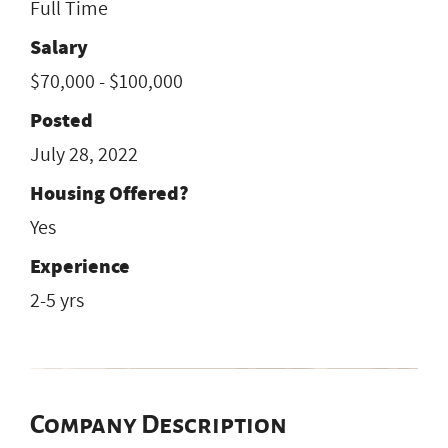
Full Time
Salary
$70,000 - $100,000
Posted
July 28, 2022
Housing Offered?
Yes
Experience
2-5 yrs
Company Description