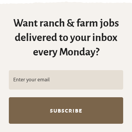
Want ranch & farm jobs
delivered to your inbox
every Monday?