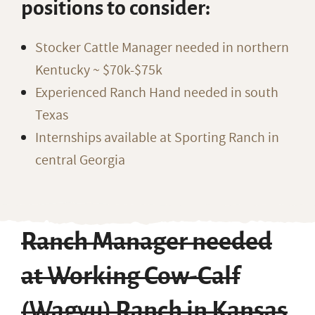
positions to consider:
Stocker Cattle Manager needed in northern
Kentucky ~ $70k-$75k
Experienced Ranch Hand needed in south
Texas
Internships available at Sporting Ranch in
central Georgia
Ranch Manager needed
at Working Cow-Calf
(Wagyu) Ranch in Kansas