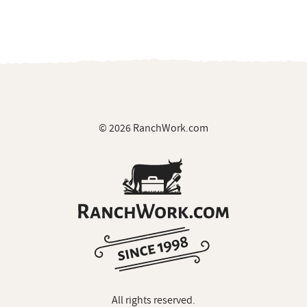
© 2026 RanchWork.com
All rights reserved.