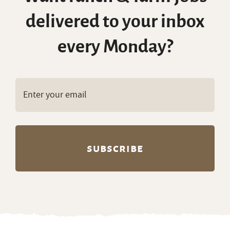
delivered to your inbox
every Monday?