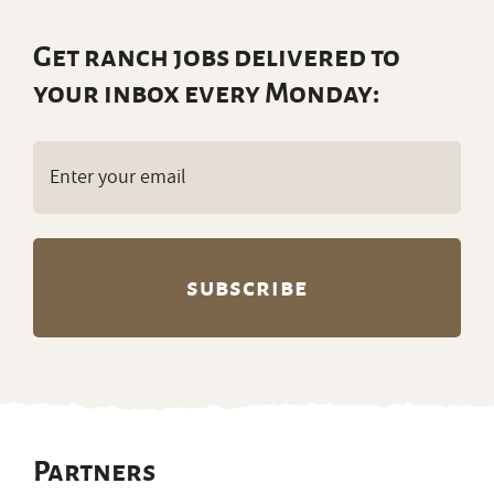
Get ranch jobs delivered to
your inbox every Monday:
Email
(Required)
Partners