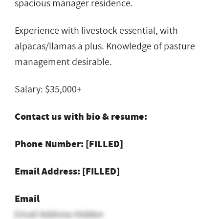
spacious manager residence.
Experience with livestock essential, with
alpacas/llamas a plus. Knowledge of pasture
management desirable.
Salary: $35,000+
Contact us with bio & resume:
Phone Number: [FILLED]
Email Address: [FILLED]
Email
Email Address Hidden