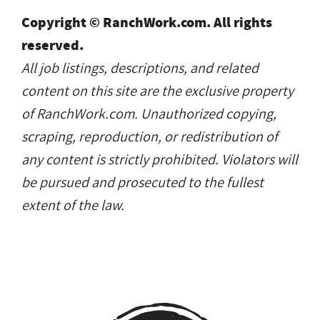
Copyright © RanchWork.com. All rights
reserved.
All job listings, descriptions, and related
content on this site are the exclusive property
of RanchWork.com. Unauthorized copying,
scraping, reproduction, or redistribution of
any content is strictly prohibited. Violators will
be pursued and prosecuted to the fullest
extent of the law.