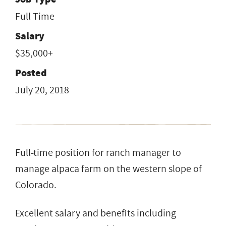
Full Time
Salary
$35,000+
Posted
July 20, 2018
Full-time position for ranch manager to
manage alpaca farm on the western slope of
Colorado.
Excellent salary and benefits including