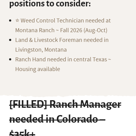
positions to consider:
⭐️ Weed Control Technician needed at
Montana Ranch ~ Fall 2026 (Aug-Oct)
Land & Livestock Foreman needed in
Livingston, Montana
Ranch Hand needed in central Texas ~
Housing available
[FILLED] Ranch Manager
needed in Colorado –
$35k+