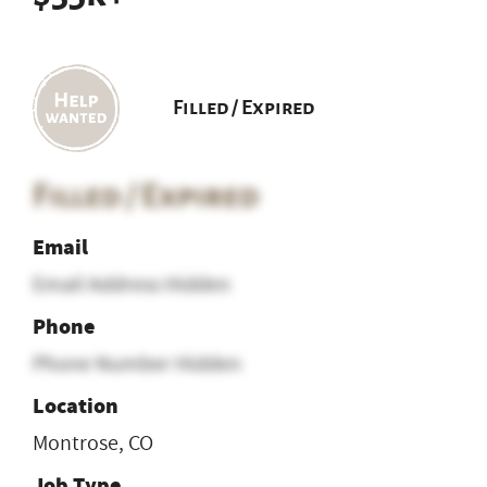
Filled / Expired
Filled / Expired
Email
Email Address Hidden
Phone
Phone Number Hidden
Location
Montrose, CO
Job Type