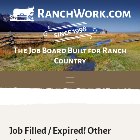
The Job Board Built for Ranch
Country
Skip
to
content
Job Filled / Expired! Other