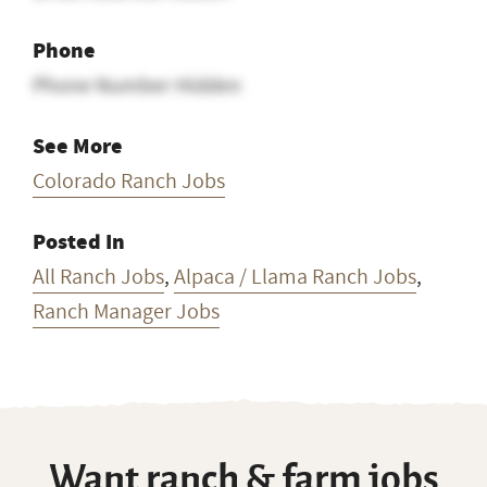
Phone
Phone Number Hidden
See More
Colorado Ranch Jobs
Posted In
All Ranch Jobs
,
Alpaca / Llama Ranch Jobs
,
Ranch Manager Jobs
Want ranch & farm jobs