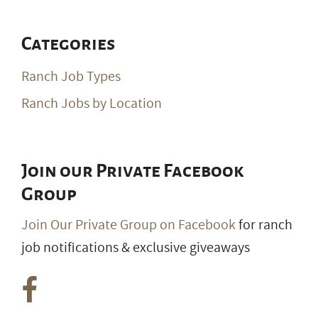
Categories
Ranch Job Types
Ranch Jobs by Location
Join our Private Facebook
Group
Join Our Private Group on Facebook
for ranch
job notifications & exclusive giveaways