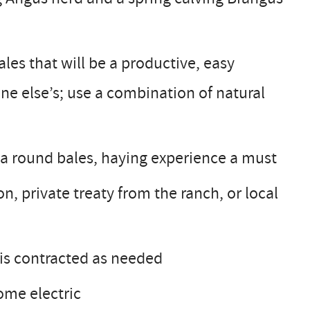
les that will be a productive, easy
ne else’s; use a combination of natural
a round bales, haying experience a must
n, private treaty from the ranch, or local
 is contracted as needed
ome electric