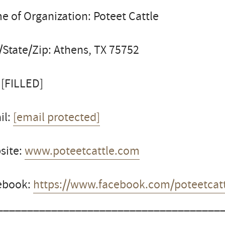
 of Organization: Poteet Cattle
/State/Zip: Athens, TX 75752
 [FILLED]
il:
[email protected]
site:
www.poteetcattle.com
ebook:
https://www.facebook.com/poteetcatt
_____________________________________