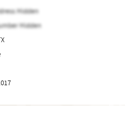
dress Hidden
umber Hidden
TX
e
2017