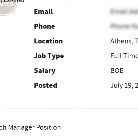
 / Expired
Email
Email Ad
Phone
Phone N
Location
Athens, 
Job Type
Full Tim
Salary
BOE
Posted
July 19, 
ch Manager Position