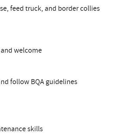
se, feed truck, and border collies
us and welcome
 and follow BQA guidelines
tenance skills