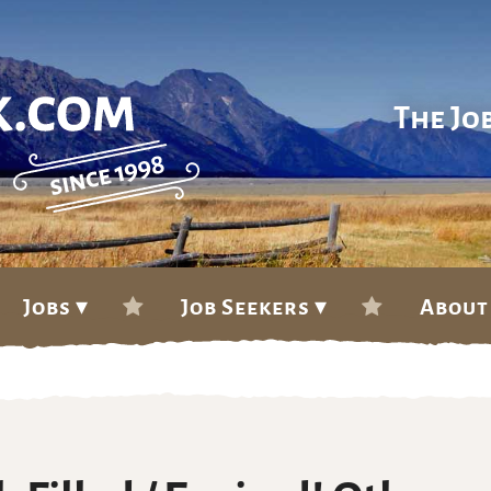
The Jo
Jobs ▾
Job Seekers ▾
About