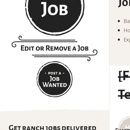
Jo
Ba
Ho
Ex
[
T
Get ranch jobs delivered