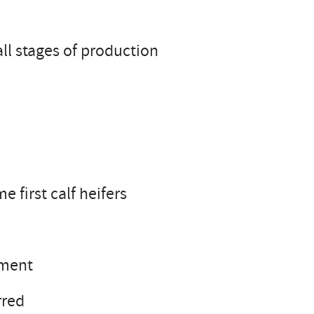
ll stages of production
first calf heifers
ement
rred