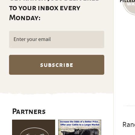
Filled
to your inbox every
Monday:
Email
(Required)
Partners
Ran