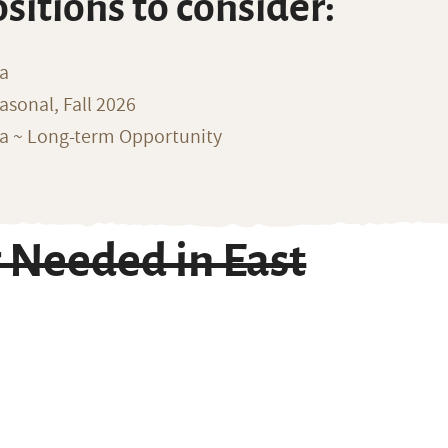
ositions to consider:
na
sonal, Fall 2026
ka ~ Long-term Opportunity
 Needed in East