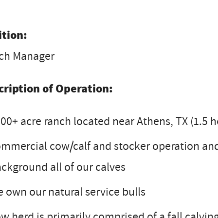
ition:
ch Manager
cription of Operation:
00+ acre ranch located near Athens, TX (1.5 h
mmercial cow/calf and stocker operation and
ckground all of our calves
 own our natural service bulls
w herd is primarily comprised of a fall calvi