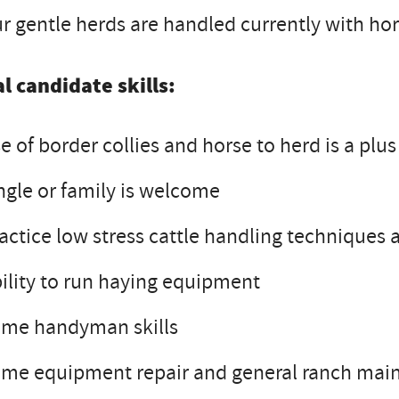
r gentle herds are handled currently with hor
l candidate skills:
e of border collies and horse to herd is a pl
ngle or family is welcome
actice low stress cattle handling techniques
ility to run haying equipment
ome handyman skills
me equipment repair and general ranch main