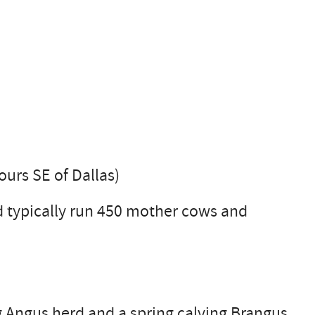
ours SE of Dallas)
 typically run 450 mother cows and
ng Angus herd and a spring calving Brangus