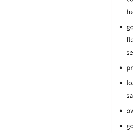
h
go
fl
se
pr
lo
sa
ow
go