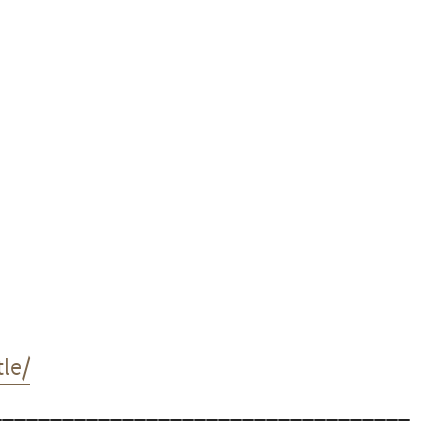
le/
___________________________________