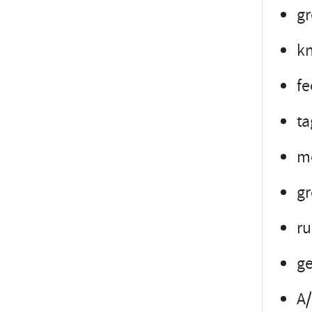
gr
kn
fe
ta
mo
gr
ru
ge
A/