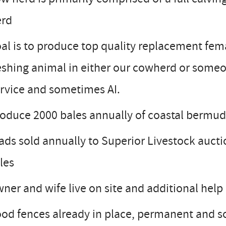
erd
al is to produce top quality replacement fema
eshing animal in either our cowherd or someo
rvice and sometimes AI.
oduce 2000 bales annually of coastal bermud
ads sold annually to Superior Livestock auctio
les
ner and wife live on site and additional help
od fences already in place, permanent and s