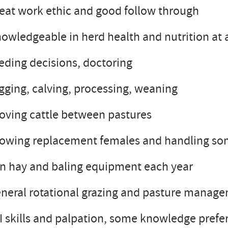
eat work ethic and good follow through
owledgeable in herd health and nutrition at a
eding decisions, doctoring
gging, calving, processing, weaning
ving cattle between pastures
owing replacement females and handling some 
n hay and baling equipment each year
neral rotational grazing and pasture manag
I skills and palpation, some knowledge prefe