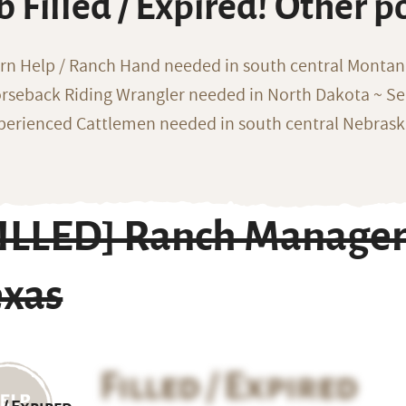
b Filled / Expired! Other p
rn Help / Ranch Hand needed in south central Monta
rseback Riding Wrangler needed in North Dakota ~ Sea
perienced Cattlemen needed in south central Nebras
FILLED] Ranch Manager
exas
Filled / Expired