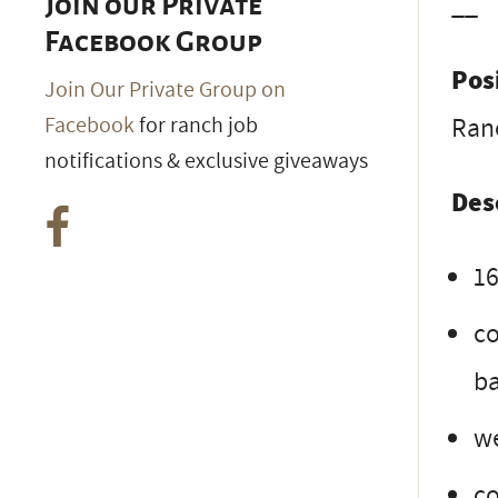
__
Join our Private
Facebook Group
Pos
Join Our Private Group on
Ran
Facebook
for ranch job
notifications & exclusive giveaways
Des
16
co
ba
we
co