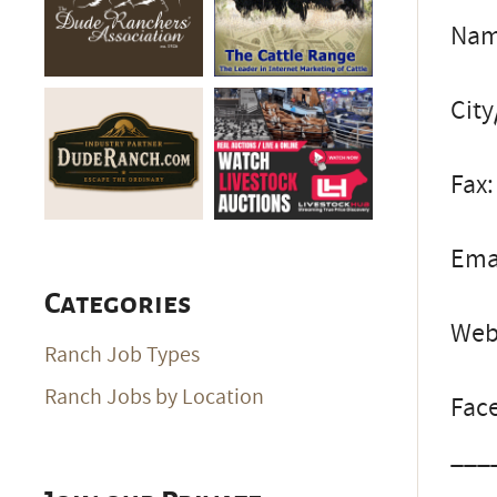
Name
City
Fax:
Ema
Categories
Web
Ranch Job Types
Ranch Jobs by Location
Fac
___