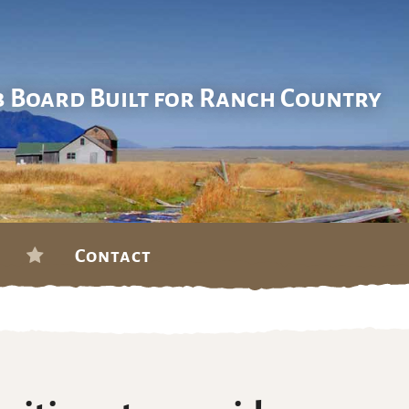
b Board Built for Ranch Country
Contact