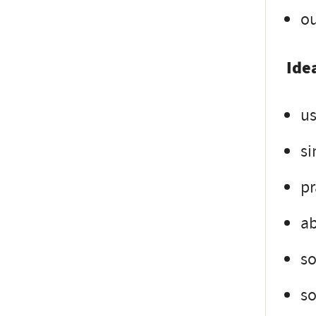
ou
Idea
us
si
pr
ab
s
so