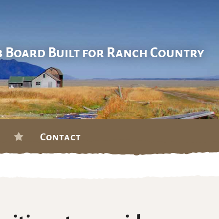
b Board Built for Ranch Country
Contact