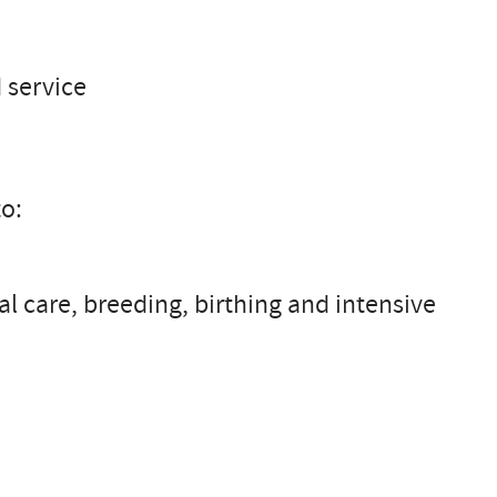
 service
to:
l care, breeding, birthing and intensive