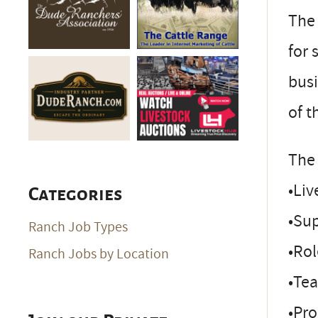
The 
for 
busi
of t
The 
•Li
Categories
•Su
Ranch Job Types
•Ro
Ranch Jobs by Location
•Te
•Pr