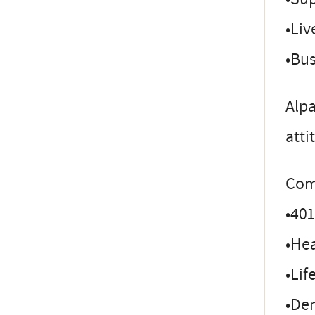
•Liv
•Bu
Alpa
atti
Com
•401
•Hea
•Lif
•Den