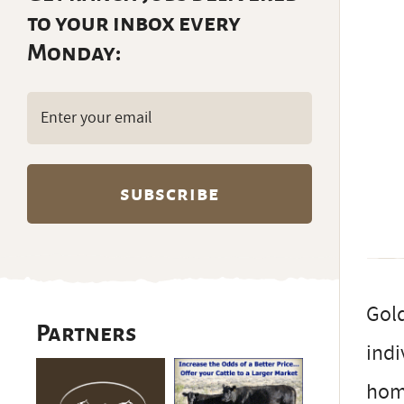
to your inbox every
Monday:
Email
(Required)
Gold
Partners
indi
home