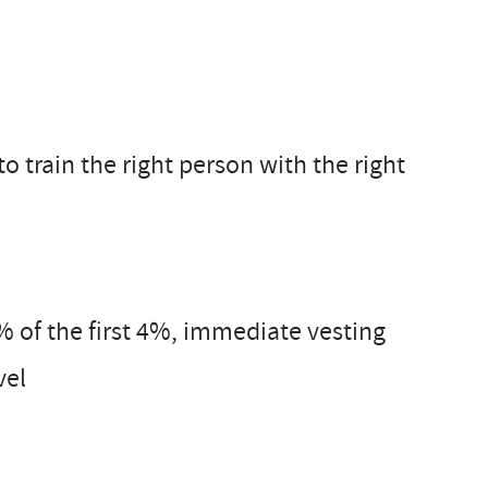
o train the right person with the right
 of the first 4%, immediate vesting
vel