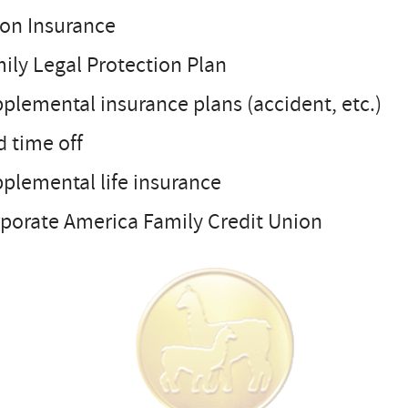
ion Insurance
ily Legal Protection Plan
plemental insurance plans (accident, etc.)
d time off
plemental life insurance
rporate America Family Credit Union