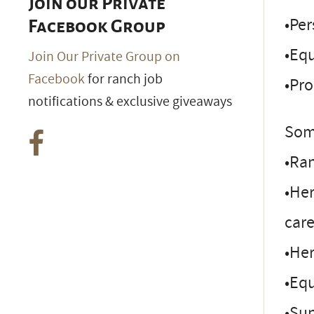
Join our Private
•Pe
Facebook Group
•Equ
Join Our Private Group on
Facebook
for ranch job
•Pr
notifications & exclusive giveaways
Some
•Ra
•Her
care
•He
•Eq
•Su