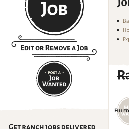
Jo
Ba
Ho
Ex
R
Filled
Get ranch jobs delivered