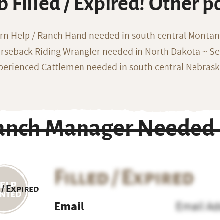
b Filled / Expired! Other p
rn Help / Ranch Hand needed in south central Monta
rseback Riding Wrangler needed in North Dakota ~ Sea
perienced Cattlemen needed in south central Nebras
anch Manager Needed i
Filled / Expired
 / Expired
Email
Email Ad