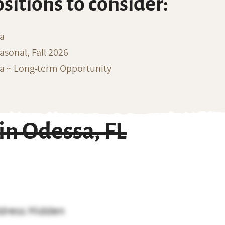
ositions to consider:
na
sonal, Fall 2026
ka ~ Long-term Opportunity
n Odessa, FL
dress Hidden