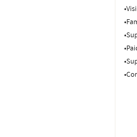
•Vis
•Fam
•Sup
•Pai
•Sup
•Co