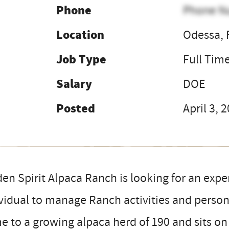
Phone
Phone N
Location
Odessa, 
Job Type
Full Tim
Salary
DOE
Posted
April 3, 
en Spirit Alpaca Ranch is looking for an exp
vidual to manage Ranch activities and personn
 to a growing alpaca herd of 190 and sits on 