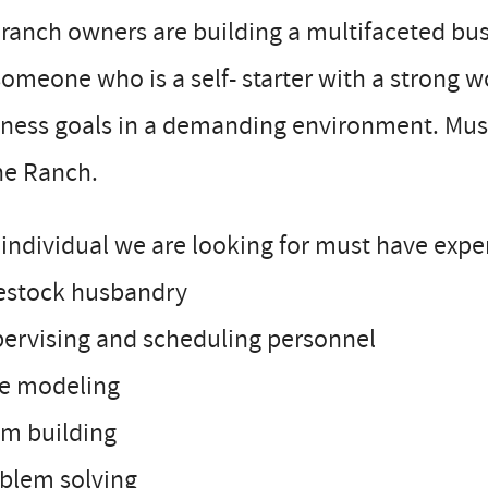
ranch owners are building a multifaceted busi
someone who is a self- starter with a strong 
ness goals in a demanding environment. Must 
he Ranch.
individual we are looking for must have exper
vestock husbandry
pervising and scheduling personnel
le modeling
am building
oblem solving