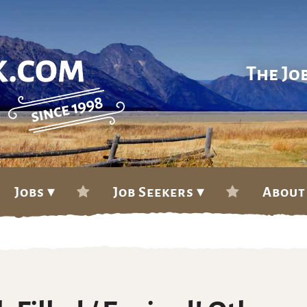
The Jo
Jobs ▾
Job Seekers ▾
About