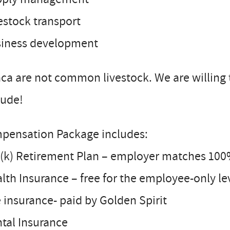
estock transport
siness development
ca are not common livestock. We are willing t
tude!
pensation Package includes:
(k) Retirement Plan – employer matches 100%
lth Insurance – free for the employee-only le
e insurance- paid by Golden Spirit
tal Insurance