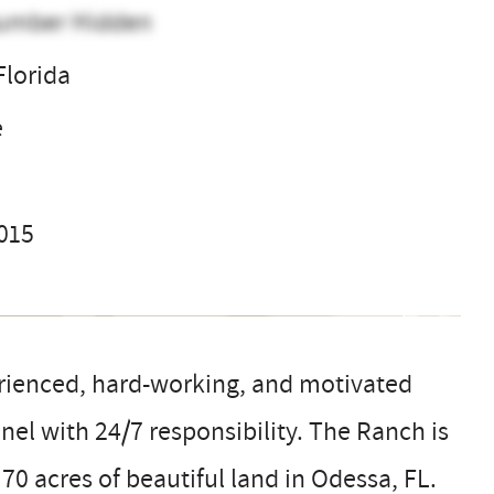
umber Hidden
Florida
e
2015
erienced, hard-working, and motivated
el with 24/7 responsibility. The Ranch is
70 acres of beautiful land in Odessa, FL.