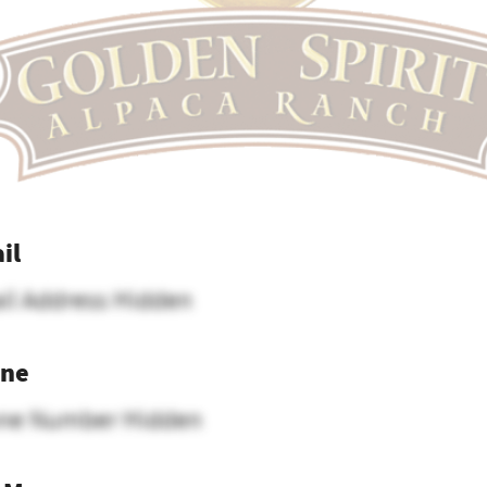
il
il Address Hidden
ne
ne Number Hidden