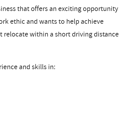
ness that offers an exciting opportunity
work ethic and wants to help achieve
relocate within a short driving distance
ience and skills in: