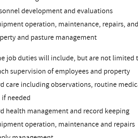
rsonnel development and evaluations
ipment operation, maintenance, repairs, and
operty and pasture management
 job duties will include, but are not limited 
nch supervision of employees and property
d care including observations, routine medica
 if needed
rd health management and record keeping
uipment operation, maintenance and repairs
pply management