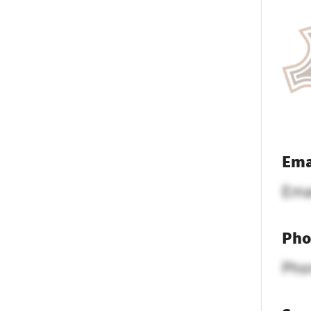
Ema
Ema
Pho
Pho