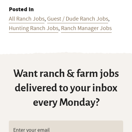
Posted In
All Ranch Jobs
,
Guest / Dude Ranch Jobs
,
Hunting Ranch Jobs
,
Ranch Manager Jobs
Want ranch & farm jobs
delivered to your inbox
every Monday?