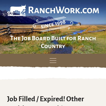
The Job Board Built for Ranch
Country
Skip
to
content
Job Filled / Expired! Other