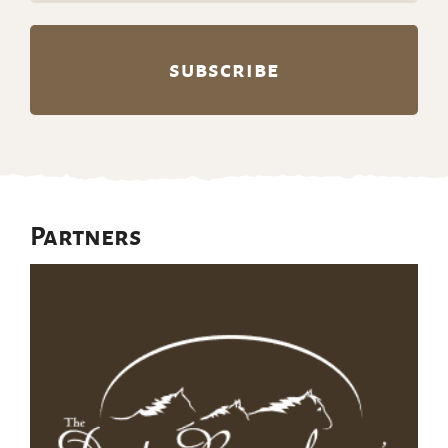
Partners