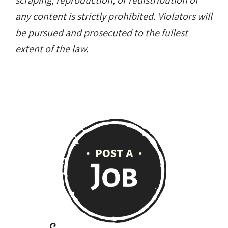
scraping, reproduction, or redistribution of
any content is strictly prohibited. Violators will
be pursued and prosecuted to the fullest
extent of the law.