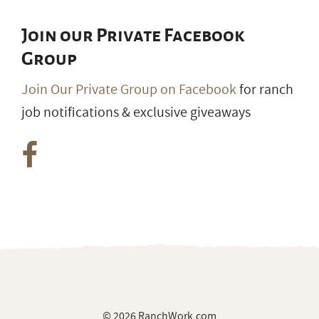
Join our Private Facebook
Group
Join Our Private Group on Facebook
for ranch
job notifications & exclusive giveaways
© 2026 RanchWork.com