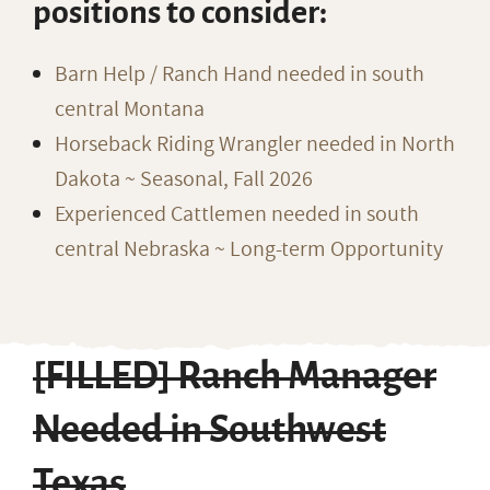
positions to consider:
Barn Help / Ranch Hand needed in south
central Montana
Horseback Riding Wrangler needed in North
Dakota ~ Seasonal, Fall 2026
Experienced Cattlemen needed in south
central Nebraska ~ Long-term Opportunity
[FILLED] Ranch Manager
Needed in Southwest
Texas