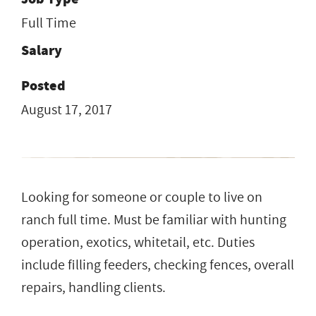
Full Time
Salary
Posted
August 17, 2017
Looking for someone or couple to live on
ranch full time. Must be familiar with hunting
operation, exotics, whitetail, etc. Duties
include filling feeders, checking fences, overall
repairs, handling clients.