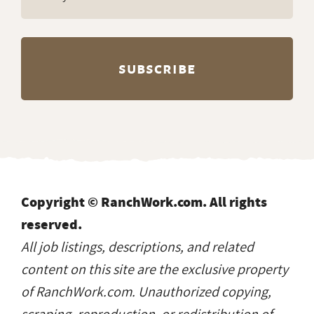
Copyright © RanchWork.com. All rights
reserved.
All job listings, descriptions, and related
content on this site are the exclusive property
of RanchWork.com. Unauthorized copying,