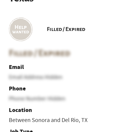
Filled / Expired
Filled / Expired
Email
Email Address Hidden
Phone
Phone Number Hidden
Location
Between Sonora and Del Rio, TX
Job Type