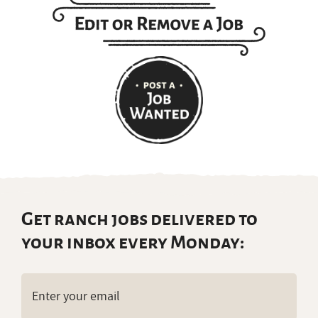
Get ranch jobs delivered to
your inbox every Monday:
Email
(Required)