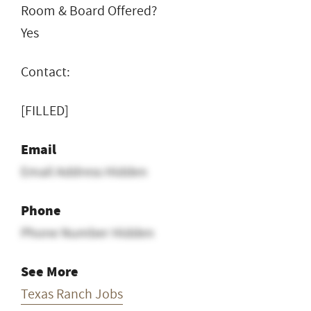
Room & Board Offered?
Yes
Contact:
[FILLED]
Email
Email Address Hidden
Phone
Phone Number Hidden
See More
Texas Ranch Jobs