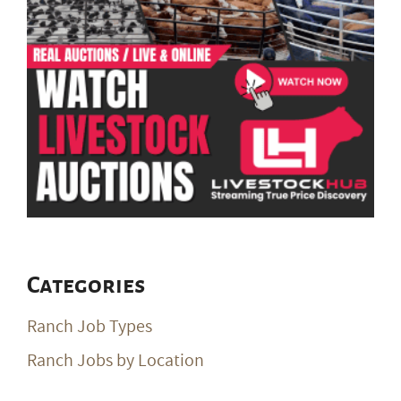
Categories
Ranch Job Types
Ranch Jobs by Location