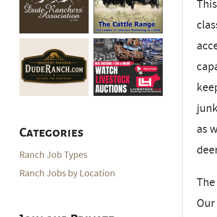
This
clas
acce
capa
keep
junk
as w
Categories
deer
Ranch Job Types
Ranch Jobs by Location
The 
Our 