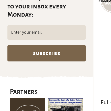
Filled
to your inbox every
Monday:
Email
(Required)
Partners
Full