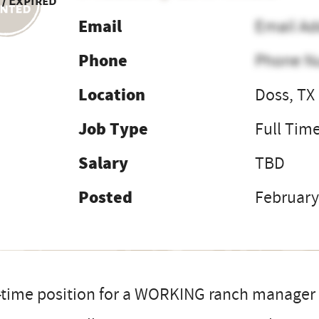
 / Expired
Email
Email Ad
Phone
Phone N
Location
Doss, TX
Job Type
Full Tim
Salary
TBD
Posted
February
-time position for a WORKING ranch manager o