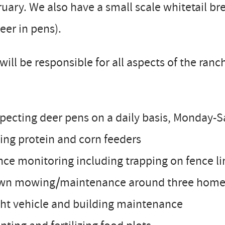
uary. We also have a small scale whitetail b
eer in pens).
will be responsible for all aspects of the ra
specting deer pens on a daily basis, Monday-
lling protein and corn feeders
nce monitoring including trapping on fence li
awn mowing/maintenance around three homes
ght vehicle and building maintenance