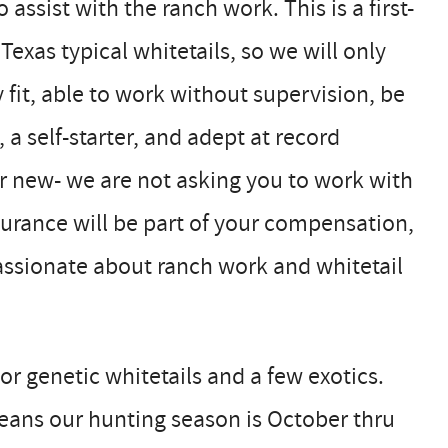
ssist with the ranch work. This is a first-
Texas typical whitetails, so we will only
y fit, able to work without supervision, be
a self-starter, and adept at record
r new- we are not asking you to work with
urance will be part of your compensation,
passionate about ranch work and whitetail
or genetic whitetails and a few exotics.
ans our hunting season is October thru