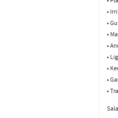
• Pl
• Ir
• Gu
• Ma
• An
• Li
• Ke
• G
• Tr
Sala