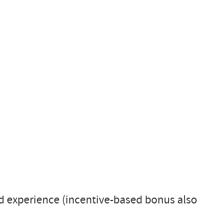
d experience (incentive-based bonus also