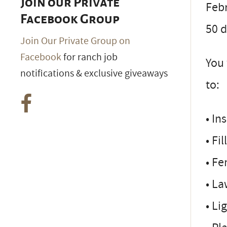
Join our Private
Febr
Facebook Group
50 d
Join Our Private Group on
Facebook
for ranch job
You 
notifications & exclusive giveaways
to:
• In
• Fi
• Fe
• L
• Li