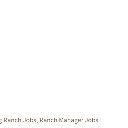
g Ranch Jobs
,
Ranch Manager Jobs