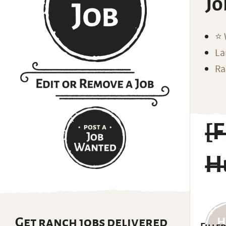
Jo
⭐️
La
Ra
[F
H
Get ranch jobs delivered