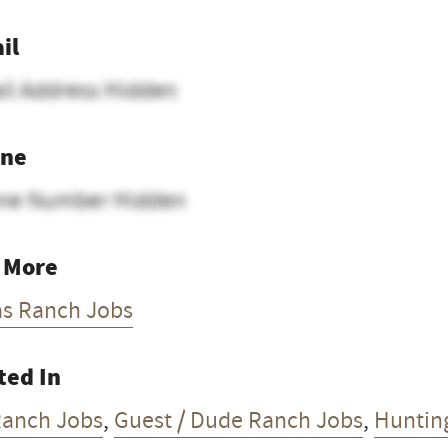
il
il Address Hidden
ne
ne Number Hidden
 More
as Ranch Jobs
ted In
Ranch Jobs
,
Guest / Dude Ranch Jobs
,
Huntin