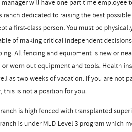
 manager will have one part-time employee to a
s ranch dedicated to raising the best possible 
pt a first-class person. You must be physicall
ble of making critical independent decisions, 
ing. All fencing and equipment is new or nea
 or worn out equipment and tools. Health ins
ell as two weeks of vacation. If you are not 
, this is not a position for you.
ranch is high fenced with transplanted superi
ranch is under MLD Level 3 program which me