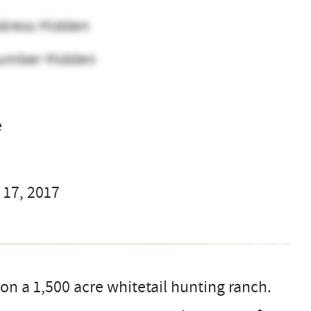
dress Hidden
umber Hidden
e
 17, 2017
n a 1,500 acre whitetail hunting ranch.