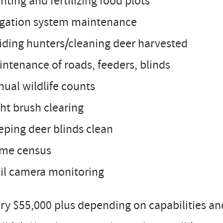
anting and fertilizing food plots
rigation system maintenance
iding hunters/cleaning deer harvested
intenance of roads, feeders, blinds
nual wildlife counts
ght brush clearing
eping deer blinds clean
ame census
ail camera monitoring
ry $55,000 plus depending on capabilities an