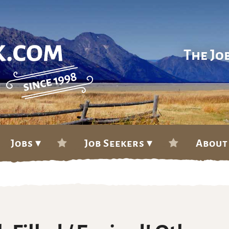
The Jo
Jobs ▾
Job Seekers ▾
About