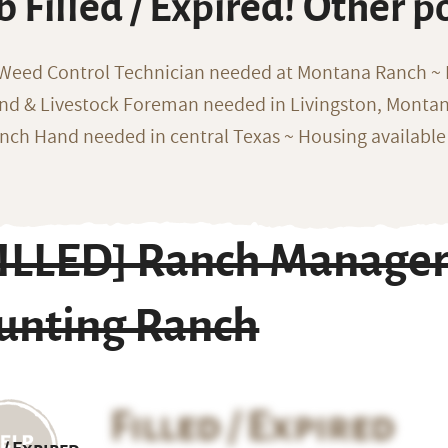
b Filled / Expired! Other p
 Weed Control Technician needed at Montana Ranch ~ F
nd & Livestock Foreman needed in Livingston, Monta
nch Hand needed in central Texas ~ Housing available
ILLED] Ranch Manager 
unting Ranch
Filled / Expired