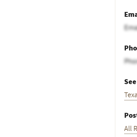
Ema
Ema
Pho
Pho
See
Tex
Pos
All 