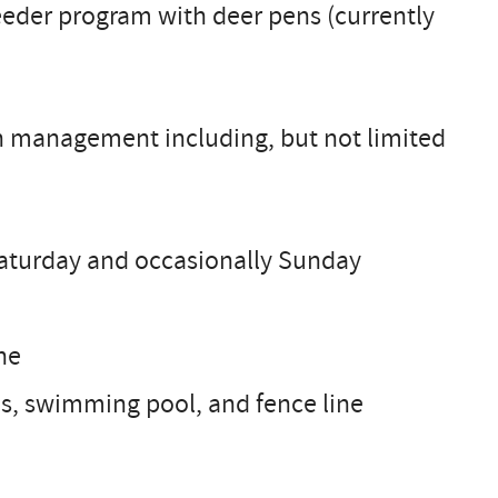
reeder program with deer pens (currently
nch management including, but not limited
Saturday and occasionally Sunday
ne
, swimming pool, and fence line