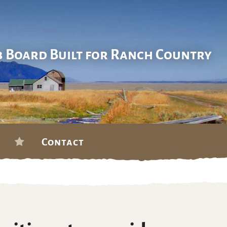
b Board Built for Ranch Country
Contact