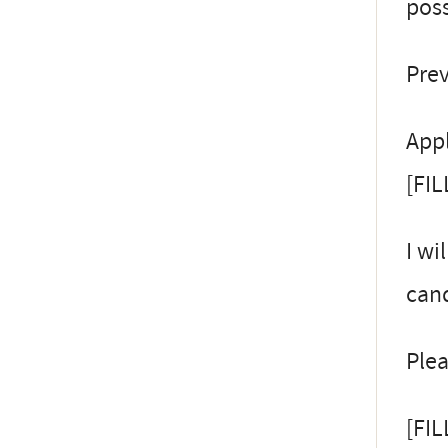
poss
Prev
Appl
[FIL
I wi
cand
Plea
[FI