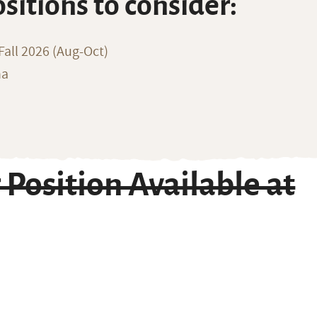
ositions to consider:
all 2026 (Aug-Oct)
na
Position Available at