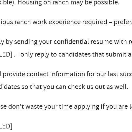
ible). Housing on ranch may be possible.
ious ranch work experience required – prefe
y by sending your confidential resume with r
LED] . I only reply to candidates that submit 
ll provide contact information for our last su
idates so that you can check us out as well.
se don’t waste your time applying if you are 
LLED]