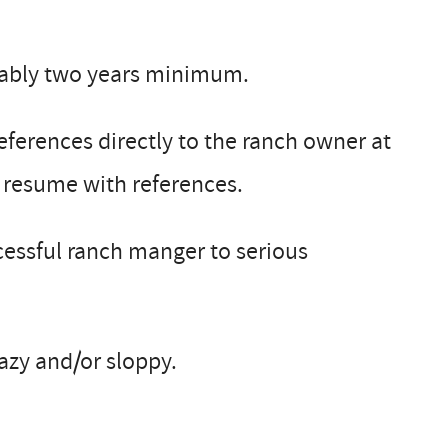
rably two years minimum.
eferences directly to the ranch owner at
a resume with references.
ccessful ranch manger to serious
lazy and/or sloppy.