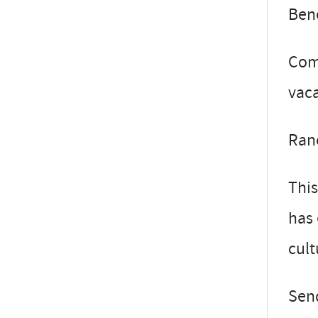
Bene
Comp
vaca
Ranc
This
has 
cult
Send