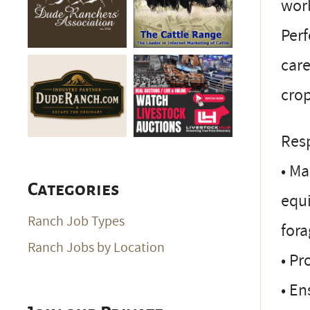
worl
Per
care
crop
Resp
• Ma
Categories
equi
Ranch Job Types
fora
Ranch Jobs by Location
• Pr
• En