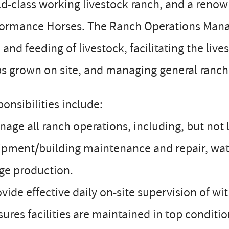
d-class working livestock ranch, and a renow
formance Horses. The Ranch Operations Manag
 and feeding of livestock, facilitating the li
s grown on site, and managing general ranch
onsibilities include:
nage all ranch operations, including, but no
pment/building maintenance and repair, wate
ge production.
ovide effective daily on-site supervision of w
sures facilities are maintained in top condi