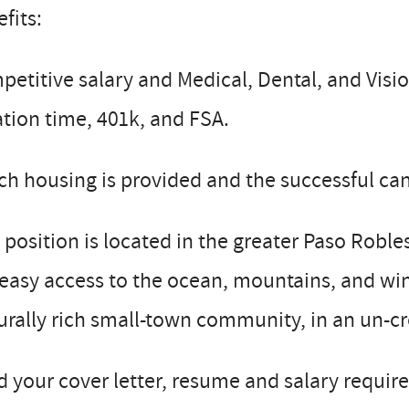
fits:
etitive salary and Medical, Dental, and Visio
tion time, 401k, and FSA.
h housing is provided and the successful can
 position is located in the greater Paso Robl
easy access to the ocean, mountains, and wine
urally rich small-town community, in an un-cr
 your cover letter, resume and salary requir