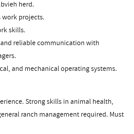
lbvieh herd.
 work projects.
k skills.
nt and reliable communication with
gers.
ical, and mechanical operating systems.
ience. Strong skills in animal health,
general ranch management required. Must