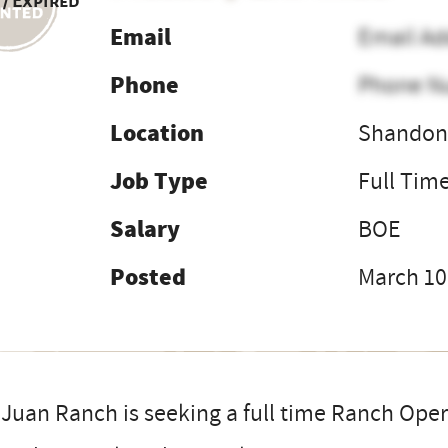
 / Expired
Email
Email Ad
Phone
Phone N
Location
Shandon,
Job Type
Full Tim
Salary
BOE
Posted
March 10
Juan Ranch is seeking a full time Ranch Ope