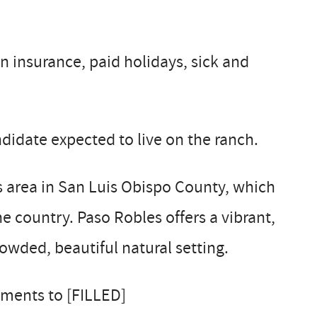
n insurance, paid holidays, sick and
didate expected to live on the ranch.
es area in San Luis Obispo County, which
 country. Paso Robles offers a vibrant,
owded, beautiful natural setting.
ements to [FILLED]