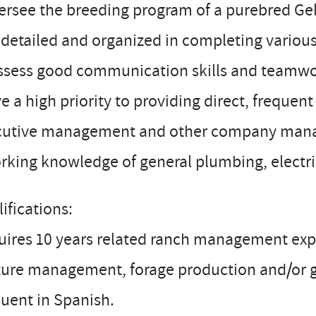
ersee the breeding program of a purebred Ge
 detailed and organized in completing various
ssess good communication skills and teamwor
ve a high priority to providing direct, freque
cutive management and other company mana
rking knowledge of general plumbing, electr
ifications:
ires 10 years related ranch management exper
ture management, forage production and/or 
luent in Spanish.