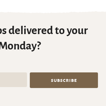
s delivered to your
 Monday?