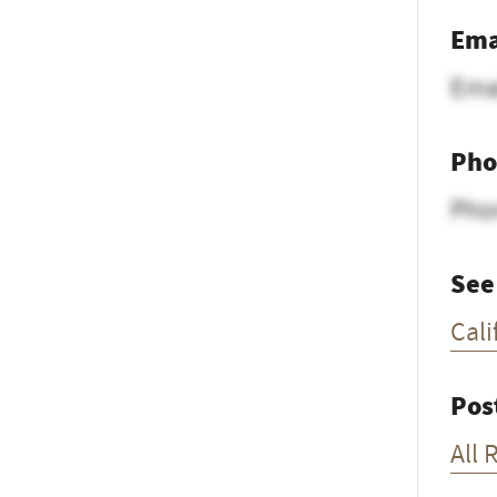
Ema
Ema
Pho
Pho
See
Cali
Pos
All 