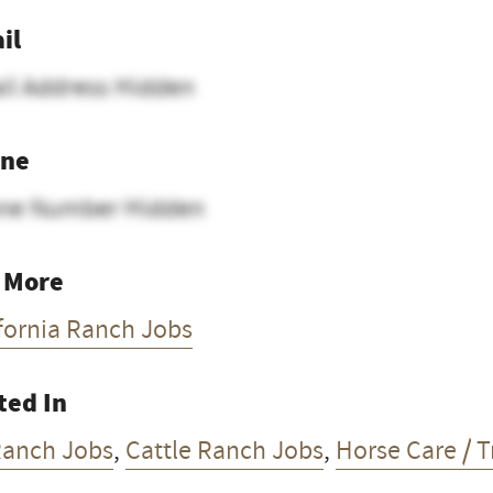
il
il Address Hidden
ne
ne Number Hidden
 More
fornia Ranch Jobs
ted In
Ranch Jobs
,
Cattle Ranch Jobs
,
Horse Care / T