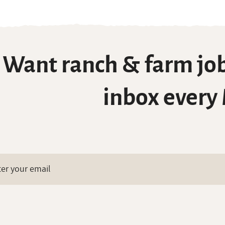
Want ranch & farm job
inbox every