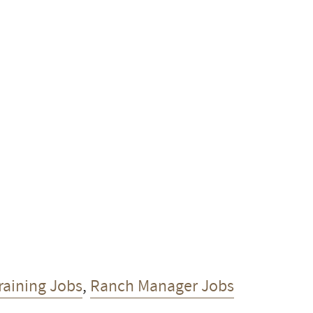
raining Jobs
,
Ranch Manager Jobs