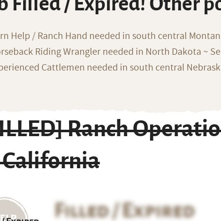
b Filled / Expired! Other p
rn Help / Ranch Hand needed in south central Monta
rseback Riding Wrangler needed in North Dakota ~ Sea
perienced Cattlemen needed in south central Nebras
FILLED] Ranch Operati
 California
Filled / Expired