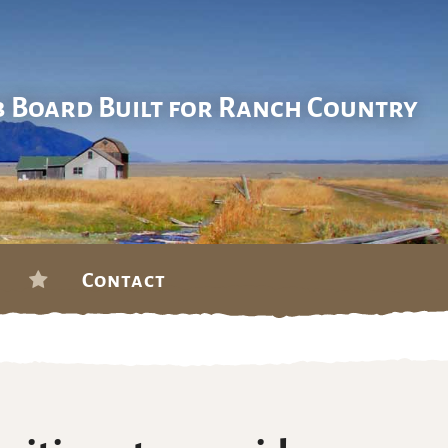
b Board Built for Ranch Country
Contact