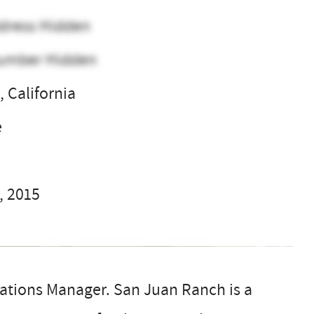
dress Hidden
umber Hidden
 California
e
, 2015
rations Manager. San Juan Ranch is a