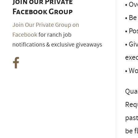
Join our Private
• Ov
Facebook Group
• Be
Join Our Private Group on
• Po
Facebook
for ranch job
• Gi
notifications & exclusive giveaways
exe
• Wo
Qual
Requ
pas
be f