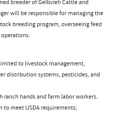
ned breeder of Gelbvieh Cattle and
er will be responsible for managing the
vestock breeding program, overseeing feed
 operations.
t limited to livestock management,
r distribution systems, pesticides, and
ith ranch hands and farm labor workers.
tion to meet USDA requirements;