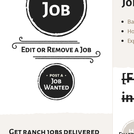
Jo
Ba
Ho
Ex
[
in
Get ranch jobs delivered