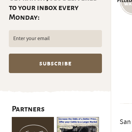
Filled
to your inbox every
Monday:
Email
(Required)
Partners
San 