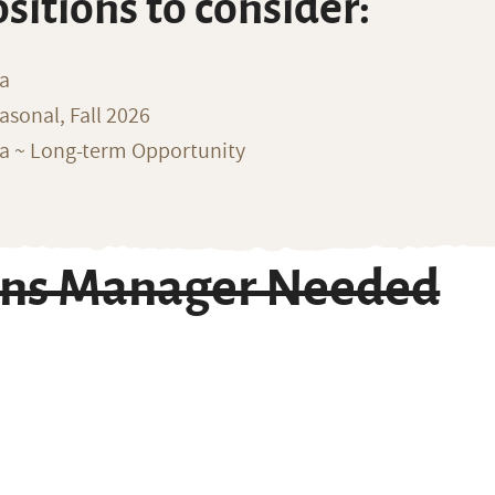
ositions to consider:
na
sonal, Fall 2026
ka ~ Long-term Opportunity
ons Manager Needed