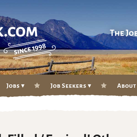
The Jo
Jobs ▾
Job Seekers ▾
About