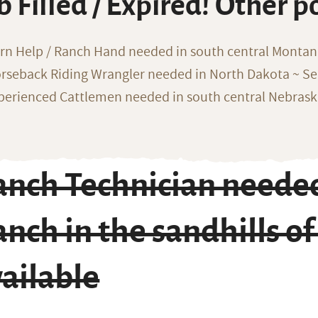
b Filled / Expired! Other p
rn Help / Ranch Hand needed in south central Monta
rseback Riding Wrangler needed in North Dakota ~ Sea
perienced Cattlemen needed in south central Nebras
nch Technician needed
nch in the sandhills o
ailable