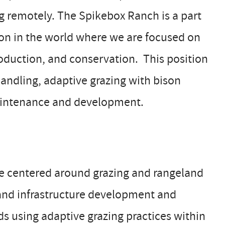
ng remotely. The Spikebox Ranch is a part
ion in the world where we are focused on
production, and conservation. This position
handling, adaptive grazing with bison
aintenance and development.
be centered around grazing and rangeland
nd infrastructure development and
s using adaptive grazing practices within