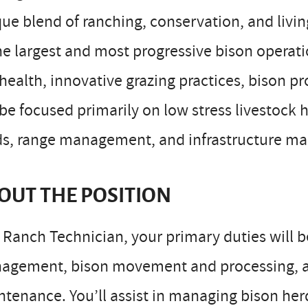
ue blend of ranching, conservation, and livi
he largest and most progressive bison operat
 health, innovative grazing practices, bison 
 be focused primarily on low stress livestock 
ds, range management, and infrastructure m
OUT THE POSITION
 Ranch Technician, your primary duties will 
agement, bison movement and processing, a
tenance. You’ll assist in managing bison herd