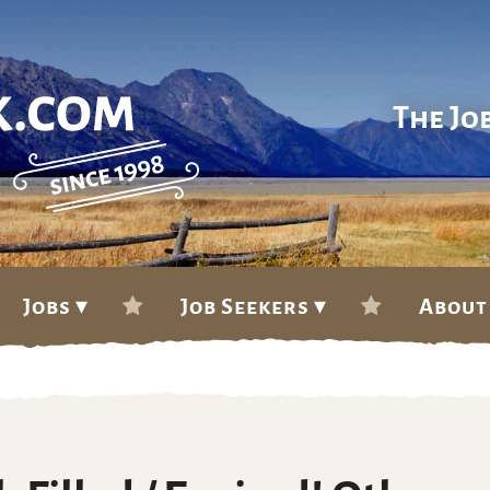
The Jo
Jobs ▾
Job Seekers ▾
About