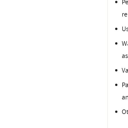
Pe
r
Us
Wa
as
Va
Pa
a
Ot