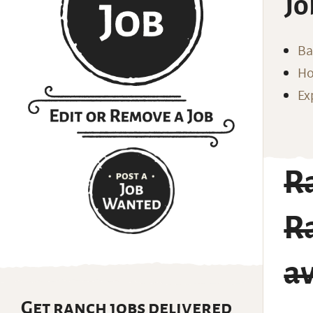
Jo
Ba
Ho
Ex
Ra
Ra
av
Get ranch jobs delivered