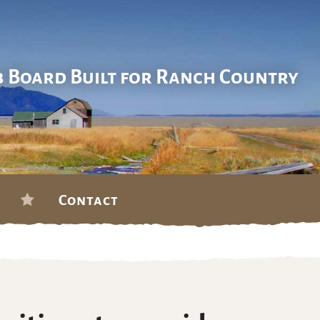
b Board Built for Ranch Country
Contact