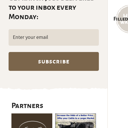
to your inbox every
Monday:
Filled
Email
(Required)
Partners