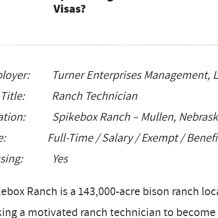
Visas?
loyer: Turner Enterprises Management, 
 Title: Ranch Technician
ation: Spikebox Ranch – Mullen, Nebras
e: Full-Time / Salary / Exempt / Benefits
using: Yes
ebox Ranch is a 143,000-acre bison ranch loc
ing a motivated ranch technician to become a 