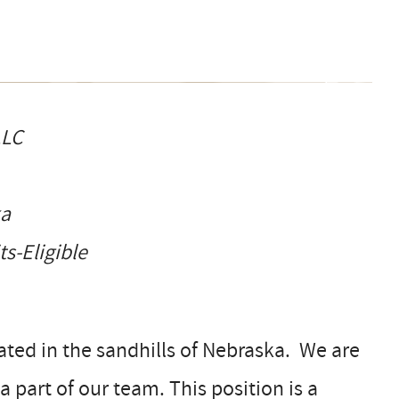
LLC
ka
-Eligible
ated in the sandhills of Nebraska. We are
part of our team. This position is a