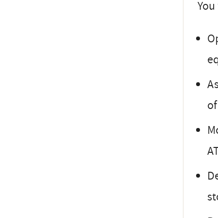
You 
Op
e
As
of
Mo
AT
De
st