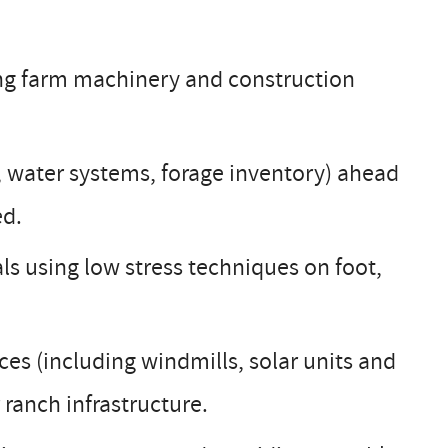
ng farm machinery and construction
s, water systems, forage inventory) ahead
ed.
ls using low stress techniques on foot,
es (including windmills, solar units and
 ranch infrastructure.