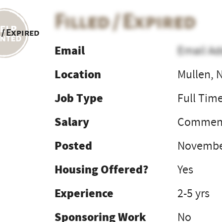
Filled / Expired
 / Expired
Email
Email Ad
Location
Mullen, 
Job Type
Full Tim
Salary
Commens
Posted
Novembe
Housing Offered?
Yes
Experience
2-5 yrs
Sponsoring Work
No