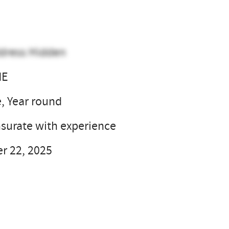
dress Hidden
NE
e, Year round
urate with experience
r 22, 2025