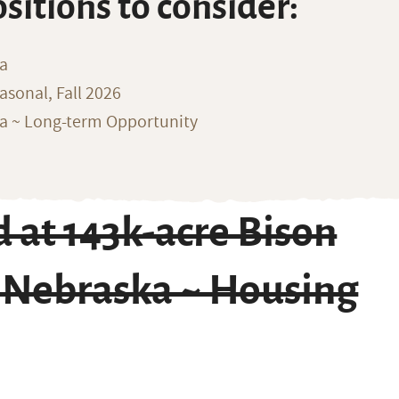
ositions to consider:
na
sonal, Fall 2026
ka ~ Long-term Opportunity
 at 143k-acre Bison
f Nebraska ~ Housing