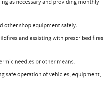
ing as necessary and providing monthly
nd other shop equipment safely.
ldfires and assisting with prescribed fires
dermic needles or other means.
ng safe operation of vehicles, equipment,