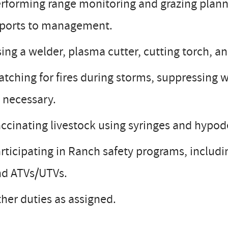
rforming range monitoring and grazing plann
eports to management.
ing a welder, plasma cutter, cutting torch, a
tching for fires during storms, suppressing wi
 necessary.
ccinating livestock using syringes and hypo
rticipating in Ranch safety programs, includi
nd ATVs/UTVs.
her duties as assigned.