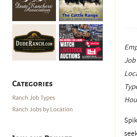
Emp
Job
Loc
Categories
Typ
Ranch Job Types
Ho
Ranch Jobs by Location
Spik
seek