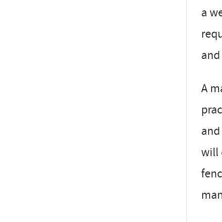
a w
requ
and 
A ma
prac
and 
will
fenc
man