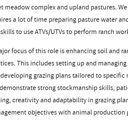
et meadow complex and upland pastures. We m
ires a lot of time preparing pasture water an
skills to use ATVs/UTVs to perform ranch work
jor focus of this role is enhancing soil and 
tices. This includes setting up and managing
developing grazing plans tailored to specifi
 demonstrate strong stockmanship skills, pat
ing, creativity and adaptability in grazing pla
agement objectives with animal production 