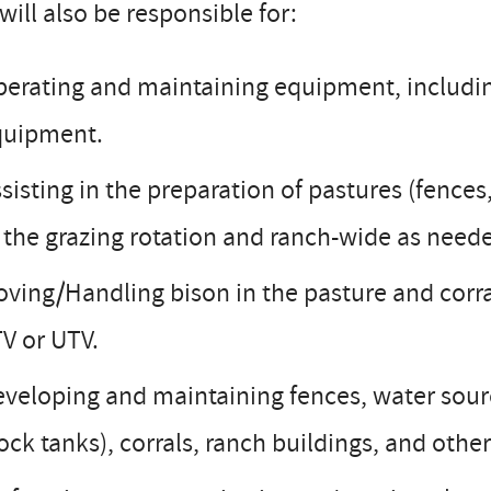
will also be responsible for:
erating and maintaining equipment, includi
quipment.
sisting in the preparation of pastures (fence
 the grazing rotation and ranch-wide as need
ving/Handling bison in the pasture and corra
V or UTV.
veloping and maintaining fences, water sourc
ock tanks), corrals, ranch buildings, and other