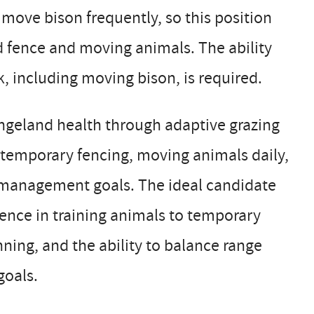
ove bison frequently, so this position
d fence and moving animals. The ability
, including moving bison, is required.
rangeland health through adaptive grazing
 temporary fencing, moving animals daily,
c management goals. The ideal candidate
ience in training animals to temporary
nning, and the ability to balance range
goals.