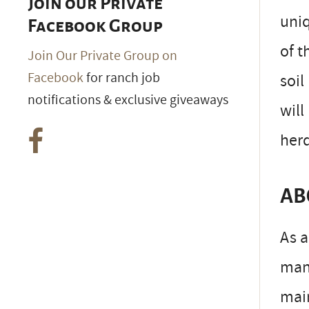
Join our Private
uniq
Facebook Group
of t
Join Our Private Group on
Facebook
for ranch job
soil
notifications & exclusive giveaways
will
her
AB
As a
man
main