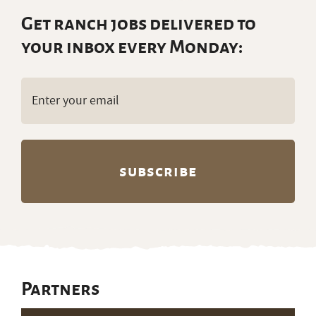
Get ranch jobs delivered to
your inbox every Monday:
Email
(Required)
Partners