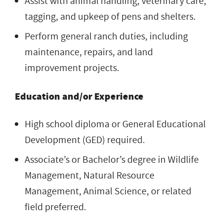
Assist with animal handling, veterinary care,
tagging, and upkeep of pens and shelters.
Perform general ranch duties, including
maintenance, repairs, and land
improvement projects.
Education and/or Experience
High school diploma or General Educational
Development (GED) required.
Associate’s or Bachelor’s degree in Wildlife
Management, Natural Resource
Management, Animal Science, or related
field preferred.