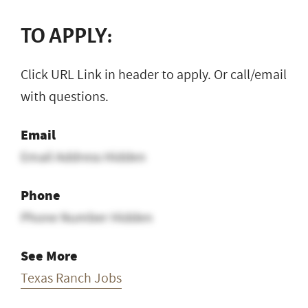
TO APPLY:
Click URL Link in header to apply. Or call/email
with questions.
Email
Email Address Hidden
Phone
Phone Number Hidden
See More
Texas Ranch Jobs