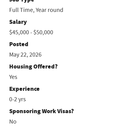
Full Time, Year round
Salary
$45,000 - $50,000
Posted
May 22, 2026
Housing Offered?
Yes
Experience
0-2 yrs
Sponsoring Work Visas?
No