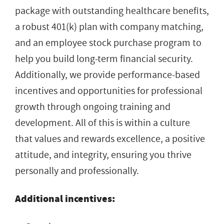
package with outstanding healthcare benefits,
a robust 401(k) plan with company matching,
and an employee stock purchase program to
help you build long-term financial security.
Additionally, we provide performance-based
incentives and opportunities for professional
growth through ongoing training and
development. All of this is within a culture
that values and rewards excellence, a positive
attitude, and integrity, ensuring you thrive
personally and professionally.
Additional incentives: