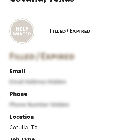
Filled / Expired
Filled / Expired
Email
Email Address Hidden
Phone
Phone Number Hidden
Location
Cotulla, TX
Job Type