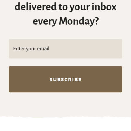
delivered to your inbox
every Monday?