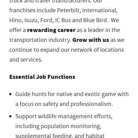
truck and trailer manufacturers. Our
franchises include Peterbilt, International,
Hino, Isuzu, Ford, IC Bus and Blue Bird. We
offer a
rewarding career
as a leader in the
transportation industry.
Grow with us
as we
continue to expand our network of locations
and services.
Essential Job Functions
Guide hunts for native and exotic game with
a focus on safety and professionalism.
Support wildlife management efforts,
including population monitoring,
supplemental feeding, and habitat