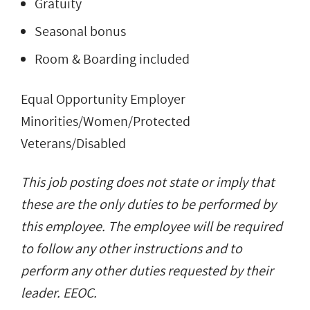
Gratuity
Seasonal bonus
Room & Boarding included
Equal Opportunity Employer
Minorities/Women/Protected
Veterans/Disabled
This job posting does not state or imply that
these are the only duties to be performed by
this employee. The employee will be required
to follow any other instructions and to
perform any other duties requested by their
leader. EEOC.