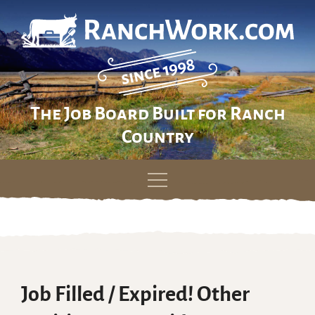
The Job Board Built for Ranch
Country
Skip
to
content
Job Filled / Expired! Other