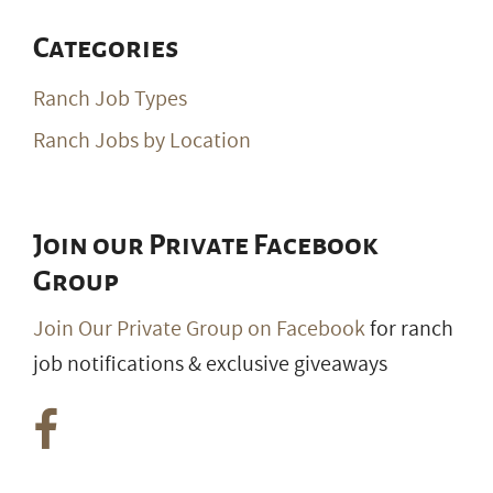
Categories
Ranch Job Types
Ranch Jobs by Location
Join our Private Facebook
Group
Join Our Private Group on Facebook
for ranch
job notifications & exclusive giveaways