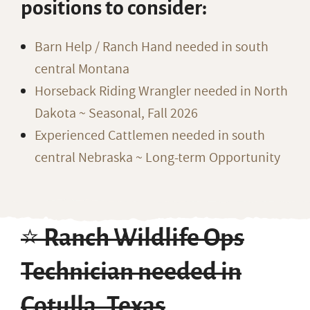
positions to consider:
Barn Help / Ranch Hand needed in south
central Montana
Horseback Riding Wrangler needed in North
Dakota ~ Seasonal, Fall 2026
Experienced Cattlemen needed in south
central Nebraska ~ Long-term Opportunity
⭐️ Ranch Wildlife Ops
Technician needed in
Cotulla, Texas