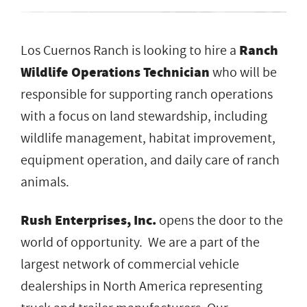
Los Cuernos Ranch is looking to hire a
Ranch
Wildlife Operations Technician
who will be
responsible for supporting ranch operations
with a focus on land stewardship, including
wildlife management, habitat improvement,
equipment operation, and daily care of ranch
animals.
Rush Enterprises, Inc.
opens the door to the
world of opportunity. We are a part of the
largest network of commercial vehicle
dealerships in North America representing