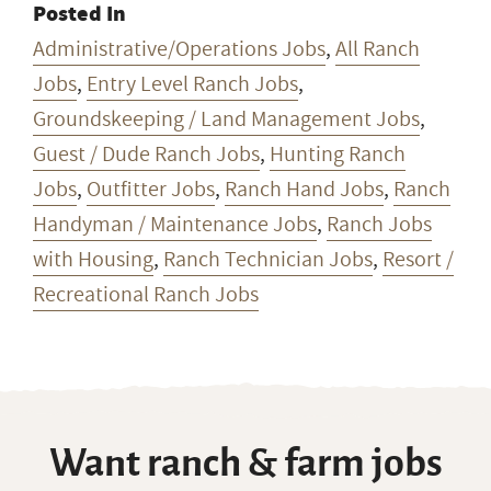
Posted In
Administrative/Operations Jobs
,
All Ranch
Jobs
,
Entry Level Ranch Jobs
,
Groundskeeping / Land Management Jobs
,
Guest / Dude Ranch Jobs
,
Hunting Ranch
Jobs
,
Outfitter Jobs
,
Ranch Hand Jobs
,
Ranch
Handyman / Maintenance Jobs
,
Ranch Jobs
with Housing
,
Ranch Technician Jobs
,
Resort /
Recreational Ranch Jobs
Want ranch & farm jobs