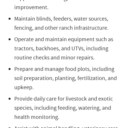
improvement.
Maintain blinds, feeders, water sources,
fencing, and other ranch infrastructure.
Operate and maintain equipment such as
tractors, backhoes, and UTVs, including
routine checks and minor repairs.
Prepare and manage food plots, including
soil preparation, planting, fertilization, and
upkeep.
Provide daily care for livestock and exotic
species, including feeding, watering, and
health monitoring.