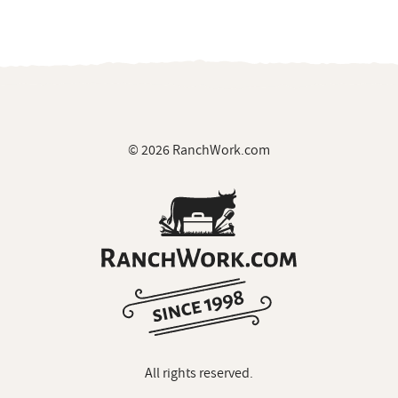
© 2026 RanchWork.com
All rights reserved.