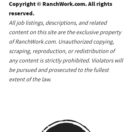
Copyright © RanchWork.com. All rights
reserved.
All job listings, descriptions, and related
content on this site are the exclusive property
of RanchWork.com. Unauthorized copying,
scraping, reproduction, or redistribution of
any content is strictly prohibited. Violators will
be pursued and prosecuted to the fullest
extent of the law.