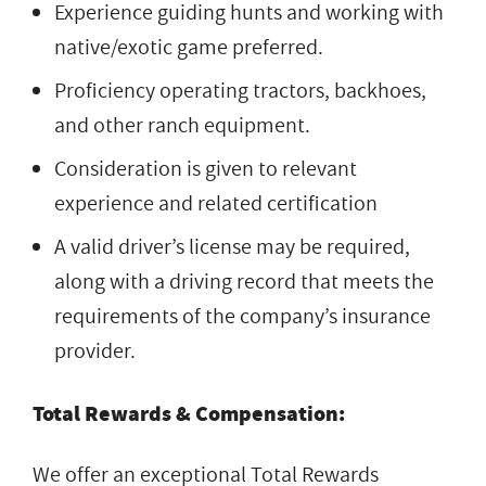
Experience guiding hunts and working with
native/exotic game preferred.
Proficiency operating tractors, backhoes,
and other ranch equipment.
Consideration is given to relevant
experience and related certification
A valid driver’s license may be required,
along with a driving record that meets the
requirements of the company’s insurance
provider.
Total Rewards & Compensation:
We offer an exceptional Total Rewards