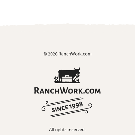
© 2026 RanchWork.com
All rights reserved.