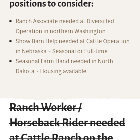
positions to consider:
Ranch Associate needed at Diversified
Operation in northern Washington
Show Barn Help needed at Cattle Operation
in Nebraska ~ Seasonal or Full-time
Seasonal Farm Hand needed in North
Dakota ~ Housing available
Ranch Worker /
Horseback Rider needed
at Cattle Ranch on the