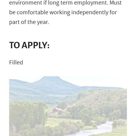
environment if long term employment. Must
be comfortable working independently for
part of the year.
TO APPLY:
Filled