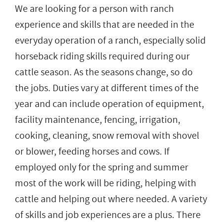
We are looking for a person with ranch
experience and skills that are needed in the
everyday operation of a ranch, especially solid
horseback riding skills required during our
cattle season. As the seasons change, so do
the jobs. Duties vary at different times of the
year and can include operation of equipment,
facility maintenance, fencing, irrigation,
cooking, cleaning, snow removal with shovel
or blower, feeding horses and cows. If
employed only for the spring and summer
most of the work will be riding, helping with
cattle and helping out where needed. A variety
of skills and job experiences are a plus. There