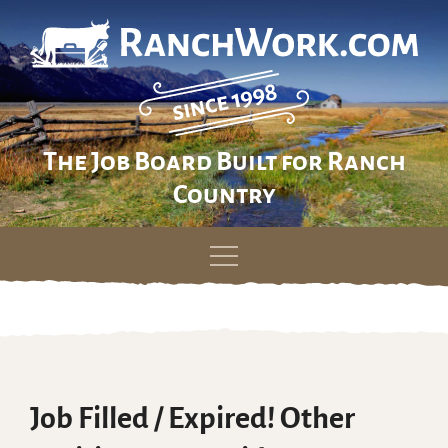
The Job Board Built for Ranch
Country
Skip
to
content
Job Filled / Expired! Other