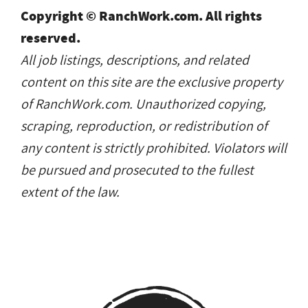
Copyright © RanchWork.com. All rights
reserved.
All job listings, descriptions, and related
content on this site are the exclusive property
of RanchWork.com. Unauthorized copying,
scraping, reproduction, or redistribution of
any content is strictly prohibited. Violators will
be pursued and prosecuted to the fullest
extent of the law.