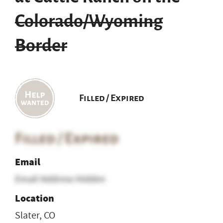
Colorado/Wyoming
Border
Filled / Expired
Filled / Expired
Email
Email Address Hidden
Location
Slater, CO