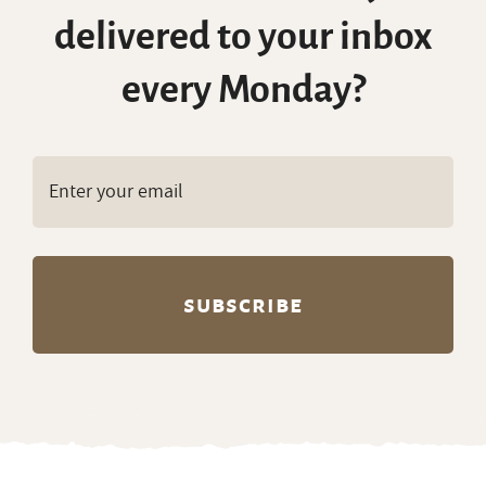
delivered to your inbox
every Monday?