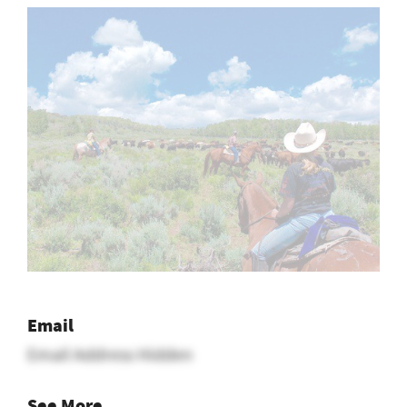
Email
Email Address Hidden
See More