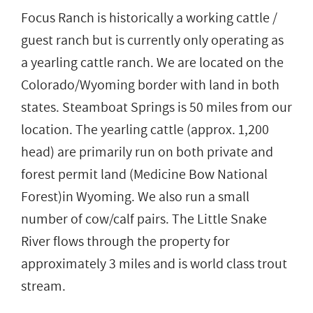
Focus Ranch is historically a working cattle /
guest ranch but is currently only operating as
a yearling cattle ranch. We are located on the
Colorado/Wyoming border with land in both
states. Steamboat Springs is 50 miles from our
location. The yearling cattle (approx. 1,200
head) are primarily run on both private and
forest permit land (Medicine Bow National
Forest)in Wyoming. We also run a small
number of cow/calf pairs. The Little Snake
River flows through the property for
approximately 3 miles and is world class trout
stream.