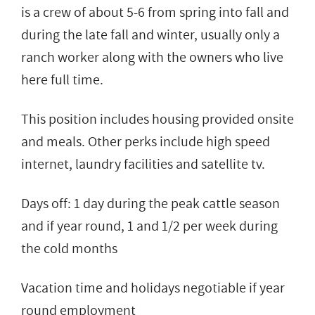
is a crew of about 5-6 from spring into fall and
during the late fall and winter, usually only a
ranch worker along with the owners who live
here full time.
This position includes housing provided onsite
and meals. Other perks include high speed
internet, laundry facilities and satellite tv.
Days off: 1 day during the peak cattle season
and if year round, 1 and 1/2 per week during
the cold months
Vacation time and holidays negotiable if year
round employment