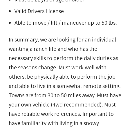
Valid Drivers License
Able to move / lift / maneuver up to 50 lbs.
In summary, we are looking for an individual
wanting a ranch life and who has the
necessary skills to perform the daily duties as
the seasons change. Must work well with
others, be physically able to perform the job
and able to live in a somewhat remote setting.
Towns are from 30 to 50 miles away. Must have
your own vehicle (4wd recommended). Must
have reliable work references. Important to
have familiarity with living in a snowy