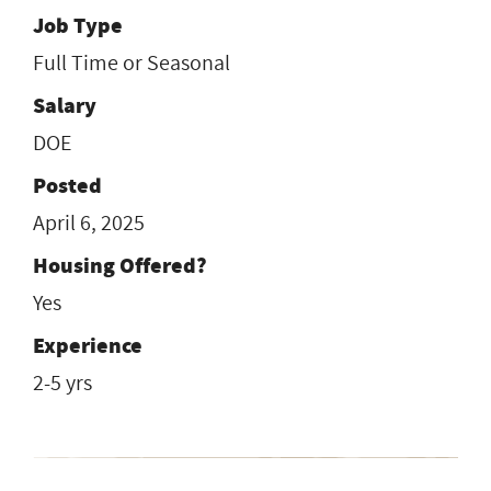
Job Type
Full Time or Seasonal
Salary
DOE
Posted
April 6, 2025
Housing Offered?
Yes
Experience
2-5 yrs