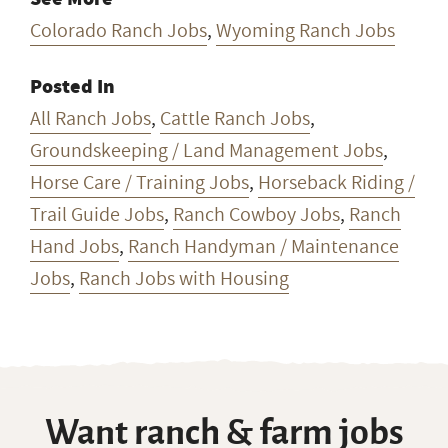
Colorado Ranch Jobs
,
Wyoming Ranch Jobs
Posted In
All Ranch Jobs
,
Cattle Ranch Jobs
,
Groundskeeping / Land Management Jobs
,
Horse Care / Training Jobs
,
Horseback Riding /
Trail Guide Jobs
,
Ranch Cowboy Jobs
,
Ranch
Hand Jobs
,
Ranch Handyman / Maintenance
Jobs
,
Ranch Jobs with Housing
Want ranch & farm jobs