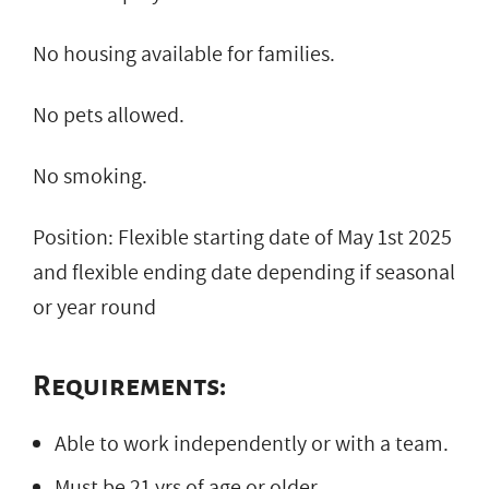
No housing available for families.
No pets allowed.
No smoking.
Position: Flexible starting date of May 1st 2025
and flexible ending date depending if seasonal
or year round
Requirements:
Able to work independently or with a team.
Must be 21 yrs of age or older