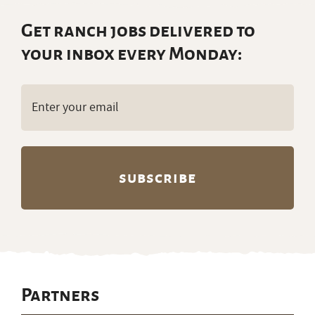
Get ranch jobs delivered to
your inbox every Monday:
Email
(Required)
Partners