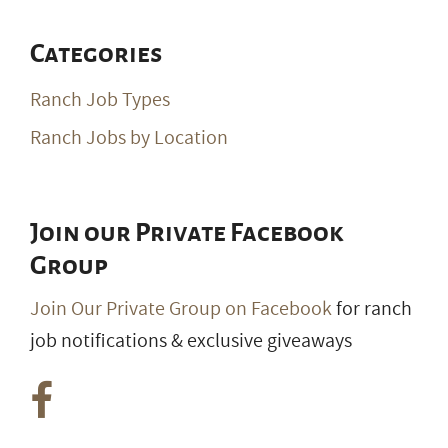
Categories
Ranch Job Types
Ranch Jobs by Location
Join our Private Facebook
Group
Join Our Private Group on Facebook
for ranch
job notifications & exclusive giveaways