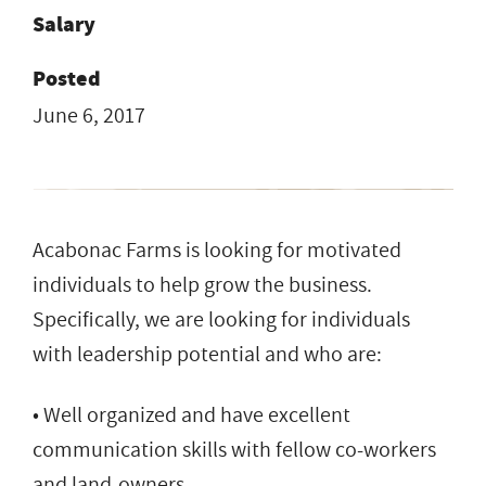
Salary
Posted
June 6, 2017
Acabonac Farms is looking for motivated
individuals to help grow the business.
Specifically, we are looking for individuals
with leadership potential and who are:
• Well organized and have excellent
communication skills with fellow co-workers
and land-owners