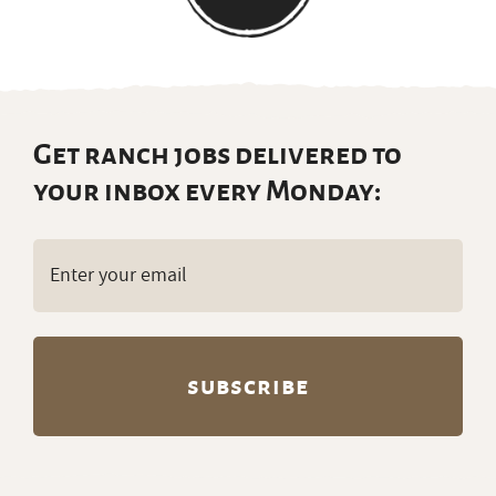
Get ranch jobs delivered to
your inbox every Monday:
Email
(Required)