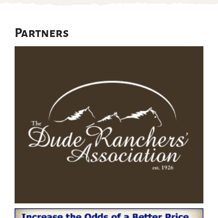
Partners