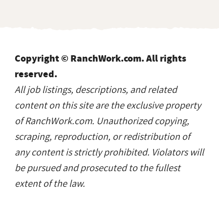
Copyright © RanchWork.com. All rights
reserved.
All job listings, descriptions, and related
content on this site are the exclusive property
of RanchWork.com. Unauthorized copying,
scraping, reproduction, or redistribution of
any content is strictly prohibited. Violators will
be pursued and prosecuted to the fullest
extent of the law.