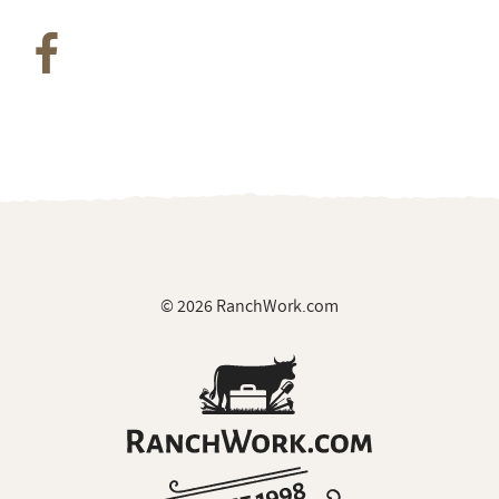
© 2026 RanchWork.com