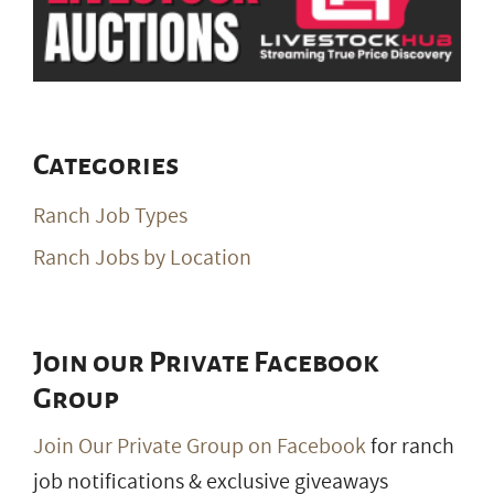
Categories
Ranch Job Types
Ranch Jobs by Location
Join our Private Facebook
Group
Join Our Private Group on Facebook
for ranch
job notifications & exclusive giveaways