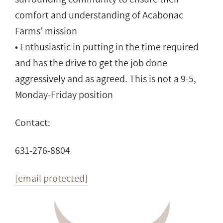
comfort and understanding of Acabonac
Farms’ mission
• Enthusiastic in putting in the time required
and has the drive to get the job done
aggressively and as agreed. This is not a 9-5,
Monday-Friday position
Contact:
631-276-8804
[email protected]