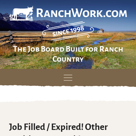
The Job Board Built for Ranch
Country
Skip
to
content
Job Filled / Expired! Other