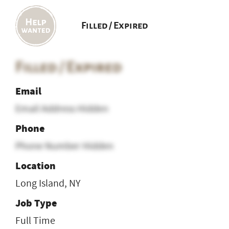
Filled / Expired
Filled / Expired
Email
Email Address Hidden
Phone
Phone Number Hidden
Location
Long Island, NY
Job Type
Full Time