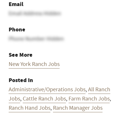
Email
Email Address Hidden
Phone
Phone Number Hidden
See More
New York Ranch Jobs
Posted In
Administrative/Operations Jobs
,
All Ranch
Jobs
,
Cattle Ranch Jobs
,
Farm Ranch Jobs
,
Ranch Hand Jobs
,
Ranch Manager Jobs