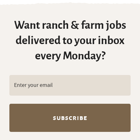
Want ranch & farm jobs
delivered to your inbox
every Monday?