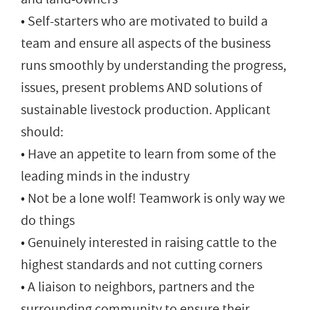
• Self-starters who are motivated to build a
team and ensure all aspects of the business
runs smoothly by understanding the progress,
issues, present problems AND solutions of
sustainable livestock production. Applicant
should:
• Have an appetite to learn from some of the
leading minds in the industry
• Not be a lone wolf! Teamwork is only way we
do things
• Genuinely interested in raising cattle to the
highest standards and not cutting corners
• A liaison to neighbors, partners and the
surrounding community to ensure their