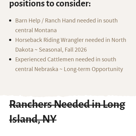
positions to consider:
Barn Help / Ranch Hand needed in south
central Montana
Horseback Riding Wrangler needed in North
Dakota ~ Seasonal, Fall 2026
Experienced Cattlemen needed in south
central Nebraska ~ Long-term Opportunity
Ranchers Needed in Long
Island, NY