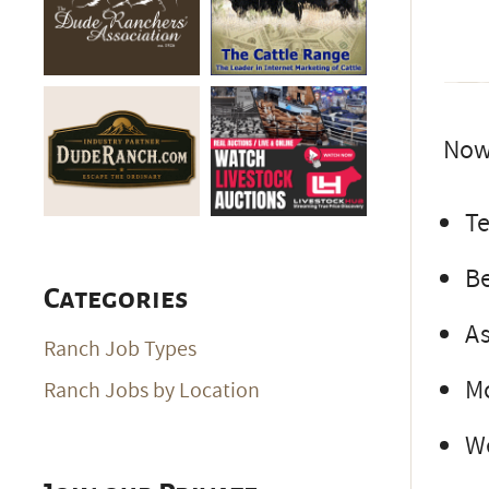
Now 
Te
Be
Categories
As
Ranch Job Types
Mo
Ranch Jobs by Location
We