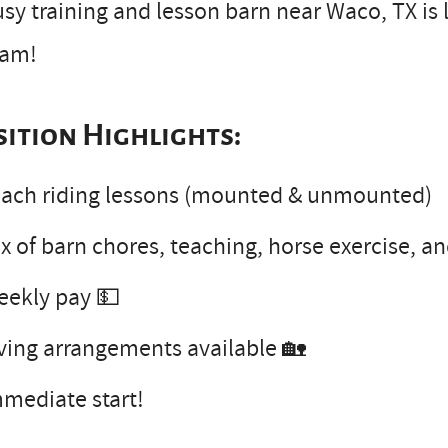
sy training and lesson barn near Waco, TX is l
eam!
sition Highlights:
ach riding lessons (mounted & unmounted)
x of barn chores, teaching, horse exercise, a
eekly pay 💵
ving arrangements available 🏡
mediate start!