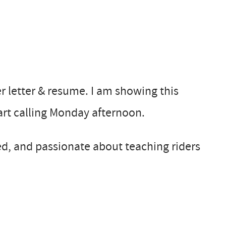
er letter & resume. I am showing this
tart calling Monday afternoon.
d, and passionate about teaching riders