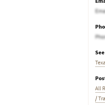
Ema
Ema
Pho
Pho
See
Tex
Pos
All 
/ Tr