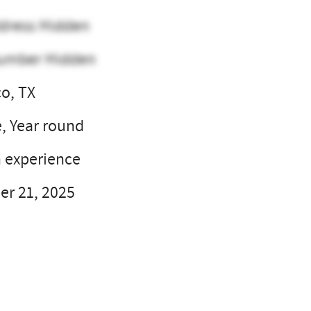
dress Hidden
umber Hidden
o, TX
e, Year round
 experience
r 21, 2025