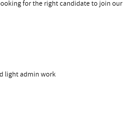
ooking for the right candidate to join our
nd light admin work