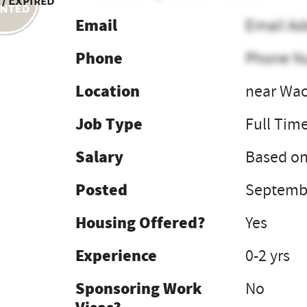
 / Expired
Email
Email Ad
Phone
Phone N
Location
near Wac
Job Type
Full Tim
Salary
Based on
Posted
Septembe
Housing Offered?
Yes
Experience
0-2 yrs
Sponsoring Work
No