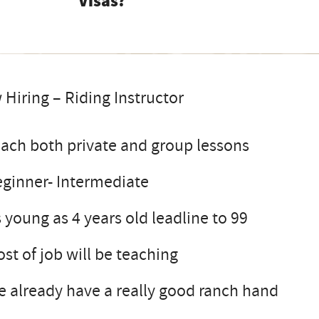
Visas?
Hiring – Riding Instructor
ach both private and group lessons
ginner- Intermediate
 young as 4 years old leadline to 99
st of job will be teaching
 already have a really good ranch hand