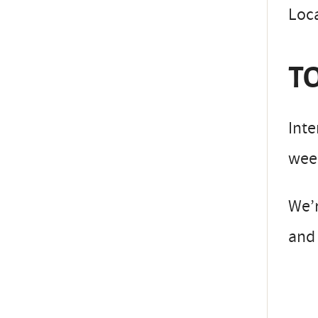
Loc
TO
Inte
week
We’
and 