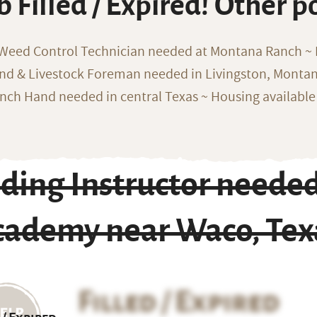
b Filled / Expired! Other p
 Weed Control Technician needed at Montana Ranch ~ F
nd & Livestock Foreman needed in Livingston, Monta
nch Hand needed in central Texas ~ Housing available
ding Instructor needed
cademy near Waco, Tex
Filled / Expired