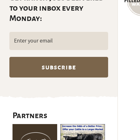
Filled
to your inbox every
Monday:
Email
(Required)
Partners