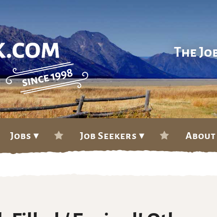
The Jo
Jobs ▾
Job Seekers ▾
About