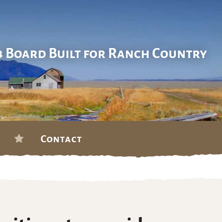
b Board Built for Ranch Country
Contact