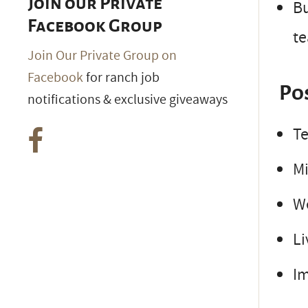
Join our Private
Bu
Facebook Group
t
Join Our Private Group on
Facebook
for ranch job
Po
notifications & exclusive giveaways
Te
Mi
W
Li
Im