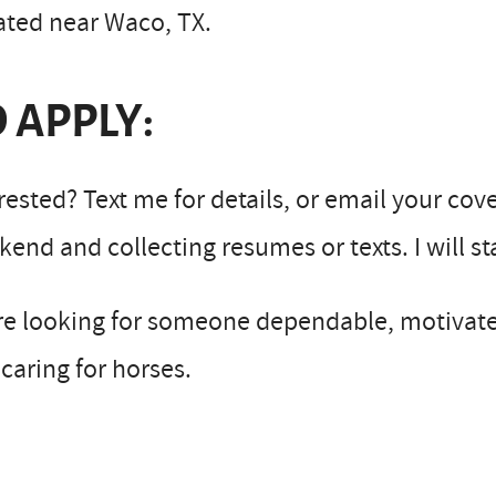
ated near Waco, TX.
 APPLY:
rested? Text me for details, or email your cov
end and collecting resumes or texts. I will s
re looking for someone dependable, motivate
caring for horses.