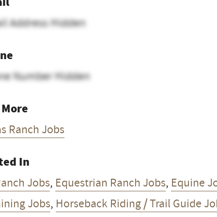
il
il Address Hidden
ne
ne Number Hidden
 More
as Ranch Jobs
ted In
Ranch Jobs
,
Equestrian Ranch Jobs
,
Equine J
aining Jobs
,
Horseback Riding / Trail Guide J