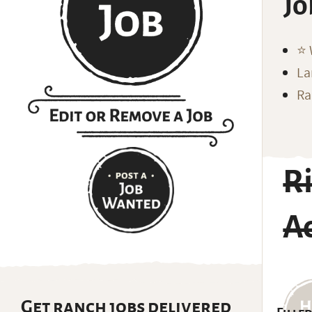
Jo
⭐️
La
Ra
Ri
A
Get ranch jobs delivered