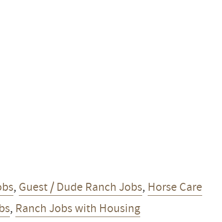
obs
,
Guest / Dude Ranch Jobs
,
Horse Care
obs
,
Ranch Jobs with Housing