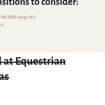
ositions to consider:
all 2026 (Aug-Oct)
na
 at Equestrian
as