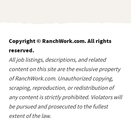
Copyright © RanchWork.com. All rights
reserved.
All job listings, descriptions, and related
content on this site are the exclusive property
of RanchWork.com. Unauthorized copying,
scraping, reproduction, or redistribution of
any content is strictly prohibited. Violators will
be pursued and prosecuted to the fullest