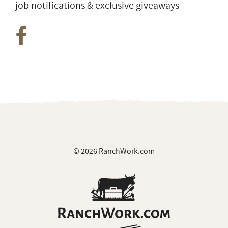
Join Our Private Group on Facebook
for ranch
job notifications & exclusive giveaways
© 2026 RanchWork.com