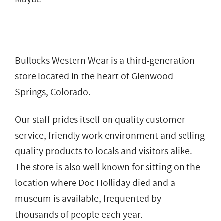
Bullocks Western Wear is a third-generation
store located in the heart of Glenwood
Springs, Colorado.
Our staff prides itself on quality customer
service, friendly work environment and selling
quality products to locals and visitors alike.
The store is also well known for sitting on the
location where Doc Holliday died and a
museum is available, frequented by
thousands of people each year.