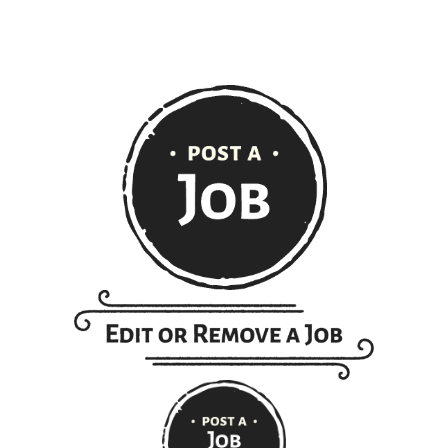
extent of the law.