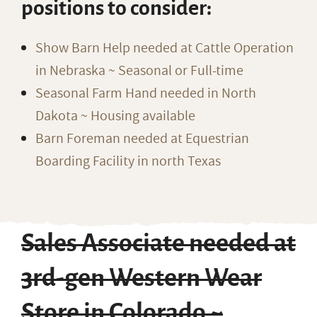
positions to consider:
Show Barn Help needed at Cattle Operation
in Nebraska ~ Seasonal or Full-time
Seasonal Farm Hand needed in North
Dakota ~ Housing available
Barn Foreman needed at Equestrian
Boarding Facility in north Texas
Sales Associate needed at
3rd-gen Western Wear
Store in Colorado ~