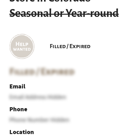
Seasonal or Year-round
Filled / Expired
Filled / Expired
Email
Email Address Hidden
Phone
Phone Number Hidden
Location