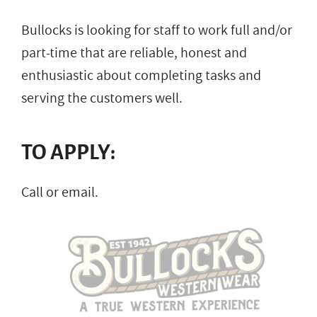
Bullocks is looking for staff to work full and/or
part-time that are reliable, honest and
enthusiastic about completing tasks and
serving the customers well.
TO APPLY:
Call or email.