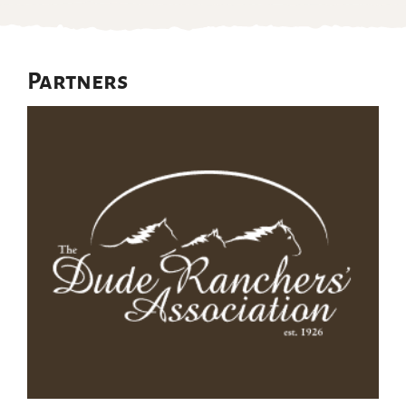
Partners