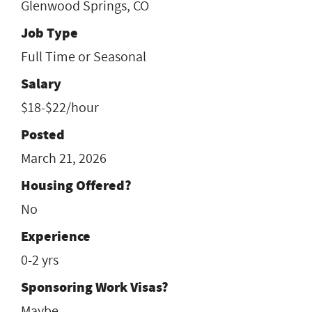
Glenwood Springs, CO
Job Type
Full Time or Seasonal
Salary
$18-$22/hour
Posted
March 21, 2026
Housing Offered?
No
Experience
0-2 yrs
Sponsoring Work Visas?
Maybe