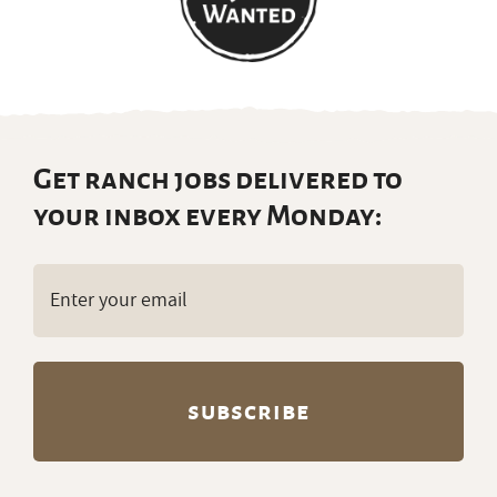
Get ranch jobs delivered to
your inbox every Monday:
Email
(Required)