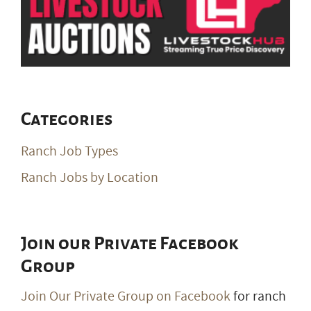
Categories
Ranch Job Types
Ranch Jobs by Location
Join our Private Facebook
Group