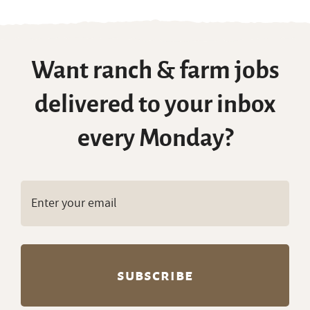
Summer Ranch Jobs
Want ranch & farm jobs
delivered to your inbox
every Monday?