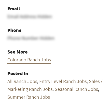
Email
Email Address Hidden
Phone
Phone Number Hidden
See More
Colorado Ranch Jobs
Posted In
All Ranch Jobs
,
Entry Level Ranch Jobs
,
Sales /
Marketing Ranch Jobs
,
Seasonal Ranch Jobs
,