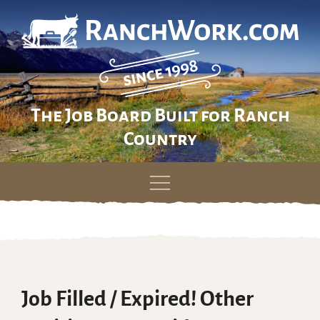
The Job Board Built for Ranch
Country
Skip
to
content
Job Filled / Expired! Other