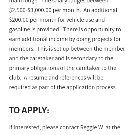
main lodge. The salary ranges between
$2,500-$3,000.00 per month. An additional
$200.00 per month for vehicle use and
gasoline is provided. There is opportunity to
earn additional income by doing projects for
members. This is set up between the member
and the caretaker and is secondary to the
primary obligations of the caretaker to the
club. A resume and references will be
required as part of the application process.
TO APPLY:
If interested, please contact Reggie W. at the