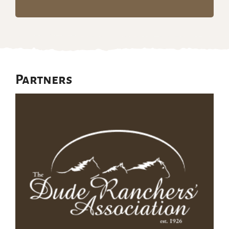
Partners