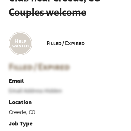
Couples welcome
Filled / Expired
Filled / Expired
Email
Email Address Hidden
Location
Creede, CO
Job Type