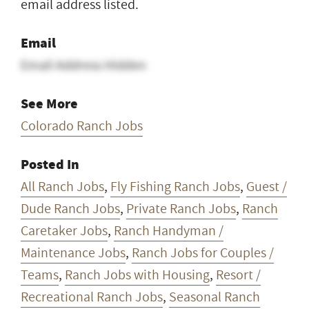
email address listed.
Email
Email Address Hidden
See More
Colorado Ranch Jobs
Posted In
All Ranch Jobs
,
Fly Fishing Ranch Jobs
,
Guest /
Dude Ranch Jobs
,
Private Ranch Jobs
,
Ranch
Caretaker Jobs
,
Ranch Handyman /
Maintenance Jobs
,
Ranch Jobs for Couples /
Teams
,
Ranch Jobs with Housing
,
Resort /
Recreational Ranch Jobs
,
Seasonal Ranch