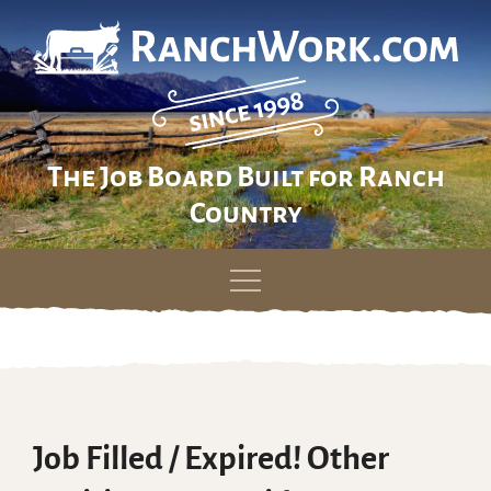
The Job Board Built for Ranch
Country
Skip
to
content
Job Filled / Expired! Other