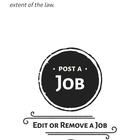
extent of the law.