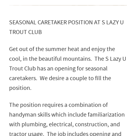
SEASONAL CARETAKER POSITION AT S LAZY U
TROUT CLUB
Get out of the summer heat and enjoy the
cool, in the beautiful mountains. The S Lazy U
Trout Club has an opening for seasonal
caretakers. We desire a couple to fill the
position.
The position requires a combination of
handyman skills which include familiarization
with plumbing, electrical, construction, and
tractor usage. The job includes opening and