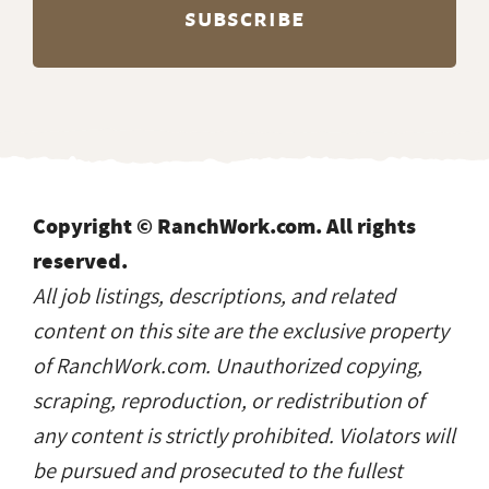
Copyright © RanchWork.com. All rights
reserved.
All job listings, descriptions, and related
content on this site are the exclusive property
of RanchWork.com. Unauthorized copying,
scraping, reproduction, or redistribution of
any content is strictly prohibited. Violators will
be pursued and prosecuted to the fullest