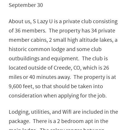
September 30
About us, S Lazy U is a private club consisting
of 36 members. The property has 34 private
member cabins, 2 small high altitude lakes, a
historic common lodge and some club
outbuildings and equipment. The club is
located outside of Creede, CO, which is 26
miles or 40 minutes away. The property is at
9,600 feet, so that should be taken into
consideration when applying for the job.
Lodging, utilities, and Wifi are included in the
package. There is a 2 bedroom apt in the