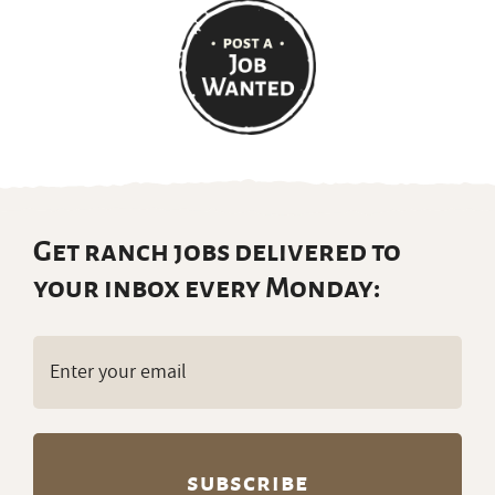
Get ranch jobs delivered to
your inbox every Monday:
Email
(Required)