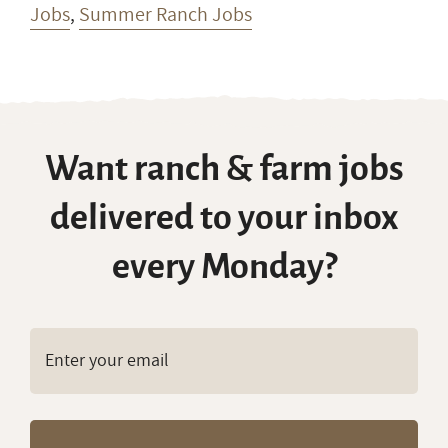
Jobs
,
Summer Ranch Jobs
Want ranch & farm jobs
delivered to your inbox
every Monday?