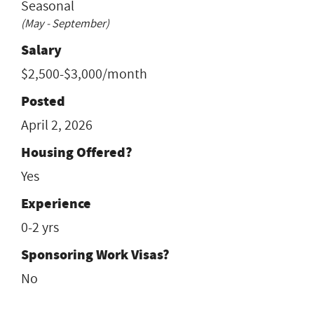
Seasonal
(May - September)
Salary
$2,500-$3,000/month
Posted
April 2, 2026
Housing Offered?
Yes
Experience
0-2 yrs
Sponsoring Work Visas?
No