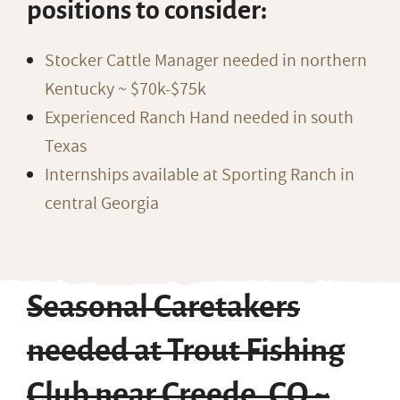
positions to consider:
Stocker Cattle Manager needed in northern
Kentucky ~ $70k-$75k
Experienced Ranch Hand needed in south
Texas
Internships available at Sporting Ranch in
central Georgia
Seasonal Caretakers
needed at Trout Fishing
Club near Creede, CO ~