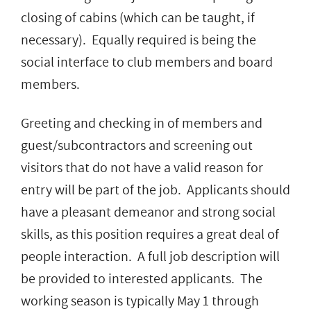
closing of cabins (which can be taught, if
necessary). Equally required is being the
social interface to club members and board
members.
Greeting and checking in of members and
guest/subcontractors and screening out
visitors that do not have a valid reason for
entry will be part of the job. Applicants should
have a pleasant demeanor and strong social
skills, as this position requires a great deal of
people interaction. A full job description will
be provided to interested applicants. The
working season is typically May 1 through