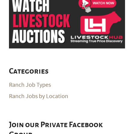
Categories
Ranch Job Types
Ranch Jobs by Location
Join our Private Facebook