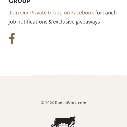
Group
Join Our Private Group on Facebook
for ranch
job notifications & exclusive giveaways
© 2026 RanchWork.com