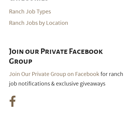
Ranch Job Types
Ranch Jobs by Location
Join our Private Facebook
Group
Join Our Private Group on Facebook
for ranch
job notifications & exclusive giveaways