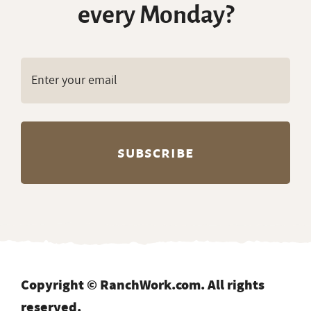
every Monday?
Copyright © RanchWork.com. All rights
reserved.