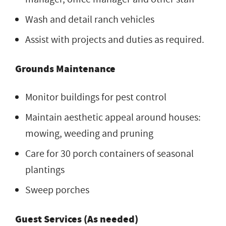
Wash and detail ranch vehicles
Assist with projects and duties as required.
Grounds Maintenance
Monitor buildings for pest control
Maintain aesthetic appeal around houses:
mowing, weeding and pruning
Care for 30 porch containers of seasonal
plantings
Sweep porches
Guest Services (As needed)