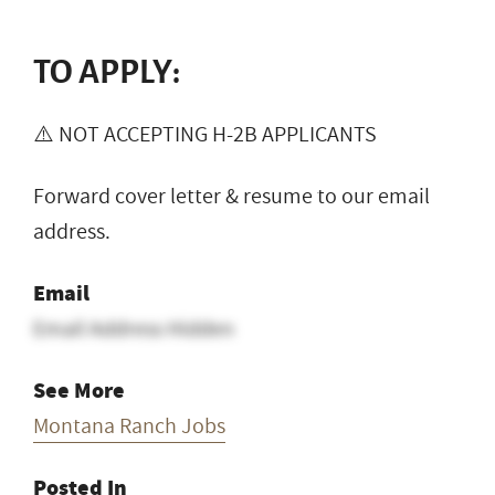
TO APPLY:
⚠️ NOT ACCEPTING H-2B APPLICANTS
Forward cover letter & resume to our email
address.
Email
Email Address Hidden
See More
Montana Ranch Jobs
Posted In