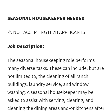
SEASONAL HOUSEKEEPER NEEDED
⚠️ NOT ACCEPTING H-2B APPLICANTS
Job Description:
The seasonal housekeeping role performs
many diverse tasks. These can include, but are
not limited to, the cleaning of all ranch
buildings, laundry service, and window
washing. A seasonal housekeeper may be
asked to assist with serving, clearing, and
cleaning the dining areas and/or kitchens after