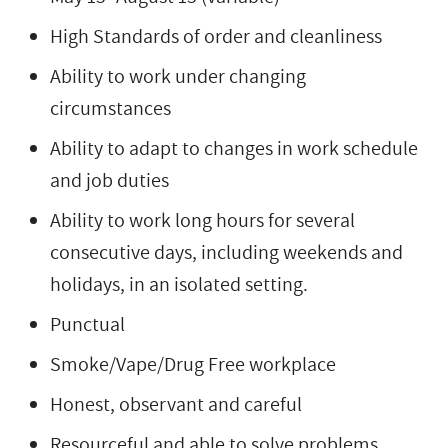
High Standards of order and cleanliness
Ability to work under changing
circumstances
Ability to adapt to changes in work schedule
and job duties
Ability to work long hours for several
consecutive days, including weekends and
holidays, in an isolated setting.
Punctual
Smoke/Vape/Drug Free workplace
Honest, observant and careful
Resourceful and able to solve problems