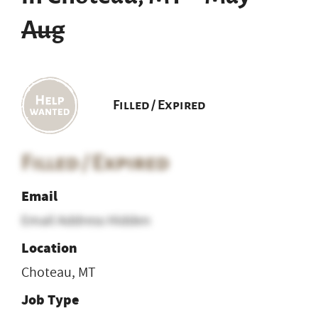
Aug
Filled / Expired
Filled / Expired
Email
Email Address Hidden
Location
Choteau, MT
Job Type