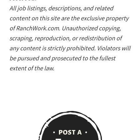
All job listings, descriptions, and related
content on this site are the exclusive property
of RanchWork.com. Unauthorized copying,
scraping, reproduction, or redistribution of
any content is strictly prohibited. Violators will
be pursued and prosecuted to the fullest
extent of the law.