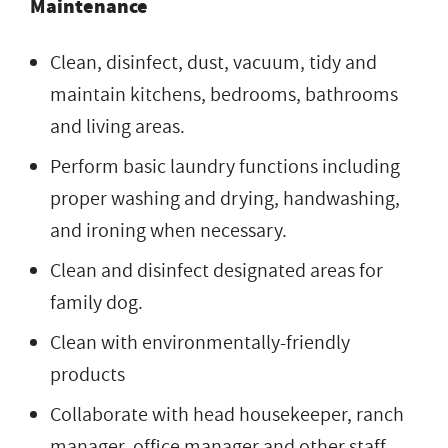
Maintenance
Clean, disinfect, dust, vacuum, tidy and
maintain kitchens, bedrooms, bathrooms
and living areas.
Perform basic laundry functions including
proper washing and drying, handwashing,
and ironing when necessary.
Clean and disinfect designated areas for
family dog.
Clean with environmentally-friendly
products
Collaborate with head housekeeper, ranch
manager, office manager and other staff