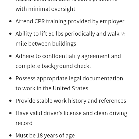
with minimal oversight
Attend CPR training provided by employer
Ability to lift 50 lbs periodically and walk ¼
mile between buildings
Adhere to confidentiality agreement and
complete background check.
Possess appropriate legal documentation
to work in the United States.
Provide stable work history and references
Have valid driver’s license and clean driving
record
Must be 18 years of age