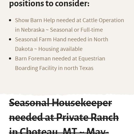
positions to consider:
Show Barn Help needed at Cattle Operation
in Nebraska ~ Seasonal or Full-time
Seasonal Farm Hand needed in North
Dakota ~ Housing available
Barn Foreman needed at Equestrian
Boarding Facility in north Texas
Seasonal Housekeeper
needed at Private Ranch
in Choteau, MT ~ May-