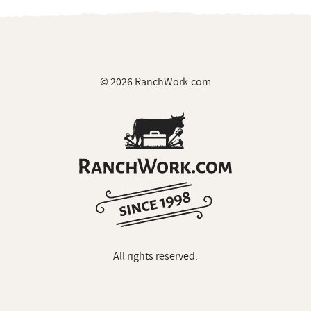
© 2026 RanchWork.com
All rights reserved.