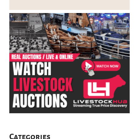
Categories