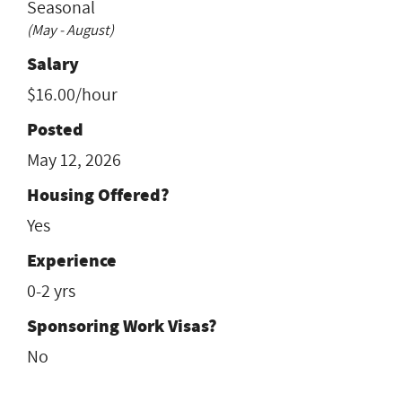
Seasonal
(May - August)
Salary
$16.00/hour
Posted
May 12, 2026
Housing Offered?
Yes
Experience
0-2 yrs
Sponsoring Work Visas?
No