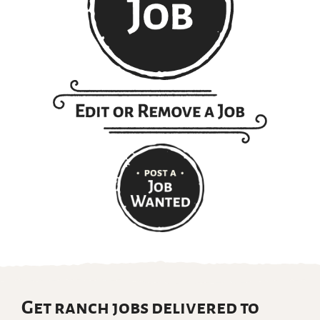
Get ranch jobs delivered to