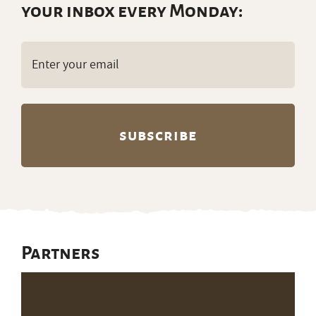
your inbox every Monday:
Email
(Required)
Partners