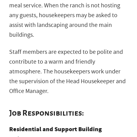
meal service. When the ranch is not hosting
any guests, housekeepers may be asked to
assist with landscaping around the main
buildings.
Staff members are expected to be polite and
contribute to a warm and friendly
atmosphere. The housekeepers work under
the supervision of the Head Housekeeper and
Office Manager.
Job Responsibilities:
Residential and Support Building