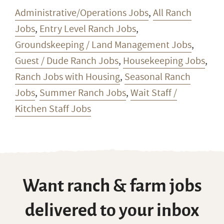
Administrative/Operations Jobs
,
All Ranch
Jobs
,
Entry Level Ranch Jobs
,
Groundskeeping / Land Management Jobs
,
Guest / Dude Ranch Jobs
,
Housekeeping Jobs
,
Ranch Jobs with Housing
,
Seasonal Ranch
Jobs
,
Summer Ranch Jobs
,
Wait Staff /
Kitchen Staff Jobs
Want ranch & farm jobs
delivered to your inbox