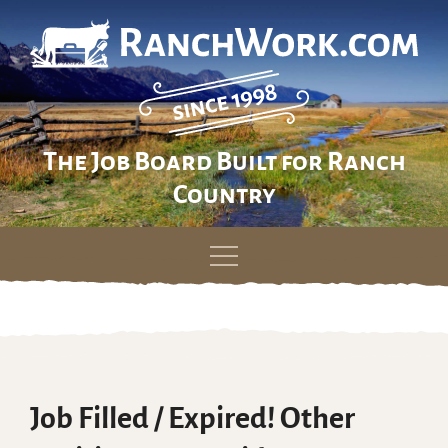
The Job Board Built for Ranch
Country
Skip
to
content
Job Filled / Expired! Other