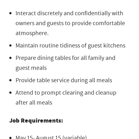
Interact discretely and confidentially with
owners and guests to provide comfortable
atmosphere.
Maintain routine tidiness of guest kitchens
Prepare dining tables for all family and
guest meals
Provide table service during all meals
Attend to prompt clearing and cleanup
after all meals
Job Requirements:
May 15- August 15 (variable)