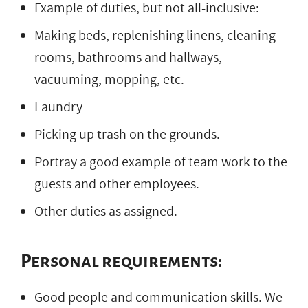
Example of duties, but not all-inclusive:
Making beds, replenishing linens, cleaning
rooms, bathrooms and hallways,
vacuuming, mopping, etc.
Laundry
Picking up trash on the grounds.
Portray a good example of team work to the
guests and other employees.
Other duties as assigned.
Personal requirements:
Good people and communication skills. We