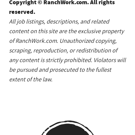
Copyright © RanchWork.com. All rights
reserved.
All job listings, descriptions, and related
content on this site are the exclusive property
of RanchWork.com. Unauthorized copying,
scraping, reproduction, or redistribution of
any content is strictly prohibited. Violators will
be pursued and prosecuted to the fullest
extent of the law.