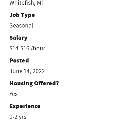
Whitefish, MT
Job Type
Seasonal
Salary
$14-$16 /hour
Posted
June 14, 2022
Housing Offered?
Yes
Experience
0-2 yrs