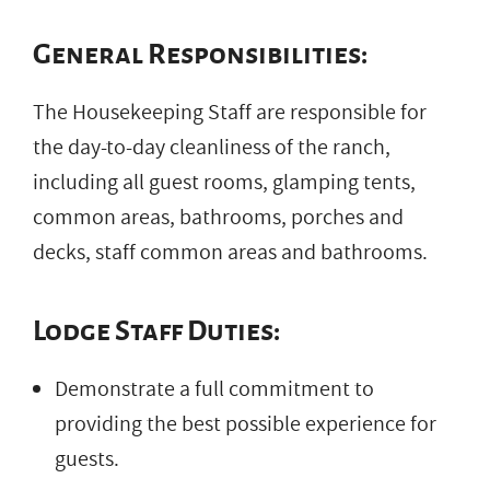
General Responsibilities:
The Housekeeping Staff are responsible for
the day-to-day cleanliness of the ranch,
including all guest rooms, glamping tents,
common areas, bathrooms, porches and
decks, staff common areas and bathrooms.
Lodge Staff Duties:
Demonstrate a full commitment to
providing the best possible experience for
guests.