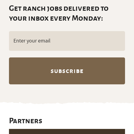
Get ranch jobs delivered to
your inbox every Monday:
Email
(Required)
Partners