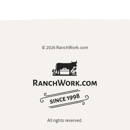
© 2026 RanchWork.com
All rights reserved.