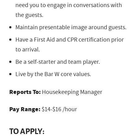
need you to engage in conversations with
the guests.
Maintain presentable image around guests.
Have a First Aid and CPR certification prior
to arrival.
Be a self-starter and team player.
Live by the Bar W core values.
Reports To:
Housekeeping Manager
Pay Range:
$14-$16 /hour
TO APPLY: