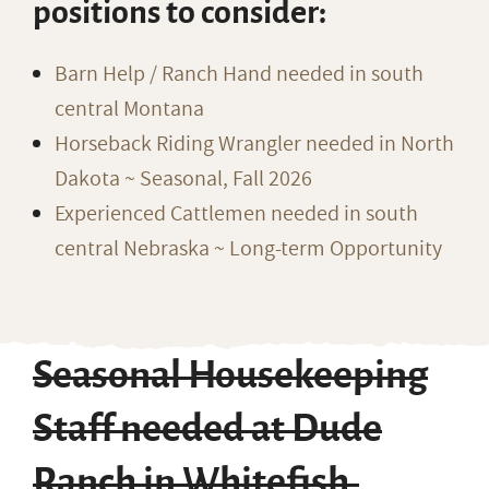
positions to consider:
Barn Help / Ranch Hand needed in south
central Montana
Horseback Riding Wrangler needed in North
Dakota ~ Seasonal, Fall 2026
Experienced Cattlemen needed in south
central Nebraska ~ Long-term Opportunity
Seasonal Housekeeping
Staff needed at Dude
Ranch in Whitefish,