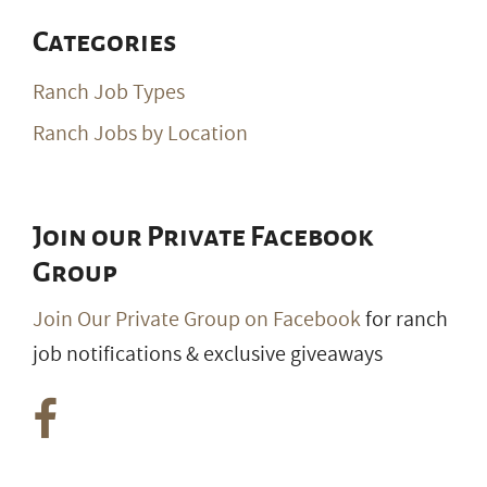
Categories
Ranch Job Types
Ranch Jobs by Location
Join our Private Facebook
Group
Join Our Private Group on Facebook
for ranch
job notifications & exclusive giveaways