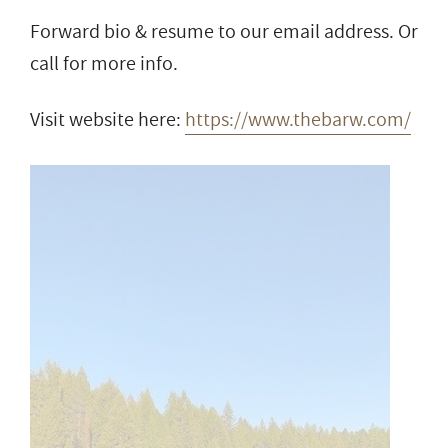
Forward bio & resume to our email address. Or
call for more info.
Visit website here:
https://www.thebarw.com/