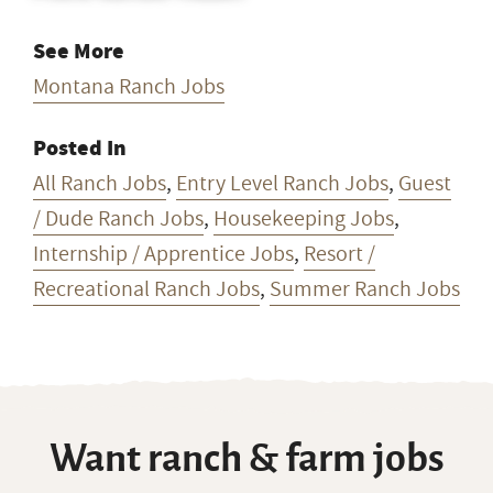
See More
Montana Ranch Jobs
Posted In
All Ranch Jobs
,
Entry Level Ranch Jobs
,
Guest
/ Dude Ranch Jobs
,
Housekeeping Jobs
,
Internship / Apprentice Jobs
,
Resort /
Recreational Ranch Jobs
,
Summer Ranch Jobs
Want ranch & farm jobs