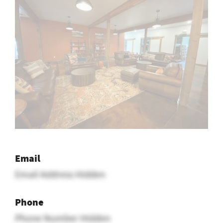
Email
Email Address Hidden
Phone
Phone Number Hidden