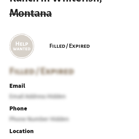
Montana
Filled / Expired
Filled / Expired
Email
Email Address Hidden
Phone
Phone Number Hidden
Location