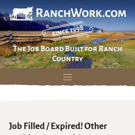
The Job Board Built for Ranch
Country
Skip
to
content
Job Filled / Expired! Other