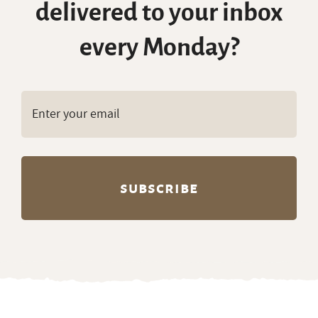
delivered to your inbox
every Monday?