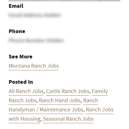
Email
Email Address Hidden
Phone
Phone Number Hidden
See More
Montana Ranch Jobs
Posted In
All Ranch Jobs
,
Cattle Ranch Jobs
,
Family
Ranch Jobs
,
Ranch Hand Jobs
,
Ranch
Handyman / Maintenance Jobs
,
Ranch Jobs