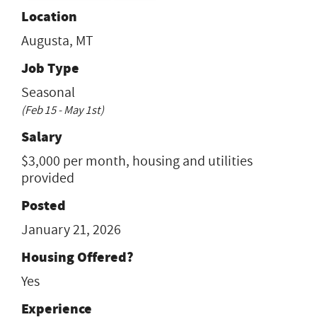
Location
Augusta, MT
Job Type
Seasonal
(Feb 15 - May 1st)
Salary
$3,000 per month, housing and utilities
provided
Posted
January 21, 2026
Housing Offered?
Yes
Experience