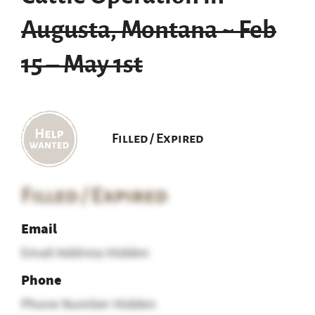
Augusta, Montana ~ Feb
15 – May 1st
Filled / Expired
Filled / Expired
Email
Email Address Hidden
Phone
Phone Number Hidden