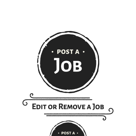
extent of the law.