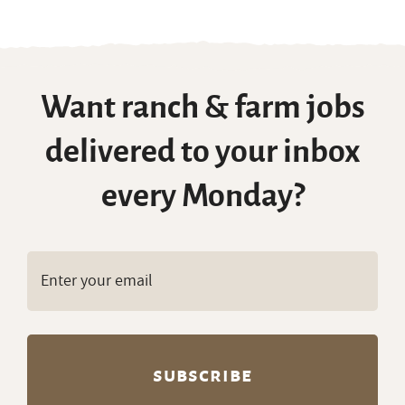
with Housing
,
Seasonal Ranch Jobs
Want ranch & farm jobs
delivered to your inbox
every Monday?