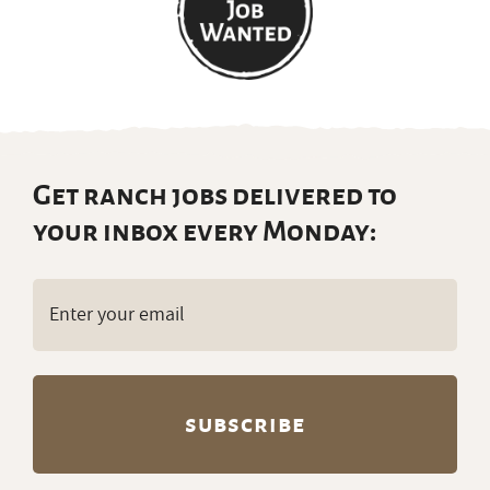
Get ranch jobs delivered to
your inbox every Monday:
Email
(Required)