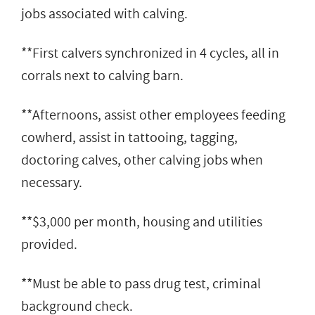
jobs associated with calving.
**First calvers synchronized in 4 cycles, all in
corrals next to calving barn.
**Afternoons, assist other employees feeding
cowherd, assist in tattooing, tagging,
doctoring calves, other calving jobs when
necessary.
**$3,000 per month, housing and utilities
provided.
**Must be able to pass drug test, criminal
background check.