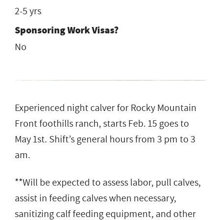
2-5 yrs
Sponsoring Work Visas?
No
Experienced night calver for Rocky Mountain
Front foothills ranch, starts Feb. 15 goes to
May 1st. Shift’s general hours from 3 pm to 3
am.
**Will be expected to assess labor, pull calves,
assist in feeding calves when necessary,
sanitizing calf feeding equipment, and other