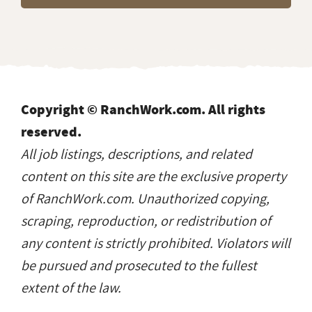
Copyright © RanchWork.com. All rights
reserved.
All job listings, descriptions, and related
content on this site are the exclusive property
of RanchWork.com. Unauthorized copying,
scraping, reproduction, or redistribution of
any content is strictly prohibited. Violators will
be pursued and prosecuted to the fullest