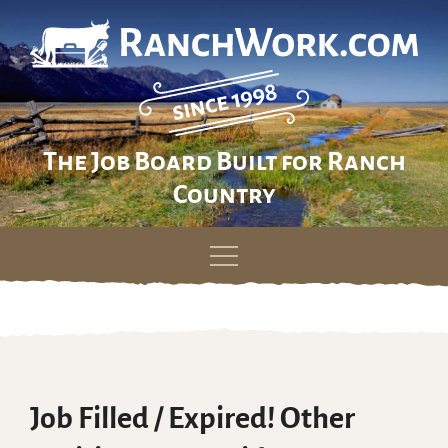
The Job Board Built for Ranch
Country
Skip
to
content
Job Filled / Expired! Other