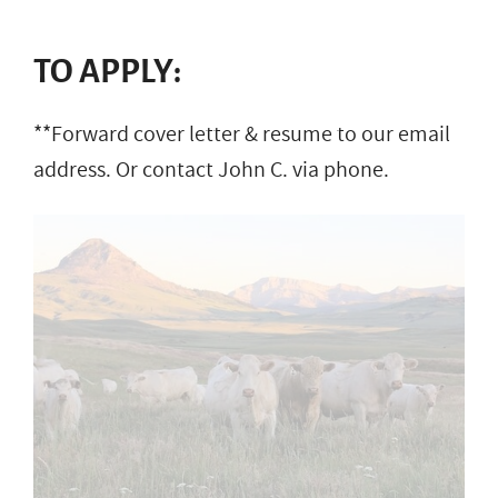
TO APPLY:
**Forward cover letter & resume to our email
address. Or contact John C. via phone.