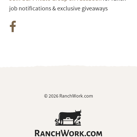
Group
Join Our Private Group on Facebook
for ranch
job notifications & exclusive giveaways
© 2026 RanchWork.com