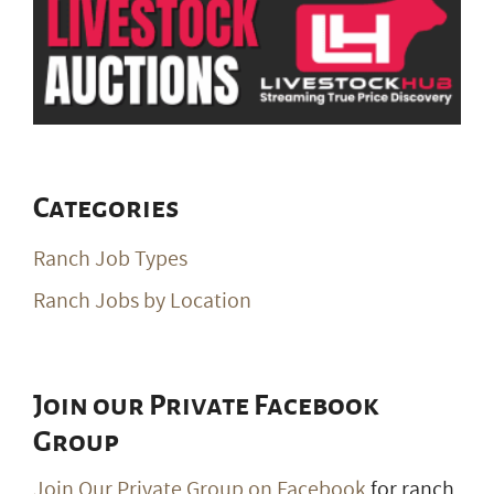
Categories
Ranch Job Types
Ranch Jobs by Location
Join our Private Facebook