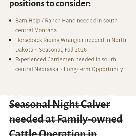
positions to consider:
Barn Help / Ranch Hand needed in south
central Montana
Horseback Riding Wrangler needed in North
Dakota ~ Seasonal, Fall 2026
Experienced Cattlemen needed in south
central Nebraska ~ Long-term Opportunity
Seasonal Night Calver
needed at Family-owned
Cattle Operation in