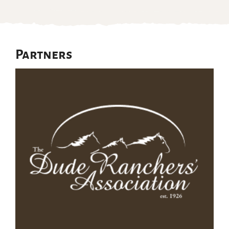
Partners