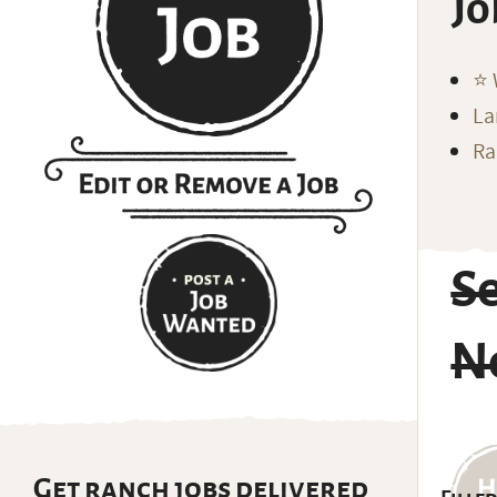
Jo
⭐️
La
Ra
S
N
Get ranch jobs delivered