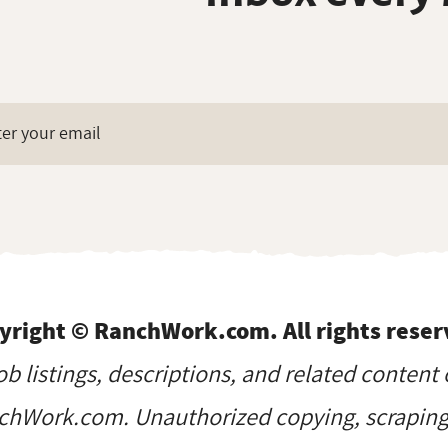
yright © RanchWork.com. All rights reser
job listings, descriptions, and related content 
hWork.com. Unauthorized copying, scraping, 