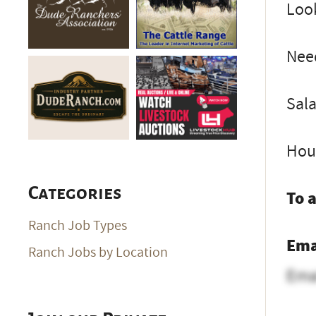
Loo
Need
Sala
Hou
Categories
To 
Ranch Job Types
Ema
Ranch Jobs by Location
Ema