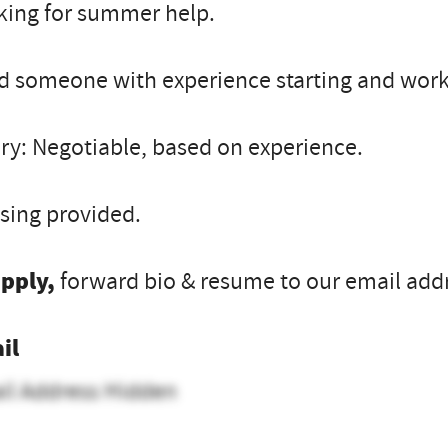
king for summer help.
 someone with experience starting and worki
ry: Negotiable, based on experience.
sing provided.
apply,
forward bio & resume to our email add
il
il Address Hidden