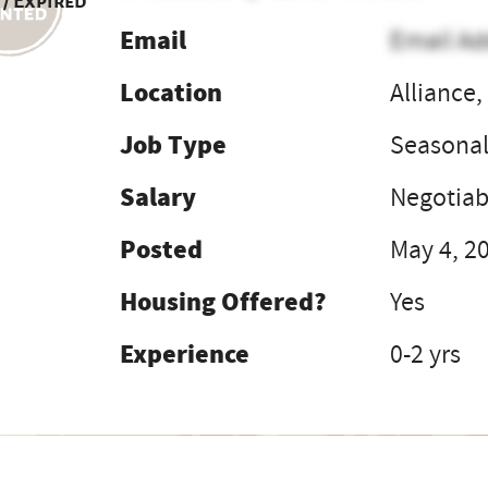
 / Expired
Email
Email Ad
Location
Alliance,
Job Type
Seasona
Salary
Negotiab
Posted
May 4, 2
Housing Offered?
Yes
Experience
0-2 yrs