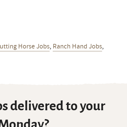
Cutting Horse Jobs
,
Ranch Hand Jobs
,
s delivered to your
 Monday?