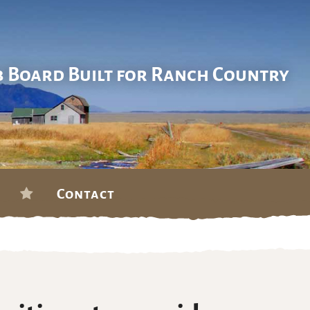
b Board Built for Ranch Country
Contact