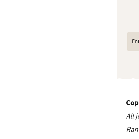
Cop
All 
Ranc