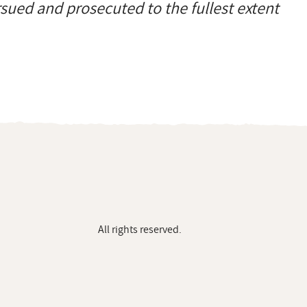
ursued and prosecuted to the fullest extent
All rights reserved.