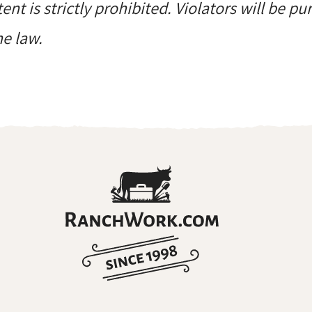
ent is strictly prohibited. Violators will be p
he law.