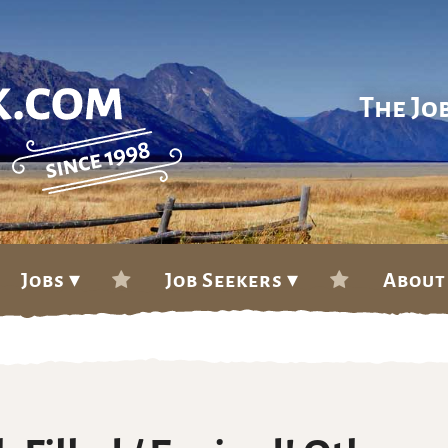
The Jo
Jobs ▾
Job Seekers ▾
About