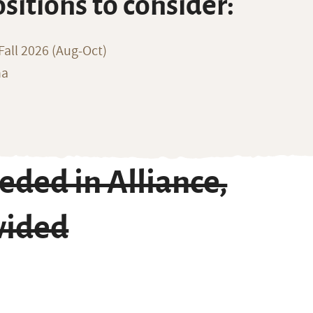
ositions to consider:
all 2026 (Aug-Oct)
na
ded in Alliance,
vided