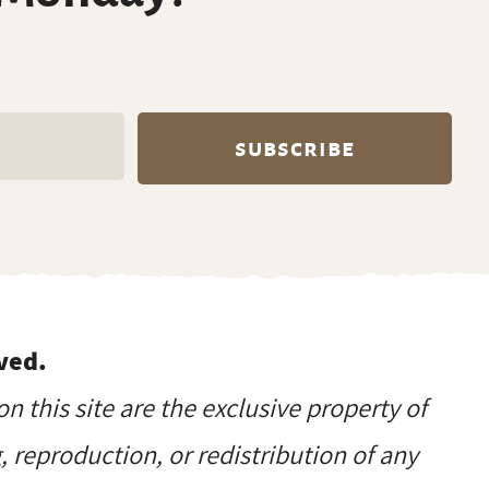
ved.
on this site are the exclusive property of
reproduction, or redistribution of any