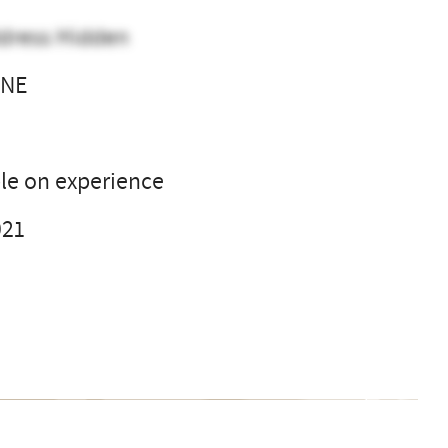
dress Hidden
 NE
l
le on experience
021