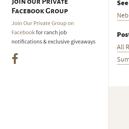
Join our Private
See
Facebook Group
Neb
Join Our Private Group on
Facebook
for ranch job
Pos
notifications & exclusive giveaways
All 
Sum