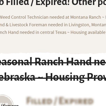
b Filled / Expired! Other p
 Weed Control Technician needed at Montana Ranch ~ F
nd & Livestock Foreman needed in Livingston, Monta
nch Hand needed in central Texas ~ Housing available
easonal Ranch Hand nee
ebraska ~ Housing Pro
Filled / Expired