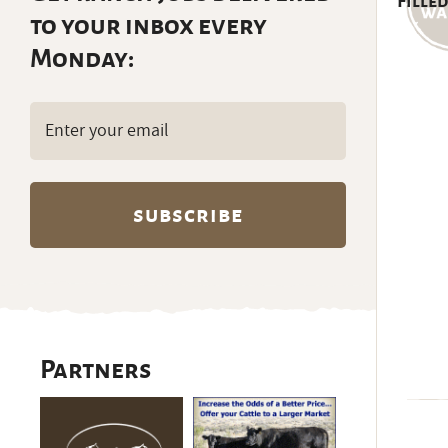
Filled
to your inbox every
Monday:
Email
(Required)
Partners