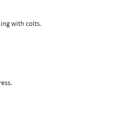
ng with colts.
ress.