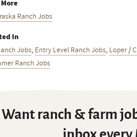
 More
raska Ranch Jobs
ted In
Ranch Jobs
,
Entry Level Ranch Jobs
,
Loper / 
mer Ranch Jobs
Want ranch & farm job
inbox every