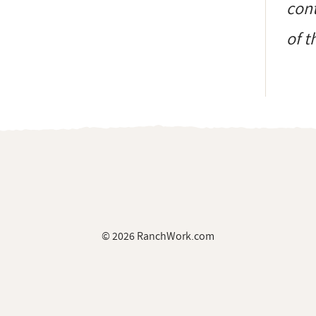
cont
of t
© 2026 RanchWork.com