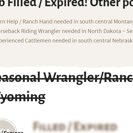
b Filled / Expired! Other p
rn Help / Ranch Hand needed in south central Monta
rseback Riding Wrangler needed in North Dakota ~ Sea
perienced Cattlemen needed in south central Nebras
easonal Wrangler/Ran
yoming
Filled / Expired