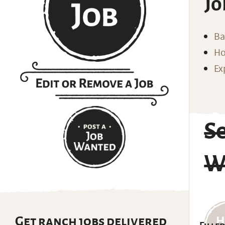
Jo
Ba
Ho
Ex
S
W
Get ranch jobs delivered