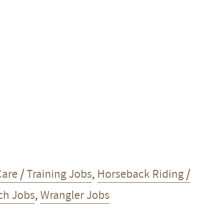
are / Training Jobs
,
Horseback Riding /
h Jobs
,
Wrangler Jobs