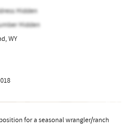
dress Hidden
umber Hidden
nd, WY
l
2018
osition for a seasonal wrangler/ranch