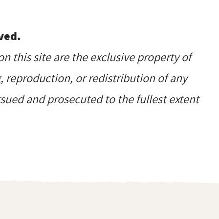
ved.
on this site are the exclusive property of
reproduction, or redistribution of any
ursued and prosecuted to the fullest extent