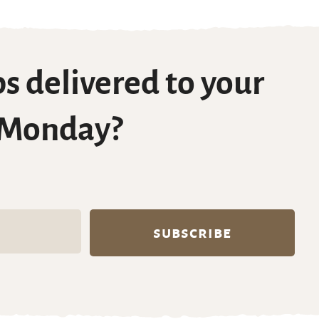
s delivered to your
 Monday?