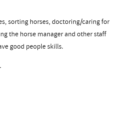
es, sorting horses, doctoring/caring for
sting the horse manager and other staff
e good people skills.
.