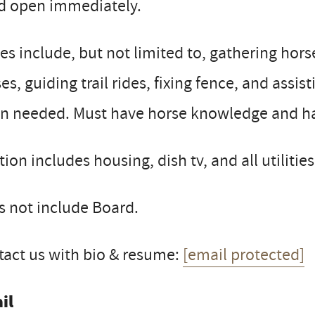
d open immediately.
es include, but not limited to, gathering hors
es, guiding trail rides, fixing fence, and assi
n needed. Must have horse knowledge and hav
tion includes housing, dish tv, and all utilities
 not include Board.
act us with bio & resume:
[email protected]
il