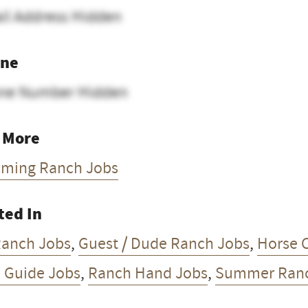
il Address Hidden
ne
ne Number Hidden
 More
ming Ranch Jobs
ted In
Ranch Jobs
,
Guest / Dude Ranch Jobs
,
Horse C
l Guide Jobs
,
Ranch Hand Jobs
,
Summer Ranc