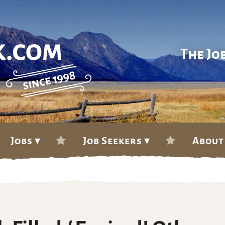
The Jo
Jobs ▾
Job Seekers ▾
About