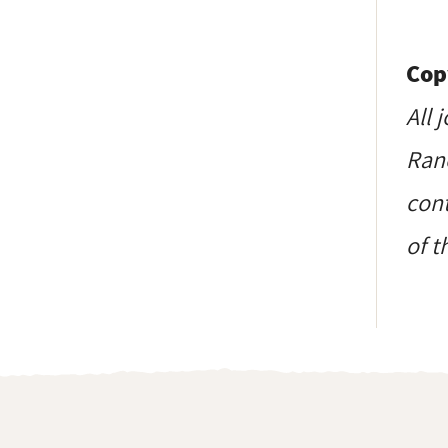
Cop
All 
Ranc
cont
of t