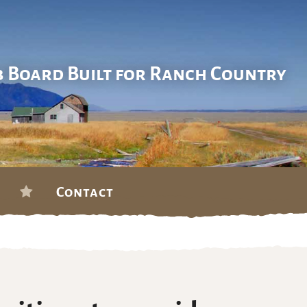
b Board Built for Ranch Country
Contact