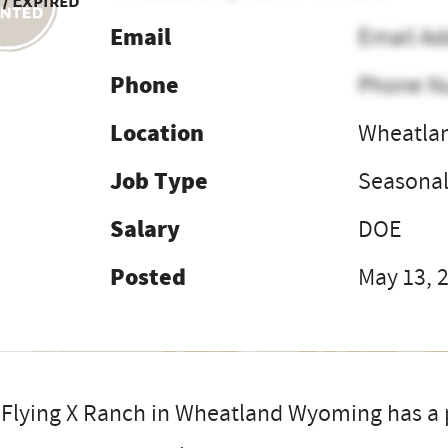
 / Expired
Email
Email Ad
Phone
Phone N
Location
Wheatla
Job Type
Seasona
Salary
DOE
Posted
May 13, 
Flying X Ranch in Wheatland Wyoming has a p