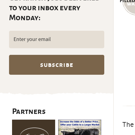
Filled
to your inbox every
Monday:
Email
(Required)
Partners
The 