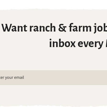
Want ranch & farm job
inbox every