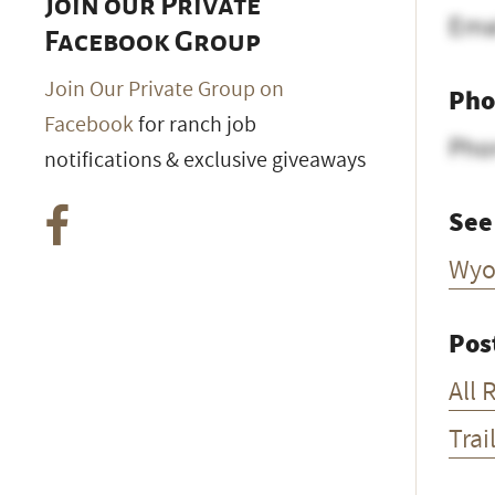
Join our Private
Ema
Facebook Group
Join Our Private Group on
Pho
Facebook
for ranch job
Pho
notifications & exclusive giveaways
See
Wyo
Pos
All 
Trai