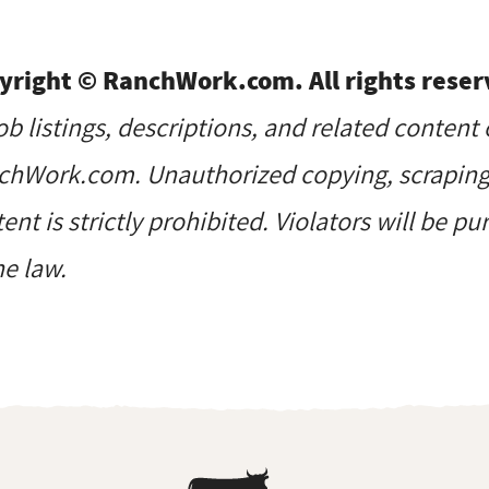
yright © RanchWork.com. All rights reser
job listings, descriptions, and related content 
hWork.com. Unauthorized copying, scraping, 
ent is strictly prohibited. Violators will be p
he law.