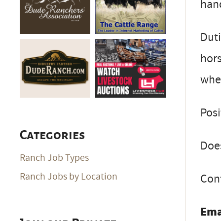
han
Duti
hors
whe
Posi
Categories
Does
Ranch Job Types
Ranch Jobs by Location
Cont
Ema