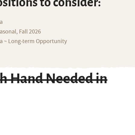
ositions to consider:
na
sonal, Fall 2026
ka ~ Long-term Opportunity
ch Hand Needed in