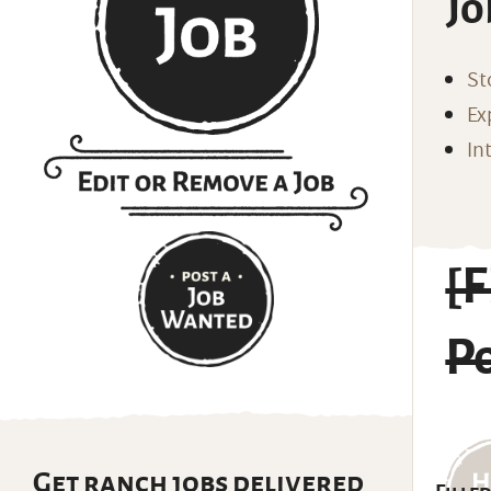
Jo
St
Ex
In
[
Po
Get ranch jobs delivered