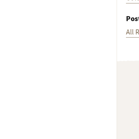
Pos
All 