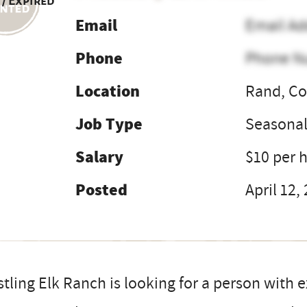
 / Expired
Email
Email Ad
Phone
Phone N
Location
Rand, Co
Job Type
Seasona
Salary
$10 per 
Posted
April 12,
tling Elk Ranch is looking for a person with 