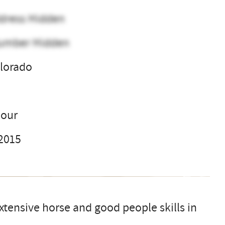
dress Hidden
umber Hidden
lorado
l
hour
 2015
extensive horse and good people skills in