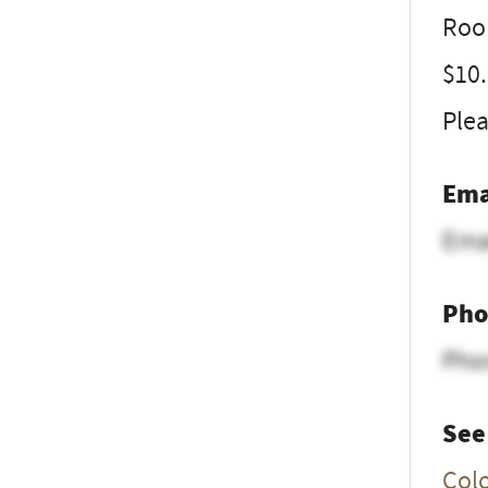
Room
$10
Plea
Ema
Ema
Pho
Pho
See
Col