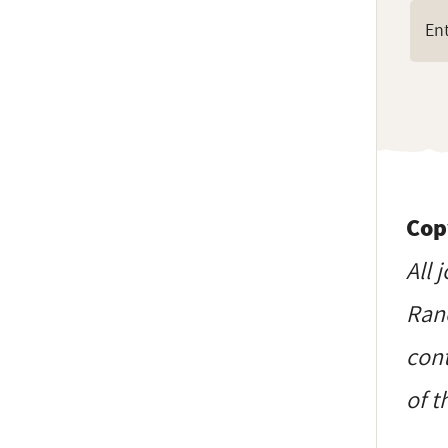
Cop
All 
Ranc
cont
of t