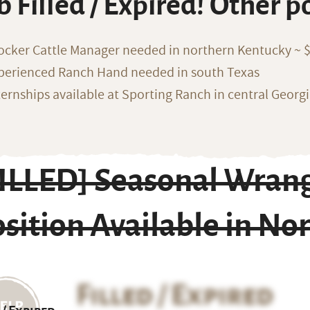
b Filled / Expired! Other p
ocker Cattle Manager needed in northern Kentucky ~ 
perienced Ranch Hand needed in south Texas
ternships available at Sporting Ranch in central Georg
FILLED] Seasonal Wrang
sition Available in No
Filled / Expired