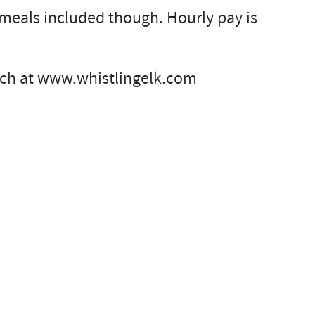
o meals included though. Hourly pay is
anch at www.whistlingelk.com