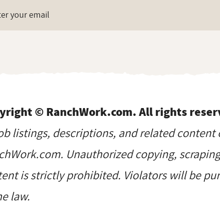
yright © RanchWork.com. All rights reser
job listings, descriptions, and related content 
hWork.com. Unauthorized copying, scraping, 
ent is strictly prohibited. Violators will be p
he law.