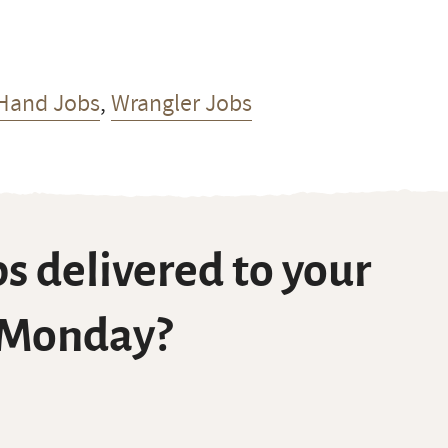
Hand Jobs
,
Wrangler Jobs
s delivered to your
 Monday?