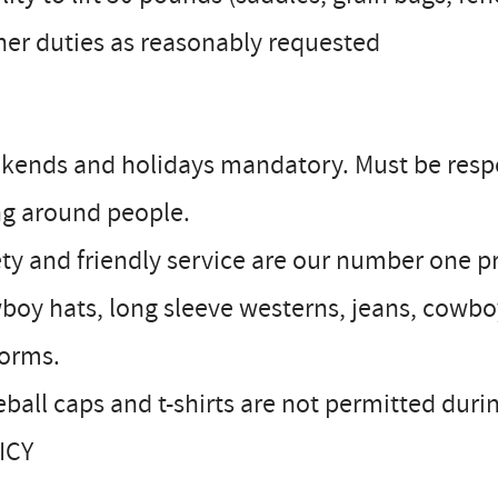
her duties as reasonably requested
kends and holidays mandatory. Must be resp
ng around people.
ty and friendly service are our number one pr
oy hats, long sleeve westerns, jeans, cowbo
forms.
eball caps and t-shirts are not permitted d
ICY