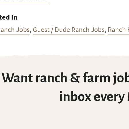
ted In
Ranch Jobs
,
Guest / Dude Ranch Jobs
,
Ranch 
Want ranch & farm job
inbox every