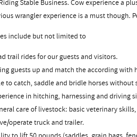
Riding Stable Business. Cow experience a plu
ious wrangler experience is a must though. 
es include but not limited to
ad trail rides for our guests and visitors.
zing guests up and match the according with 
le to catch, saddle and bridle horses without 
perience in hitching, harnessing and driving 
neral care of livestock: basic veterinary skills
ive/operate truck and trailer.
ility to lift 50 pounds (saddles, grain bags, fe