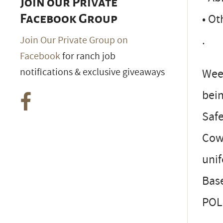
Join our Private
• Ot
Facebook Group
.
Join Our Private Group on
Facebook
for ranch job
notifications & exclusive giveaways
Wee
bei
Safe
Cowb
uni
Bas
POL