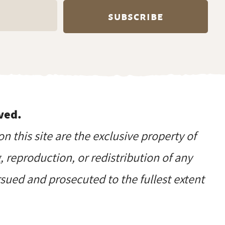
ved.
on this site are the exclusive property of
reproduction, or redistribution of any
ursued and prosecuted to the fullest extent