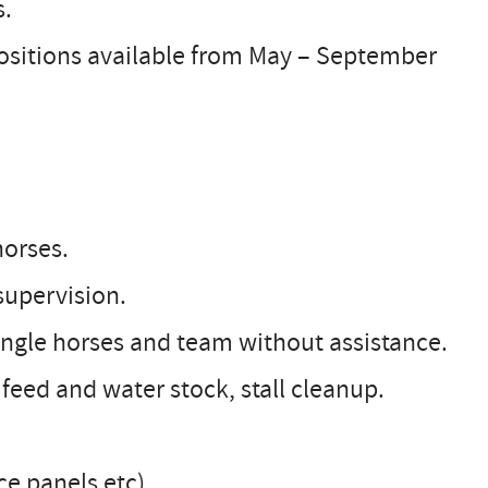
s.
Positions available from May – September
horses.
supervision.
single horses and team without assistance.
, feed and water stock, stall cleanup.
nce panels etc)