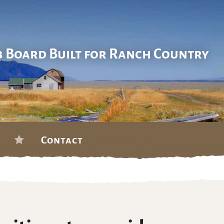
b Board Built for Ranch Country
Contact