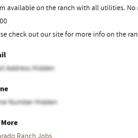
 available on the ranch with all utilities. N
.00
se check out our site for more info on the r
il
il Address Hidden
ne
ne Number Hidden
 More
orado Ranch Jobs