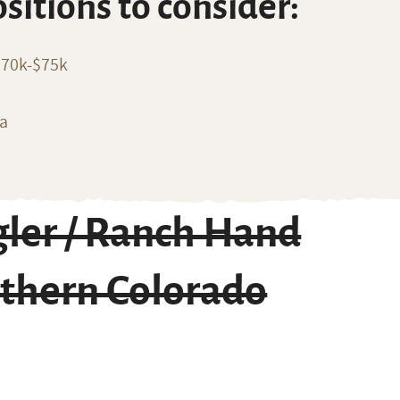
ositions to consider:
$70k-$75k
ia
ler / Ranch Hand
rthern Colorado