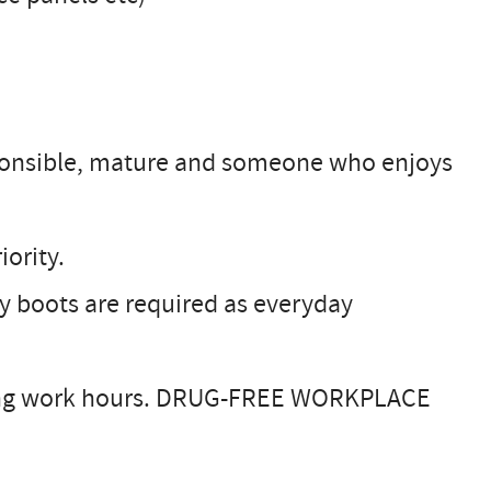
onsible, mature and someone who enjoys
iority.
y boots are required as everyday
uring work hours. DRUG-FREE WORKPLACE