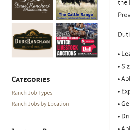
the 
Prev
Duti
• Le
• Si
• Ab
Categories
• Ex
Ranch Job Types
• Ge
Ranch Jobs by Location
• Dr
• Ab