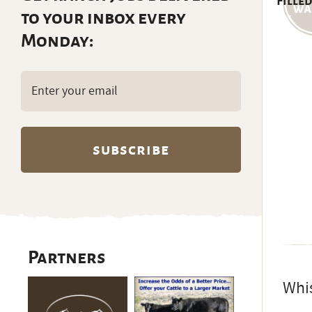
Filled
to your inbox every
Monday:
Email
(Required)
Partners
Whis