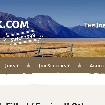
The Jo
Jobs ▾
Job Seekers ▾
About