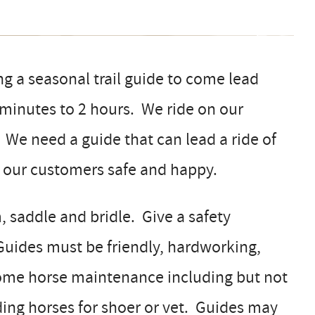
g a seasonal trail guide to come lead
 minutes to 2 hours. We ride on our
 We need a guide that can lead a ride of
g our customers safe and happy.
, saddle and bridle. Give a safety
 Guides must be friendly, hardworking,
some horse maintenance including but not
ding horses for shoer or vet. Guides may