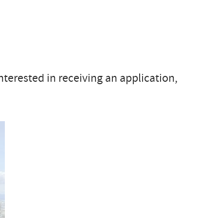
interested in receiving an application,