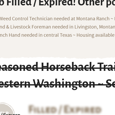
b Filled / Expired! Other p
 Weed Control Technician needed at Montana Ranch ~ F
nd & Livestock Foreman needed in Livingston, Monta
nch Hand needed in central Texas ~ Housing available
easoned Horseback Trai
estern Washington ~ Se
Filled / Expired