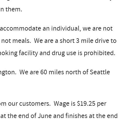
on them.
n accommodate an individual, we are not
t not meals. We are a short 3 mile drive to
king facility and drug use is prohibited.
gton. We are 60 miles north of Seattle
from our customers. Wage is $19.25 per
at the end of June and finishes at the end