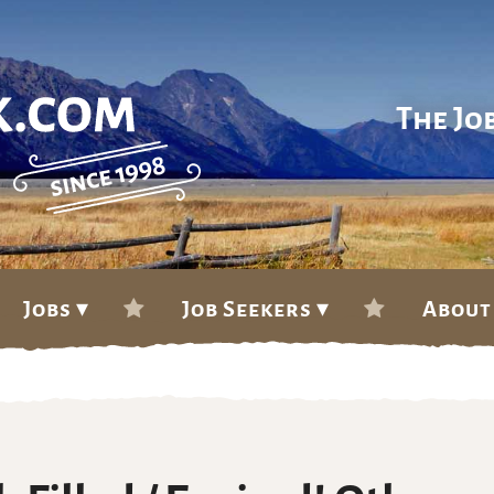
The Jo
Jobs ▾
Job Seekers ▾
About