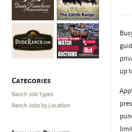
Busy
guid
priv
up t
Categories
Appl
Ranch Job Types
pres
Ranch Jobs by Location
pun
limi