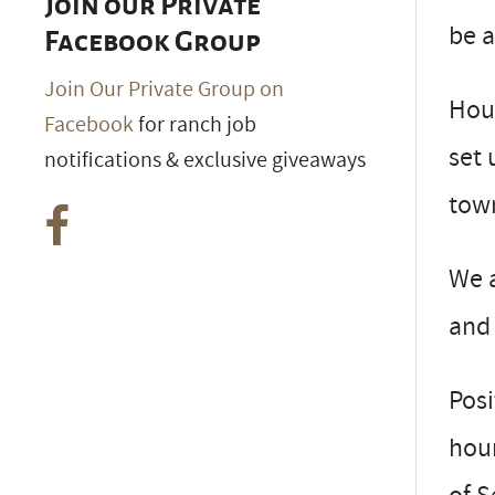
Join our Private
be a
Facebook Group
Join Our Private Group on
Hous
Facebook
for ranch job
set 
notifications & exclusive giveaways
town
We a
and 
Posi
hour