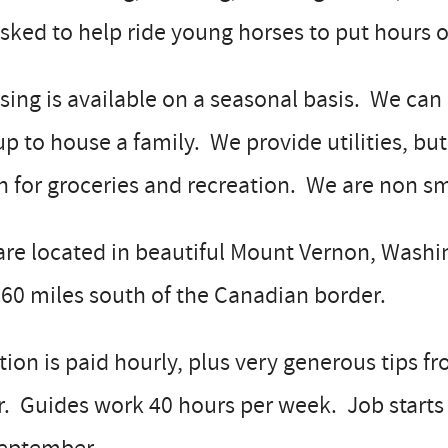
sked to help ride young horses to put hours 
ing is available on a seasonal basis. We ca
up to house a family. We provide utilities, bu
 for groceries and recreation. We are non smo
re located in beautiful Mount Vernon, Washin
60 miles south of the Canadian border.
tion is paid hourly, plus very generous tips 
. Guides work 40 hours per week. Job starts 