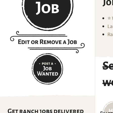
Jo
⭐️
La
Ra
S
w
Get ranch jobs delivered