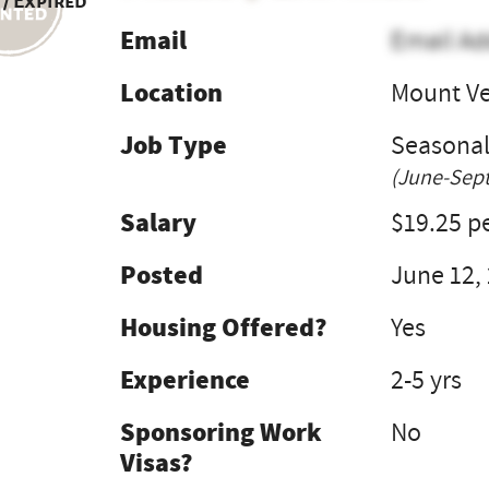
 / Expired
Email
Email Ad
Location
Mount V
Job Type
Seasona
(June-Sept
Salary
$19.25 pe
Posted
June 12,
Housing Offered?
Yes
Experience
2-5 yrs
Sponsoring Work
No
Visas?