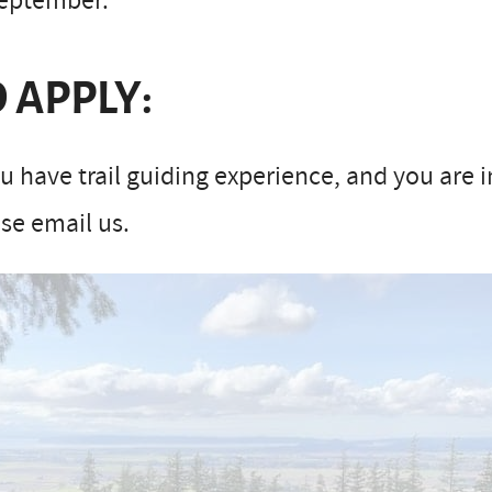
September.
 APPLY:
ou have trail guiding experience, and you are 
se email us.