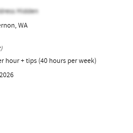
dress Hidden
ernon, WA
l
)
r hour + tips (40 hours per week)
 2026