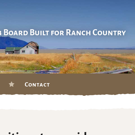
b Board Built for Ranch Country
Contact