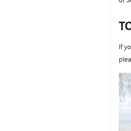
of 
TO
If y
plea