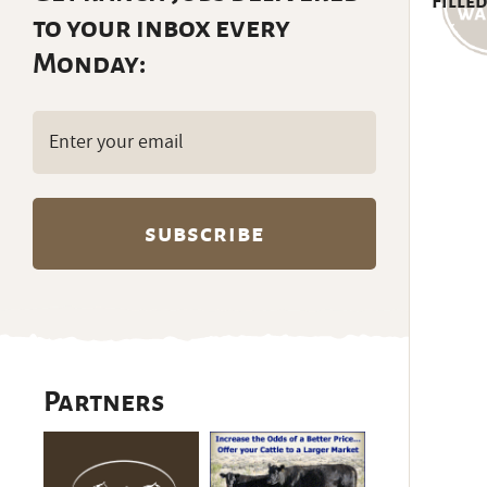
Filled
to your inbox every
Monday:
Email
(Required)
Partners