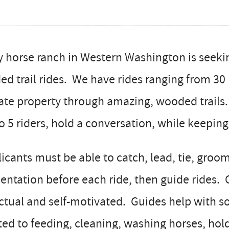
 horse ranch in Western Washington is seekin
ed trail rides. We have rides ranging from 30
ate property through amazing, wooded trails.
o 5 riders, hold a conversation, while keepin
icants must be able to catch, lead, tie, groom
entation before each ride, then guide rides.
ctual and self-motivated. Guides help with 
ted to feeding, cleaning, washing horses, hol