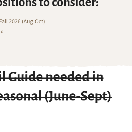
ositions to consider:
all 2026 (Aug-Oct)
na
l Guide needed in
asonal (June-Sept)